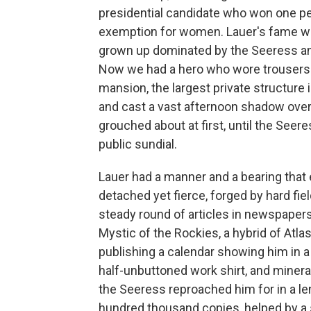
presidential candidate who won one per
exemption for women. Lauer's fame was 
grown up dominated by the Seeress and
Now we had a hero who wore trousers. 
mansion, the largest private structure i
and cast a vast afternoon shadow ove
grouched about at first, until the Seere
public sundial.
Lauer had a manner and a bearing that
detached yet fierce, forged by hard fiel
steady round of articles in newspape
Mystic of the Rockies, a hybrid of At
publishing a calendar showing him in a
half-unbuttoned work shirt, and mineral
the Seeress reproached him for in a le
hundred thousand copies, helped by a s