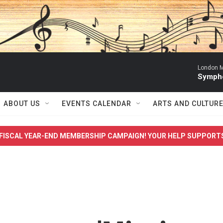
London M
Sympho
ABOUT US
EVENTS CALENDAR
ARTS AND CULTUR
FISCAL YEAR-END MEMBERSHIP CAMPAIGN! YOUR HELP SUPPORT