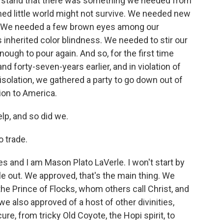
erstand that there was something we needed from
med little world might not survive. We needed new
. We needed a few brown eyes among our
s inherited color blindness. We needed to stir our
nough to pour again. And so, for the first time
 forty-seven-years earlier, and in violation of
 isolation, we gathered a party to go down out of
sion to America.
lp, and so did we.
o trade.
es and I am Mason Plato LaVerle. I won't start by
ickle out. We approved, that's the main thing. We
e Prince of Flocks, whom others call Christ, and
we also approved of a host of other divinities,
re, from tricky Old Coyote, the Hopi spirit, to