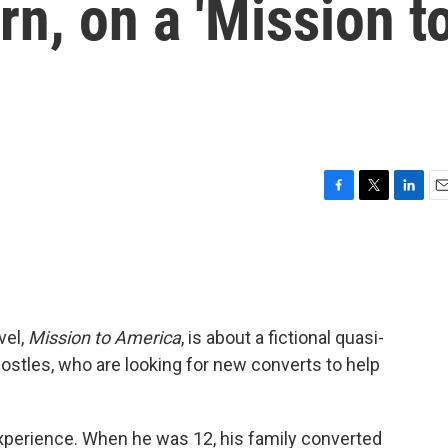
rn, on a 'Mission t
F
T
L
E
a
w
i
m
c
i
n
a
e
t
k
i
b
t
e
l
o
e
d
o
r
I
vel,
Mission to America
, is about a fictional quasi-
k
n
 Apostles, who are looking for new converts to help
 experience. When he was 12, his family converted