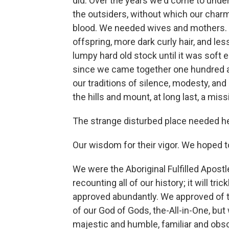
did. Over the years we'd come to und
the outsiders, without which our char
blood. We needed wives and mothers
offspring, more dark curly hair, and les
lumpy hard old stock until it was soft e
since we came together one hundred and
our traditions of silence, modesty, and
the hills and mount, at long last, a mis
The strange disturbed place needed he
Our wisdom for their vigor. We hoped t
We were the Aboriginal Fulfilled Apostl
recounting all of our history; it will tr
approved abundantly. We approved of th
of our God of Gods, the-All-in-One, but 
majestic and humble, familiar and obscu