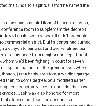
ted the funds to a spiritual effort he named the
 on the spacious third floor of Lauer's mansion,
ty conference room to supplement the decrepit
e windows I could see my town. It didn't resemble
o commercial district. Bluff's center had burned
ugh a canyon to our west and overwhelmed our
sed all assistance from neighboring departments
ce, whom we'd been fighting in court for seven
hermal spring that heated the greenhouses where
though, just a hardware store, a welding garage,
ted then, to some degree, on a modified barter
 assigned economic values to good deeds as well
 services. Cash was also honored for most
 that stocked our food and sundries ran
e larger than dollars, lavender not green, and the