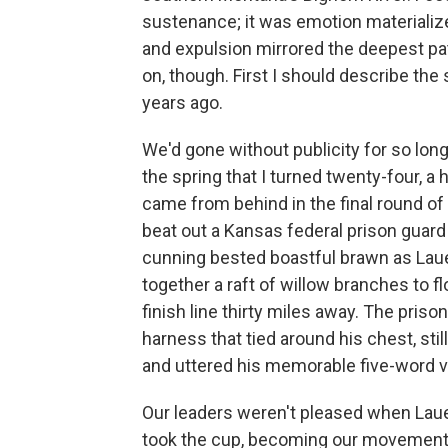
sustenance; it was emotion materialized
and expulsion mirrored the deepest patt
on, though. First I should describe the
years ago.
We'd gone without publicity for so lon
the spring that I turned twenty-four,
came from behind in the final round of 
beat out a Kansas federal prison guard f
cunning bested boastful brawn as Lauer
together a raft of willow branches to f
finish line thirty miles away. The priso
harness that tied around his chest, sti
and uttered his memorable five-word vic
Our leaders weren't pleased when Lauer
took the cup, becoming our movement's 