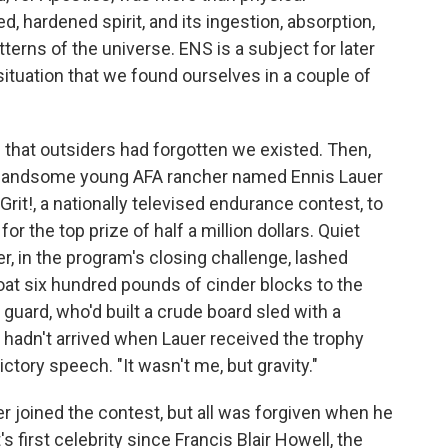
, hardened spirit, and its ingestion, absorption,
erns of the universe. ENS is a subject for later
 situation that we found ourselves in a couple of
g that outsiders had forgotten we existed. Then,
 a handsome young AFA rancher named Ennis Lauer
Grit!, a nationally televised endurance contest, to
or the top prize of half a million dollars. Quiet
, in the program's closing challenge, lashed
loat six hundred pounds of cinder blocks to the
n guard, who'd built a crude board sled with a
ll hadn't arrived when Lauer received the trophy
tory speech. "It wasn't me, but gravity."
 joined the contest, but all was forgiven when he
first celebrity since Francis Blair Howell, the