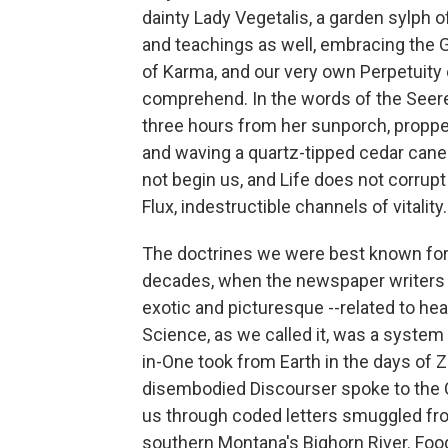
dainty Lady Vegetalis, a garden sylph 
and teachings as well, embracing the
of Karma, and our very own Perpetuity 
comprehend. In the words of the Seere
three hours from her sunporch, propp
and waving a quartz-tipped cedar cane
not begin us, and Life does not corrup
Flux, indestructible channels of vitality.
The doctrines we were best known for a
decades, when the newspaper writers f
exotic and picturesque --related to hea
Science, as we called it, was a system o
in-One took from Earth in the days of 
disembodied Discourser spoke to the C
us through coded letters smuggled fro
southern Montana's Bighorn River. Food