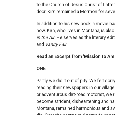
to the Church of Jesus Christ of Latte
door. Kirn remained a Mormon for sever
In addition to his new book, a movie ba
now. Kirn, who lives in Montana, is als
in the Air
. He serves as the literary edi
and
Vanity Fair
.
Read an Excerpt from 'Mission to Am
ONE
Partly we did it out of pity. We felt s
reading their newspapers in our village
or adventurous dirt-road motorist, we r
become strident, disheartening and har
Montana, remained harmonious and swe