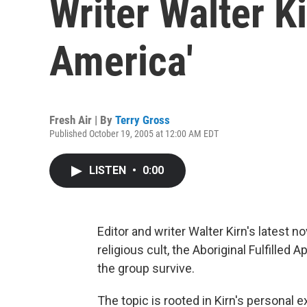
Writer Walter Ki
America'
Fresh Air | By
Terry Gross
Published October 19, 2005 at 12:00 AM EDT
LISTEN
•
0:00
Editor and writer Walter Kirn's latest no
religious cult, the Aboriginal Fulfilled
the group survive.
The topic is rooted in Kirn's personal