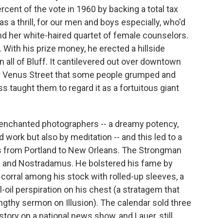
cent of the vote in 1960 by backing a total tax
a thrill, for our men and boys especially, who'd
 her white-haired quartet of female counselors.
With his prize money, he erected a hillside
n all of Bluff. It cantilevered out over downtown
r Venus Street that some people grumped and
ss taught them to regard it as a fortuitous giant
 enchanted photographers -- a dreamy potency,
d work but also by meditation -- and this led to a
rs from Portland to New Orleans. The Strongman
las and Nostradamus. He bolstered his fame by
 corral among his stock with rolled-up sleeves, a
-oil perspiration on his chest (a stratagem that
ngthy sermon on Illusion). The calendar sold three
tory on a national news show, and Lauer, still