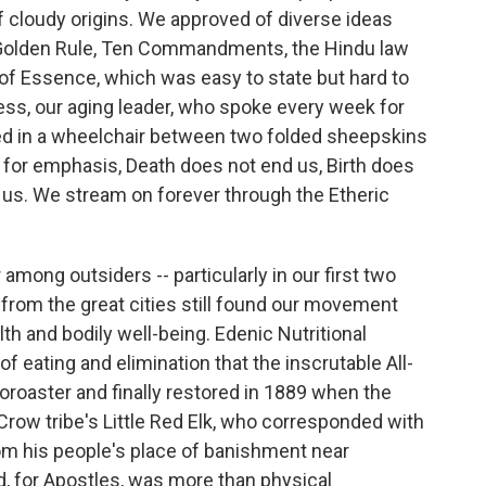
of cloudy origins. We approved of diverse ideas
 Golden Rule, Ten Commandments, the Hindu law
of Essence, which was easy to state but hard to
ss, our aging leader, who spoke every week for
ed in a wheelchair between two folded sheepskins
 for emphasis, Death does not end us, Birth does
t us. We stream on forever through the Etheric
mong outsiders -- particularly in our first two
rom the great cities still found our movement
lth and bodily well-being. Edenic Nutritional
f eating and elimination that the inscrutable All-
Zoroaster and finally restored in 1889 when the
row tribe's Little Red Elk, who corresponded with
m his people's place of banishment near
, for Apostles, was more than physical