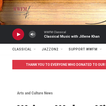
Skip to main content
WWFM Classical
Classical Music with Jillene Khan
CLASSICAL
JAZZON2
SUPPORT WWFM
THANK YOU TO EVERYONE WHO DONATED TO OUR 
Arts and Culture News