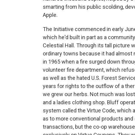
smarting from his public scolding, devo
Apple.
The Initiative commenced in early June
which he'd built in part as a communi
Celestial Hall. Through its tall pictur
ordinary towns because it had almost n
in 1965 when a fire surged down thro
volunteer fire department, which refu
as well as the hated U.S. Forest Servi
years for rights to the outflow of a t
we grew our herbs. Not much was lost, 
and a ladies clothing shop. Bluff opera
system called the Virtue Code, which
as to more conventional products and
transactions, but the co-op warehouse
exclusively on Virtue Coupons. They wer