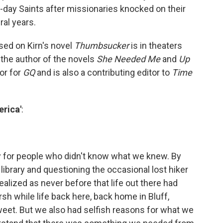
r-day Saints after missionaries knocked on their
al years.
sed on Kirn's novel
Thumbsucker
is in theaters
o the author of the novels
She Needed Me
and
Up
tor for
GQ
and is also a contributing editor to
Time
erica'
:
orry for people who didn't know what we knew. By
 library and questioning the occasional lost hiker
ealized as never before that life out there had
sh while life back here, back home in Bluff,
et. But we also had selfish reasons for what we