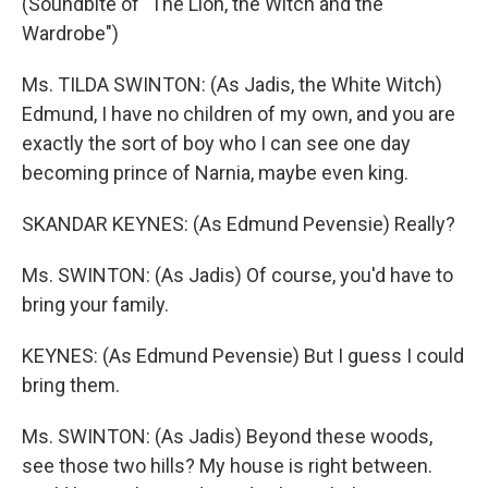
(Soundbite of "The Lion, the Witch and the
Wardrobe")
Ms. TILDA SWINTON: (As Jadis, the White Witch)
Edmund, I have no children of my own, and you are
exactly the sort of boy who I can see one day
becoming prince of Narnia, maybe even king.
SKANDAR KEYNES: (As Edmund Pevensie) Really?
Ms. SWINTON: (As Jadis) Of course, you'd have to
bring your family.
KEYNES: (As Edmund Pevensie) But I guess I could
bring them.
Ms. SWINTON: (As Jadis) Beyond these woods,
see those two hills? My house is right between.