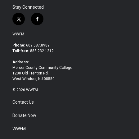
Stay Connected
t
f
w
a
i
c
WWFM
t
e
t
b
Phone:
609.587.8989
e
o
Toll-free:
888.232.1212
r
o
k
Address:
Mercer County Community College
1200 Old Trenton Rd.
West Windsor, NJ 08550
© 2026 WWFM
Contact Us
Donate Now
WWFM