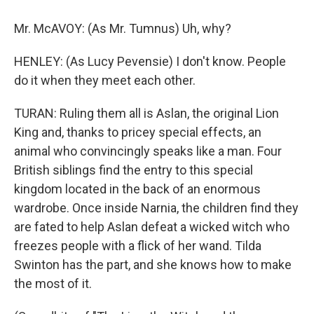
Mr. McAVOY: (As Mr. Tumnus) Uh, why?
HENLEY: (As Lucy Pevensie) I don't know. People
do it when they meet each other.
TURAN: Ruling them all is Aslan, the original Lion
King and, thanks to pricey special effects, an
animal who convincingly speaks like a man. Four
British siblings find the entry to this special
kingdom located in the back of an enormous
wardrobe. Once inside Narnia, the children find they
are fated to help Aslan defeat a wicked witch who
freezes people with a flick of her wand. Tilda
Swinton has the part, and she knows how to make
the most of it.