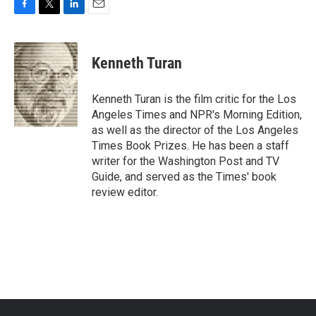
F
T
L
E
a
w
i
m
c
i
n
a
e
t
k
i
Kenneth Turan
b
t
e
l
o
e
d
o
r
I
Kenneth Turan is the film critic for the Los
k
n
Angeles Times and NPR's Morning Edition,
as well as the director of the Los Angeles
Times Book Prizes. He has been a staff
writer for the Washington Post and TV
Guide, and served as the Times' book
review editor.