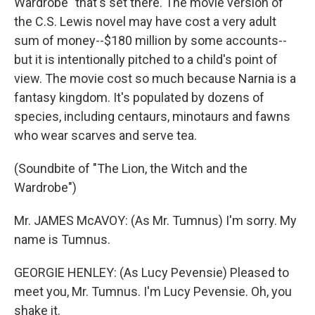
Wardrobe" that's set there. The movie version of
the C.S. Lewis novel may have cost a very adult
sum of money--$180 million by some accounts--
but it is intentionally pitched to a child's point of
view. The movie cost so much because Narnia is a
fantasy kingdom. It's populated by dozens of
species, including centaurs, minotaurs and fawns
who wear scarves and serve tea.
(Soundbite of "The Lion, the Witch and the
Wardrobe")
Mr. JAMES McAVOY: (As Mr. Tumnus) I'm sorry. My
name is Tumnus.
GEORGIE HENLEY: (As Lucy Pevensie) Pleased to
meet you, Mr. Tumnus. I'm Lucy Pevensie. Oh, you
shake it.