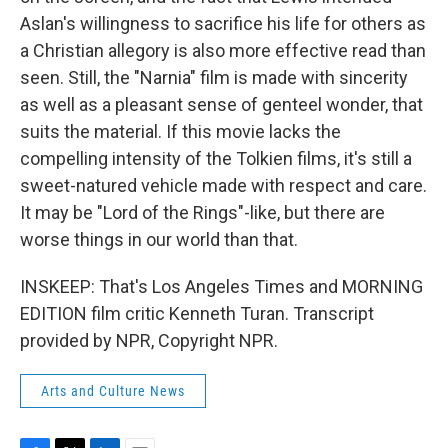
Aslan's willingness to sacrifice his life for others as
a Christian allegory is also more effective read than
seen. Still, the "Narnia" film is made with sincerity
as well as a pleasant sense of genteel wonder, that
suits the material. If this movie lacks the
compelling intensity of the Tolkien films, it's still a
sweet-natured vehicle made with respect and care.
It may be "Lord of the Rings"-like, but there are
worse things in our world than that.
INSKEEP: That's Los Angeles Times and MORNING
EDITION film critic Kenneth Turan. Transcript
provided by NPR, Copyright NPR.
Arts and Culture News