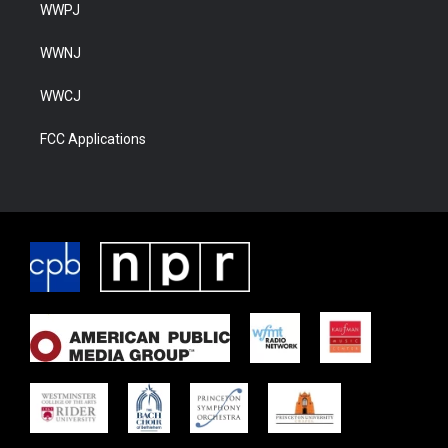
WWPJ
WWNJ
WWCJ
FCC Applications