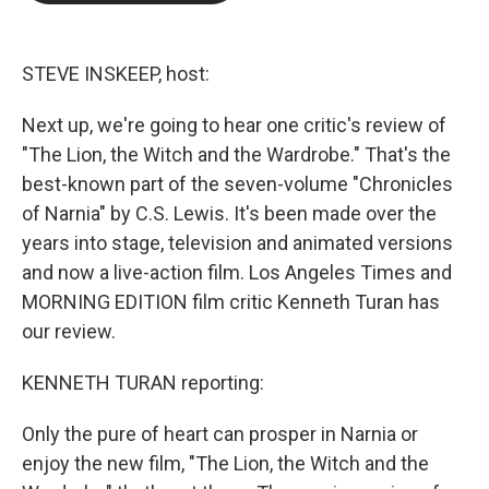
b
t
e
l
o
e
d
o
r
I
k
n
STEVE INSKEEP, host:
Next up, we're going to hear one critic's review of
"The Lion, the Witch and the Wardrobe." That's the
best-known part of the seven-volume "Chronicles
of Narnia" by C.S. Lewis. It's been made over the
years into stage, television and animated versions
and now a live-action film. Los Angeles Times and
MORNING EDITION film critic Kenneth Turan has
our review.
KENNETH TURAN reporting:
Only the pure of heart can prosper in Narnia or
enjoy the new film, "The Lion, the Witch and the