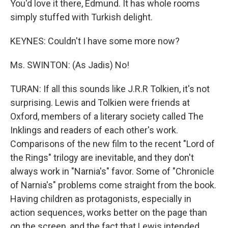
You'd love it there, Edmund. It has whole rooms
simply stuffed with Turkish delight.
KEYNES: Couldn't I have some more now?
Ms. SWINTON: (As Jadis) No!
TURAN: If all this sounds like J.R.R Tolkien, it's not
surprising. Lewis and Tolkien were friends at
Oxford, members of a literary society called The
Inklings and readers of each other's work.
Comparisons of the new film to the recent "Lord of
the Rings" trilogy are inevitable, and they don't
always work in "Narnia's" favor. Some of "Chronicle
of Narnia's" problems come straight from the book.
Having children as protagonists, especially in
action sequences, works better on the page than
on the screen, and the fact that Lewis intended