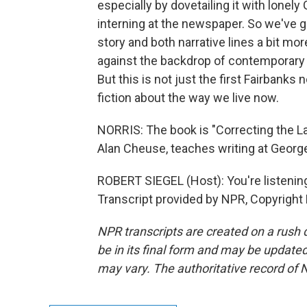
especially by dovetailing it with lonel
interning at the newspaper. So we've go
story and both narrative lines a bit mo
against the backdrop of contemporary 
But this is not just the first Fairbanks 
fiction about the way we live now.
NORRIS: The book is "Correcting the L
Alan Cheuse, teaches writing at George 
ROBERT SIEGEL (Host): You're listen
Transcript provided by NPR, Copyright
NPR transcripts are created on a rush 
be in its final form and may be updated 
may vary. The authoritative record of 