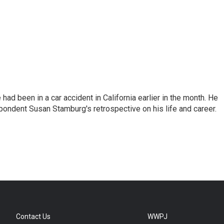
ad been in a car accident in California earlier in the month. He
ondent Susan Stamburg's retrospective on his life and career.
Contact Us
WWPJ