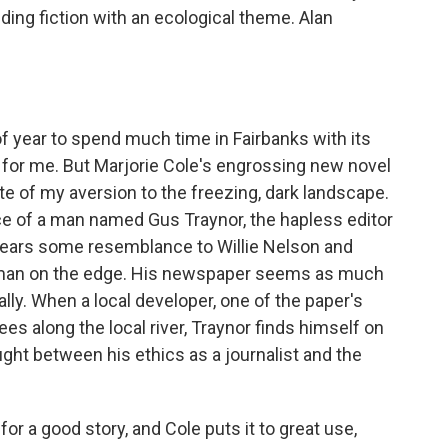
ding fiction with an ecological theme. Alan
 of year to spend much time in Fairbanks with its
t for me. But Marjorie Cole's engrossing new novel
te of my aversion to the freezing, dark landscape.
ice of a man named Gus Traynor, the hapless editor
bears some resemblance to Willie Nelson and
a man on the edge. His newspaper seems as much
ally. When a local developer, one of the paper's
es along the local river, Traynor finds himself on
ght between his ethics as a journalist and the
or a good story, and Cole puts it to great use,