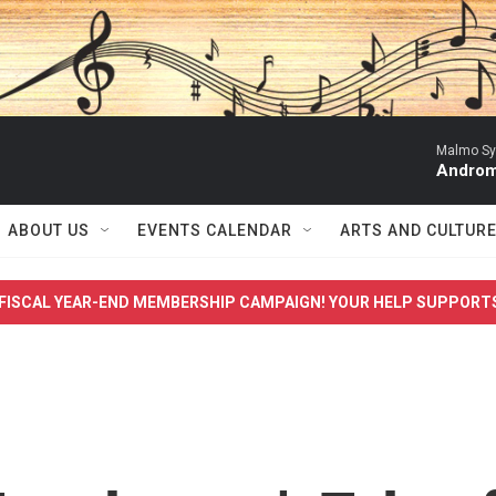
Malmo Sy
Androma
ABOUT US
EVENTS CALENDAR
ARTS AND CULTUR
FISCAL YEAR-END MEMBERSHIP CAMPAIGN! YOUR HELP SUPPORT