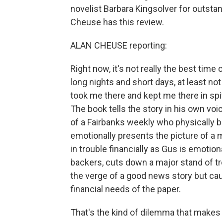
novelist Barbara Kingsolver for outstan
Cheuse has this review.
ALAN CHEUSE reporting:
Right now, it's not really the best time
long nights and short days, at least no
took me there and kept me there in spi
The book tells the story in his own vo
of a Fairbanks weekly who physically 
emotionally presents the picture of 
in trouble financially as Gus is emotion
backers, cuts down a major stand of tre
the verge of a good news story but cau
financial needs of the paper.
That's the kind of dilemma that makes f