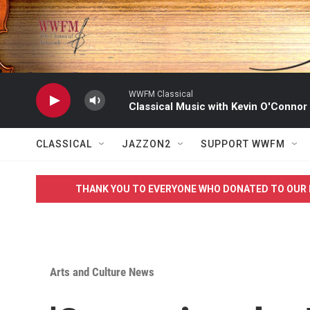
Skip to main content
WWFM Classical
Classical Music with Kevin O'Connor
CLASSICAL
JAZZON2
SUPPORT WWFM
THANK YOU TO EVERYONE WHO DONATED TO OUR 
Arts and Culture News