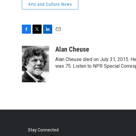
Arts and Culture News
F
T
L
E
a
w
i
m
c
i
n
a
Alan Cheuse
e
t
k
i
Alan Cheuse died on July 31, 2015. He h
b
t
e
l
o
e
d
was 75. Listen to NPR Special Corresp
o
r
I
k
n
Stay Connected