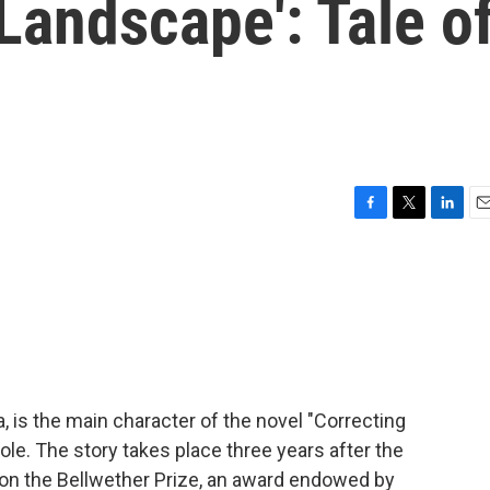
 Landscape': Tale o
F
T
L
E
a
w
i
m
c
i
n
a
e
t
k
i
b
t
e
l
o
e
d
o
r
I
k
n
, is the main character of the novel "Correcting
le. The story takes place three years after the
on the Bellwether Prize, an award endowed by