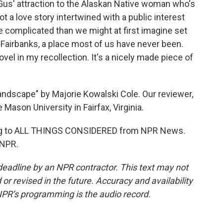
y Gus' attraction to the Alaskan Native woman who's
t a love story intertwined with a public interest
re complicated than we might at first imagine set
Fairbanks, a place most of us have never been.
novel in my recollection. It's a nicely made piece of
andscape" by Majorie Kowalski Cole. Our reviewer,
Mason University in Fairfax, Virginia.
ing to ALL THINGS CONSIDERED from NPR News.
 NPR.
deadline by an NPR contractor. This text may not
or revised in the future. Accuracy and availability
NPR’s programming is the audio record.