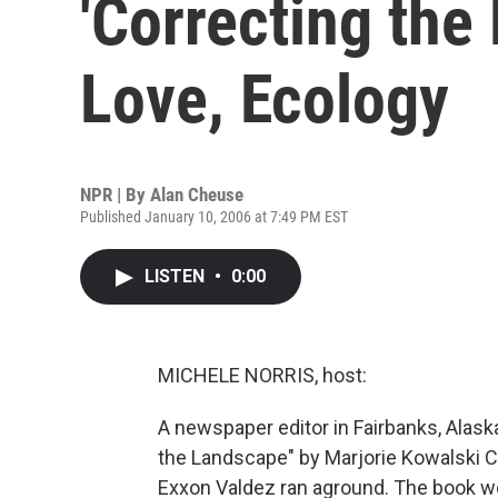
'Correcting the
Love, Ecology
NPR | By
Alan Cheuse
Published January 10, 2006 at 7:49 PM EST
LISTEN
•
0:00
MICHELE NORRIS, host:
A newspaper editor in Fairbanks, Alaska
the Landscape" by Marjorie Kowalski Co
Exxon Valdez ran aground. The book w