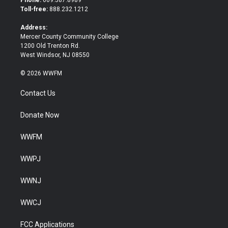
Phone:
609.587.8989
e
o
Toll-free:
888.232.1212
r
o
k
Address:
Mercer County Community College
1200 Old Trenton Rd.
West Windsor, NJ 08550
© 2026 WWFM
Contact Us
Donate Now
WWFM
WWPJ
WWNJ
WWCJ
FCC Applications