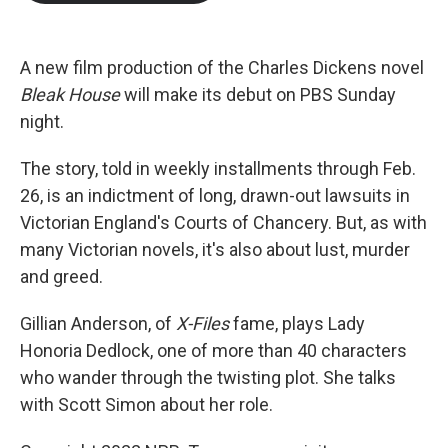
b
t
e
l
o
e
d
o
r
I
k
n
A new film production of the Charles Dickens novel
Bleak House
will make its debut on PBS Sunday
night.
The story, told in weekly installments through Feb.
26, is an indictment of long, drawn-out lawsuits in
Victorian England's Courts of Chancery. But, as with
many Victorian novels, it's also about lust, murder
and greed.
Gillian Anderson, of
X-Files
fame, plays Lady
Honoria Dedlock, one of more than 40 characters
who wander through the twisting plot. She talks
with Scott Simon about her role.