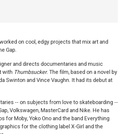
 worked on cool, edgy projects that mix art and
he Gap.
signer and directs documentaries and music
t with
Thumbsucker
. The film, based on a novel by
ilda Swinton and Vince Vaughn. It had its debut at
ries -- on subjects from love to skateboarding --
e Gap, Volkswagen, MasterCard and Nike. He has
eos for Moby, Yoko Ono and the band Everything
 graphics for the clothing label X-Girl and the