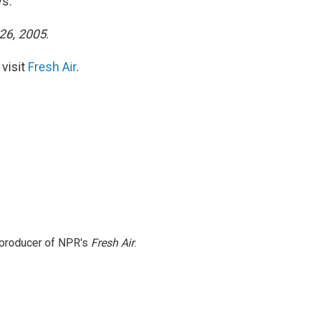
ys.
 26, 2005
.
 visit
Fresh Air
.
e producer of NPR's
Fresh Air
.