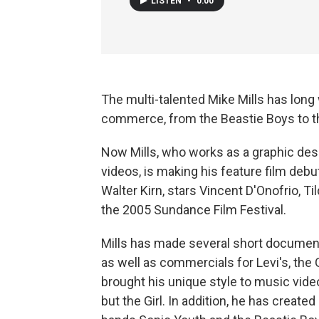
LISTEN
•
0:00
The multi-talented Mike Mills has long
commerce, from the Beastie Boys to t
Now Mills, who works as a graphic de
videos, is making his feature film debu
Walter Kirn, stars Vincent D'Onofrio, T
the 2005 Sundance Film Festival.
Mills has made several short documenta
as well as commercials for Levi's, th
brought his unique style to music vid
but the Girl. In addition, he has created