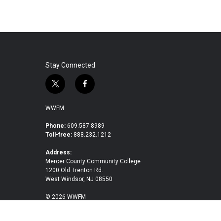
Stay Connected
t
f
w
a
i
c
WWFM
t
e
t
b
Phone:
609.587.8989
Toll-free:
888.232.1212
e
o
r
o
Address:
k
Mercer County Community College
1200 Old Trenton Rd.
West Windsor, NJ 08550
© 2026 WWFM