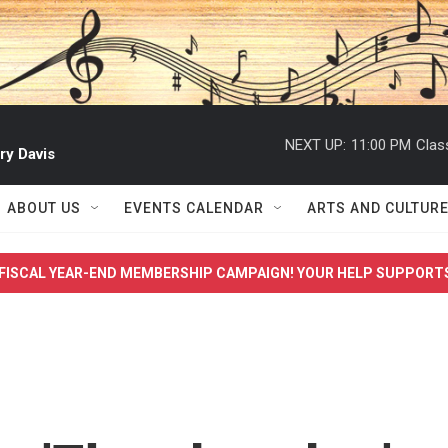
NEXT UP:
11:00 PM
Clas
ry Davis
ABOUT US
EVENTS CALENDAR
ARTS AND CULTUR
FISCAL YEAR-END MEMBERSHIP CAMPAIGN! YOUR HELP SUPPORT