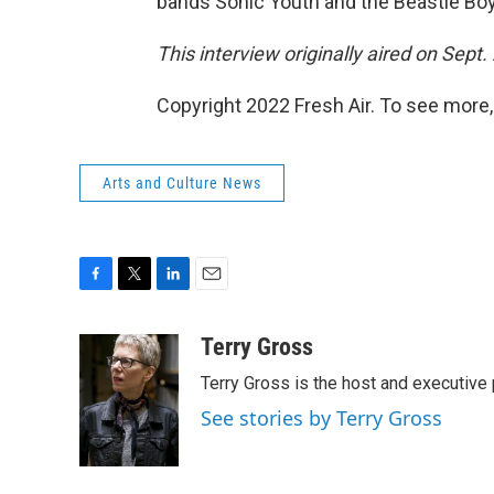
bands Sonic Youth and the Beastie Bo
This interview originally aired on Sept.
Copyright 2022 Fresh Air. To see more,
Arts and Culture News
F
T
L
E
a
w
i
m
c
i
n
a
Terry Gross
e
t
k
i
Terry Gross is the host and executiv
b
t
e
l
o
e
d
See stories by Terry Gross
o
r
I
k
n