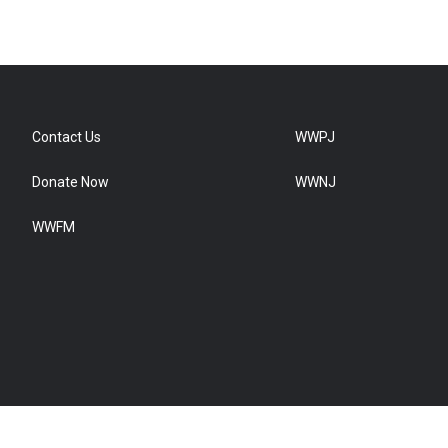
Contact Us
WWPJ
Donate Now
WWNJ
WWFM