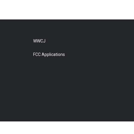
WWCJ
FCC Applications