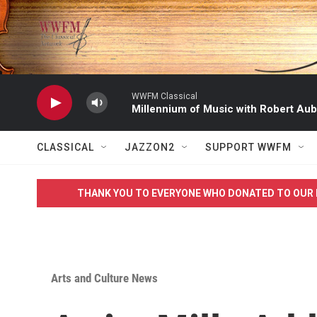
Skip to main content
WWFM Classical
Millennium of Music with Robert Aub
CLASSICAL
JAZZON2
SUPPORT WWFM
THANK YOU TO EVERYONE WHO DONATED TO OUR 
Arts and Culture News