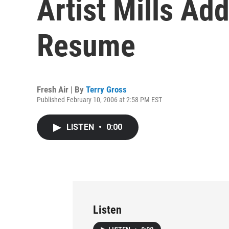
Artist Mills Ad
Resume
Fresh Air | By
Terry Gross
Published February 10, 2006 at 2:58 PM EST
LISTEN
•
0:00
Listen