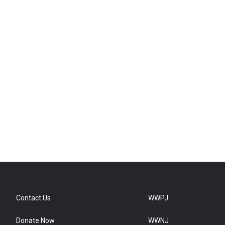
Contact Us
WWPJ
Donate Now
WWNJ