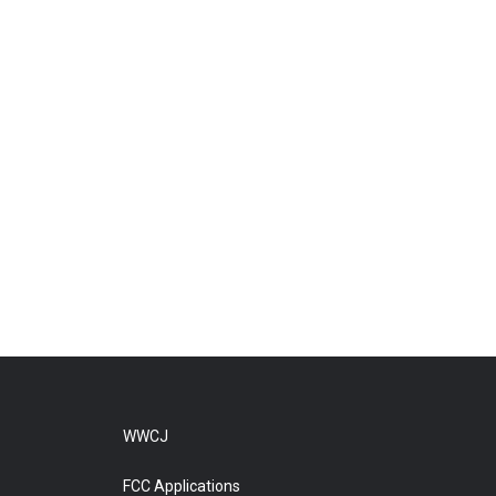
WWCJ
FCC Applications