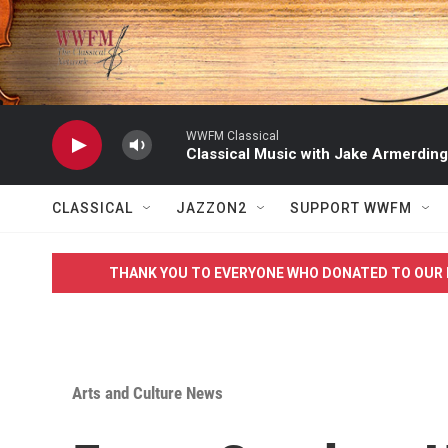
Skip to main content
WWFM Classical
Classical Music with Jake Armerding
CLASSICAL
JAZZON2
SUPPORT WWFM
THANK YOU TO EVERYONE WHO DONATED TO OUR 
Arts and Culture News