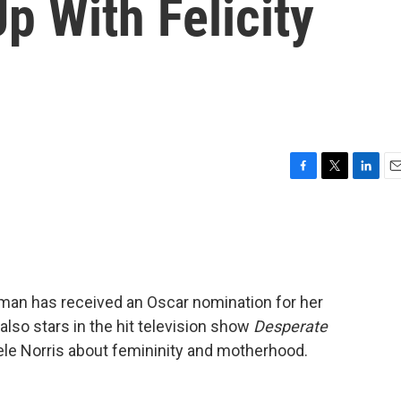
p With Felicity
F
T
L
E
a
w
i
m
c
i
n
a
e
t
k
i
b
t
e
l
o
e
d
o
r
I
uffman has received an Oscar nomination for her
k
n
 also stars in the hit television show
Desperate
ele Norris about femininity and motherhood.