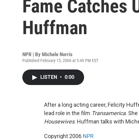
Fame Catches U
Huffman
NPR | By
Michele Norris
Published February 15, 2006 at 5:49 PM EST
LISTEN
•
0:00
After a long acting career, Felicity H
lead role in the film
Transamerica
. She
Housewives
. Huffman talks with Mich
Copyright 2006
NPR