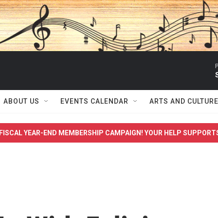
P
ABOUT US
EVENTS CALENDAR
ARTS AND CULTUR
FISCAL YEAR-END MEMBERSHIP CAMPAIGN! YOUR HELP SUPPORT