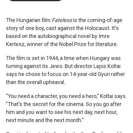
b
t
e
l
o
e
d
o
r
I
k
n
The Hungarian film
Fateless
is the coming-of-age
story of one boy, cast against the Holocaust. It's
based on the autobiographical novel by Imre
Kertesz, winner of the Nobel Prize for literature.
The film is set in 1944, a time when Hungary was
turning against its Jews. But director Lajos Koltai
says he chose to focus on 14-year-old Gyuri rather
than the overall upheaval.
"You need a character, you need a hero," Koltai says.
"That's the secret for the cinema. So you go after
him and you want to see his next day, next hour,
next minute and the next month."