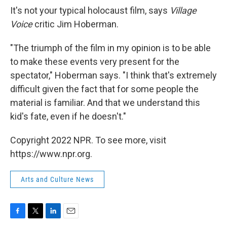
It's not your typical holocaust film, says
Village
Voice
critic Jim Hoberman.
"The triumph of the film in my opinion is to be able
to make these events very present for the
spectator," Hoberman says. "I think that's extremely
difficult given the fact that for some people the
material is familiar. And that we understand this
kid's fate, even if he doesn't."
Copyright 2022 NPR. To see more, visit
https://www.npr.org.
Arts and Culture News
F
T
L
E