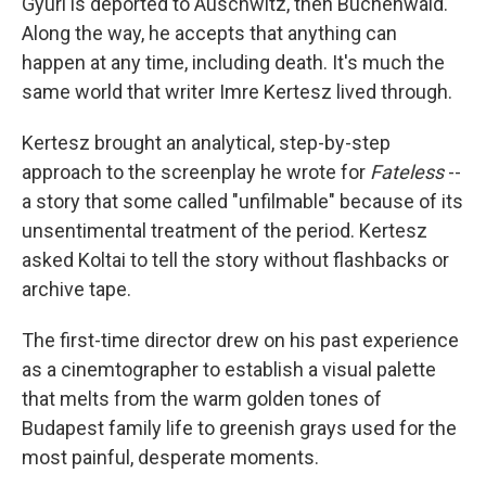
Gyuri is deported to Auschwitz, then Buchenwald.
Along the way, he accepts that anything can
happen at any time, including death. It's much the
same world that writer Imre Kertesz lived through.
Kertesz brought an analytical, step-by-step
approach to the screenplay he wrote for
Fateless
--
a story that some called "unfilmable" because of its
unsentimental treatment of the period. Kertesz
asked Koltai to tell the story without flashbacks or
archive tape.
The first-time director drew on his past experience
as a cinemtographer to establish a visual palette
that melts from the warm golden tones of
Budapest family life to greenish grays used for the
most painful, desperate moments.