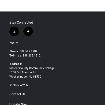
Stay Connected
t
f
w
a
i
c
WWFM
t
e
t
b
Phone:
609.587.8989
e
o
Toll-free:
888.232.1212
r
o
k
Address:
Mercer County Community College
1200 Old Trenton Rd.
West Windsor, NJ 08550
© 2026 WWFM
Contact Us
Donate Now