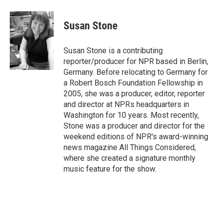
a
w
i
m
c
i
n
a
e
t
k
i
Susan Stone
b
t
e
l
o
e
d
o
r
I
Susan Stone is a contributing
k
n
reporter/producer for NPR based in Berlin,
Germany. Before relocating to Germany for
a Robert Bosch Foundation Fellowship in
2005, she was a producer, editor, reporter
and director at NPRs headquarters in
Washington for 10 years. Most recently,
Stone was a producer and director for the
weekend editions of NPR's award-winning
news magazine All Things Considered,
where she created a signature monthly
music feature for the show.