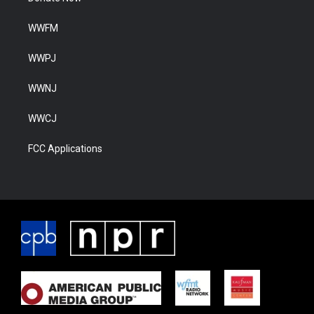
WWFM
WWPJ
WWNJ
WWCJ
FCC Applications