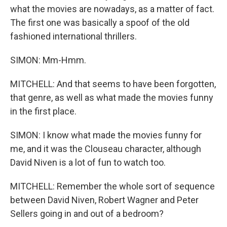
what the movies are nowadays, as a matter of fact.
The first one was basically a spoof of the old
fashioned international thrillers.
SIMON: Mm-Hmm.
MITCHELL: And that seems to have been forgotten,
that genre, as well as what made the movies funny
in the first place.
SIMON: I know what made the movies funny for
me, and it was the Clouseau character, although
David Niven is a lot of fun to watch too.
MITCHELL: Remember the whole sort of sequence
between David Niven, Robert Wagner and Peter
Sellers going in and out of a bedroom?