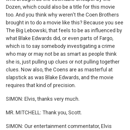
Dozen, which could also be a title for this movie
too. And you think why weren't the Coen Brothers
brought in to do a movie like this? Because you see
The Big Lebowski, that feels to be as influenced by
what Blake Edwards did, or even parts of Fargo,
which is to say somebody investigating a crime
who may or may not be as smart as people think
she is, just pulling up clues or not pulling together
clues. Now also, the Coens are as masterful at
slapstick as was Blake Edwards, and the movie
requires that kind of precision.
SIMON: Elvis, thanks very much.
MR. MITCHELL: Thank you, Scott.
SIMON: Our entertainment commentator, Elvis