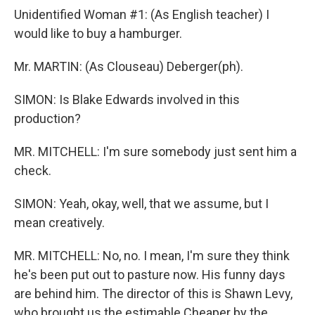
Unidentified Woman #1: (As English teacher) I
would like to buy a hamburger.
Mr. MARTIN: (As Clouseau) Deberger(ph).
SIMON: Is Blake Edwards involved in this
production?
MR. MITCHELL: I'm sure somebody just sent him a
check.
SIMON: Yeah, okay, well, that we assume, but I
mean creatively.
MR. MITCHELL: No, no. I mean, I'm sure they think
he's been put out to pasture now. His funny days
are behind him. The director of this is Shawn Levy,
who brought us the estimable Cheaper by the