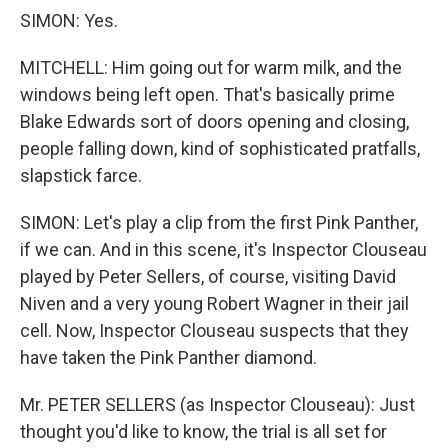
SIMON: Yes.
MITCHELL: Him going out for warm milk, and the
windows being left open. That's basically prime
Blake Edwards sort of doors opening and closing,
people falling down, kind of sophisticated pratfalls,
slapstick farce.
SIMON: Let's play a clip from the first Pink Panther,
if we can. And in this scene, it's Inspector Clouseau
played by Peter Sellers, of course, visiting David
Niven and a very young Robert Wagner in their jail
cell. Now, Inspector Clouseau suspects that they
have taken the Pink Panther diamond.
Mr. PETER SELLERS (as Inspector Clouseau): Just
thought you'd like to know, the trial is all set for