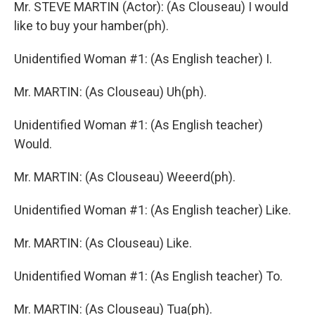
Mr. STEVE MARTIN (Actor): (As Clouseau) I would
like to buy your hamber(ph).
Unidentified Woman #1: (As English teacher) I.
Mr. MARTIN: (As Clouseau) Uh(ph).
Unidentified Woman #1: (As English teacher)
Would.
Mr. MARTIN: (As Clouseau) Weeerd(ph).
Unidentified Woman #1: (As English teacher) Like.
Mr. MARTIN: (As Clouseau) Like.
Unidentified Woman #1: (As English teacher) To.
Mr. MARTIN: (As Clouseau) Tua(ph).