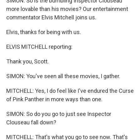
SIMON: So is the bumbling Inspector Clouseau
more lovable than his movies? Our entertainment
commentator Elvis Mitchell joins us.
Elvis, thanks for being with us.
ELVIS MITCHELL reporting:
Thank you, Scott.
SIMON: You've seen all these movies, I gather.
MITCHELL: Yes, I do feel like I've endured the Curse
of Pink Panther in more ways than one.
SIMON: So do you go to just see Inspector
Clouseau fall down?
MITCHELL: That's what you go to see now. That's