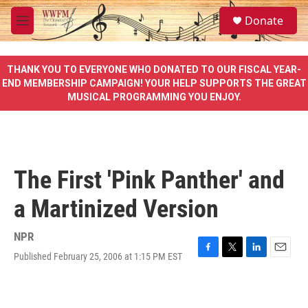
Skip to main content
S
Donate
e
M
a
e
r
n
c
u
THANK YOU TO EVERYONE WHO DONATED TO OUR FISCAL YEAR-
h
END MEMBERSHIP CAMPAIGN! YOUR HELP SUPPORTS THE GREAT
MUSICAL PROGRAMMING YOU ENJOY.
u
e
r
y
The First 'Pink Panther' and
a Martinized Version
NPR
Published February 25, 2006 at 1:15 PM EST
F
T
L
E
a
w
i
m
c
i
n
a
e
t
k
i