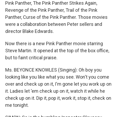
Pink Panther, The Pink Panther Strikes Again,
Revenge of the Pink Panther, Trail of the Pink
Panther, Curse of the Pink Panther. Those movies
were a collaboration between Peter sellers and
director Blake Edwards.
Now there is a new Pink Panther movie starring
Steve Martin. It opened at the top of the box office,
but to faint critical praise.
Ms. BEYONCE KNOWLES (Singing): Oh boy you
looking like you like what you see. Won't you come
over and check up on it, I'm gone let you work up on
it. Ladies let 'em check up on it, watch it while he
check up on it. Dip it, pop it, work it, stop it, check on
me tonight.