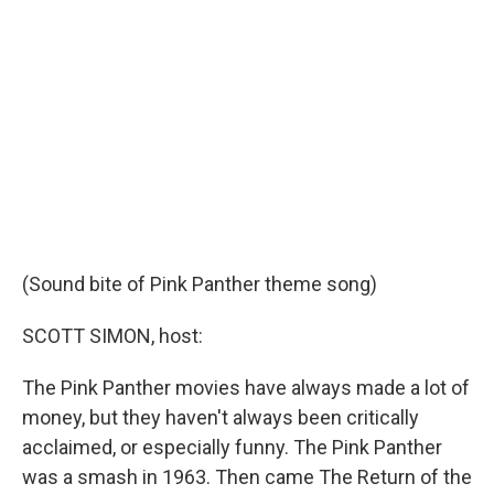
b
t
e
l
o
e
d
o
r
I
k
n
(Sound bite of Pink Panther theme song)
SCOTT SIMON, host:
The Pink Panther movies have always made a lot of
money, but they haven't always been critically
acclaimed, or especially funny. The Pink Panther
was a smash in 1963. Then came The Return of the