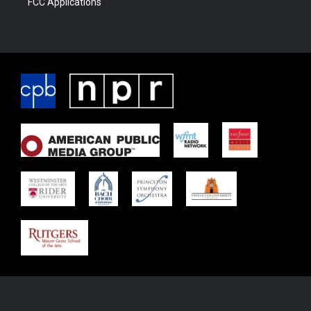
FCC Applications