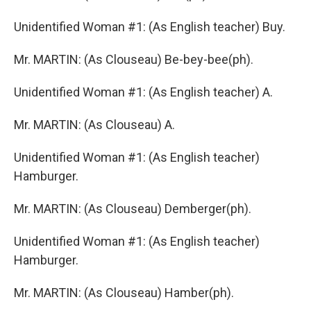
Unidentified Woman #1: (As English teacher) Buy.
Mr. MARTIN: (As Clouseau) Be-bey-bee(ph).
Unidentified Woman #1: (As English teacher) A.
Mr. MARTIN: (As Clouseau) A.
Unidentified Woman #1: (As English teacher)
Hamburger.
Mr. MARTIN: (As Clouseau) Demberger(ph).
Unidentified Woman #1: (As English teacher)
Hamburger.
Mr. MARTIN: (As Clouseau) Hamber(ph).