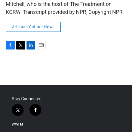
Mitchell, who is the host of The Treatment on
KCRW. Transcript provided by NPR, Copyright NPR.
Arts and Culture News
F
T
L
E
a
w
i
m
c
i
n
a
e
t
k
i
b
t
e
l
o
e
d
o
r
I
k
n
Stay Connected
t
f
w
a
i
c
WWFM
t
e