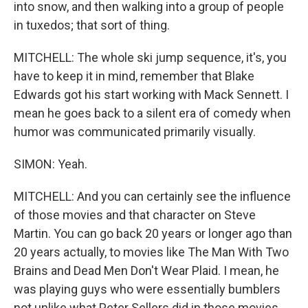
into snow, and then walking into a group of people
in tuxedos; that sort of thing.
MITCHELL: The whole ski jump sequence, it's, you
have to keep it in mind, remember that Blake
Edwards got his start working with Mack Sennett. I
mean he goes back to a silent era of comedy when
humor was communicated primarily visually.
SIMON: Yeah.
MITCHELL: And you can certainly see the influence
of those movies and that character on Steve
Martin. You can go back 20 years or longer ago than
20 years actually, to movies like The Man With Two
Brains and Dead Men Don't Wear Plaid. I mean, he
was playing guys who were essentially bumblers
not unlike what Peter Sellers did in those movies.