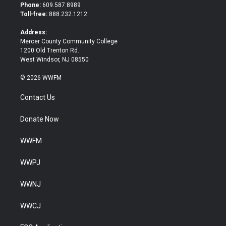
t
b
Phone:
609.587.8989
e
o
Toll-free:
888.232.1212
r
o
k
Address:
Mercer County Community College
1200 Old Trenton Rd.
West Windsor, NJ 08550
© 2026 WWFM
Contact Us
Donate Now
WWFM
WWPJ
WWNJ
WWCJ