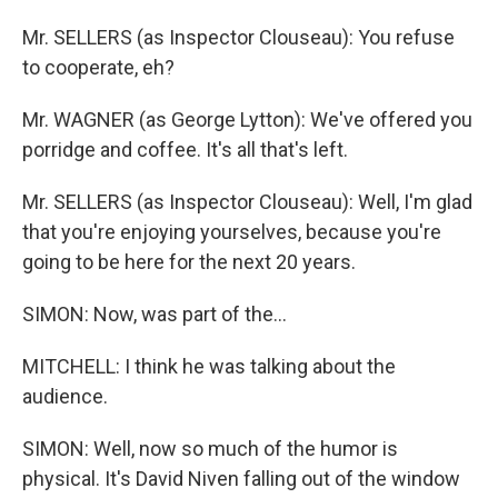
Mr. SELLERS (as Inspector Clouseau): You refuse
to cooperate, eh?
Mr. WAGNER (as George Lytton): We've offered you
porridge and coffee. It's all that's left.
Mr. SELLERS (as Inspector Clouseau): Well, I'm glad
that you're enjoying yourselves, because you're
going to be here for the next 20 years.
SIMON: Now, was part of the...
MITCHELL: I think he was talking about the
audience.
SIMON: Well, now so much of the humor is
physical. It's David Niven falling out of the window