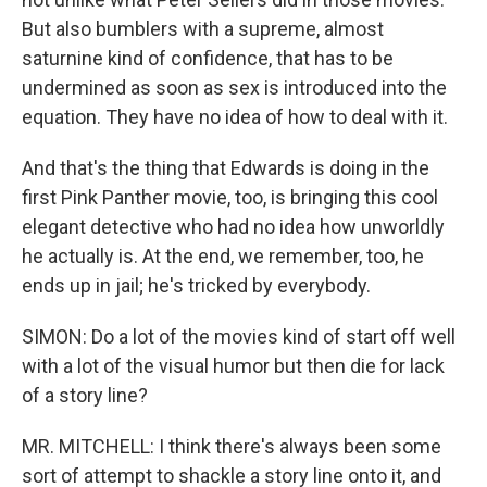
But also bumblers with a supreme, almost
saturnine kind of confidence, that has to be
undermined as soon as sex is introduced into the
equation. They have no idea of how to deal with it.
And that's the thing that Edwards is doing in the
first Pink Panther movie, too, is bringing this cool
elegant detective who had no idea how unworldly
he actually is. At the end, we remember, too, he
ends up in jail; he's tricked by everybody.
SIMON: Do a lot of the movies kind of start off well
with a lot of the visual humor but then die for lack
of a story line?
MR. MITCHELL: I think there's always been some
sort of attempt to shackle a story line onto it, and