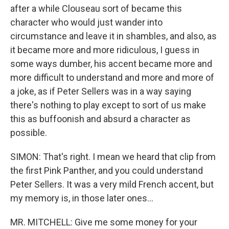
after a while Clouseau sort of became this
character who would just wander into
circumstance and leave it in shambles, and also, as
it became more and more ridiculous, I guess in
some ways dumber, his accent became more and
more difficult to understand and more and more of
a joke, as if Peter Sellers was in a way saying
there's nothing to play except to sort of us make
this as buffoonish and absurd a character as
possible.
SIMON: That's right. I mean we heard that clip from
the first Pink Panther, and you could understand
Peter Sellers. It was a very mild French accent, but
my memory is, in those later ones...
MR. MITCHELL: Give me some money for your