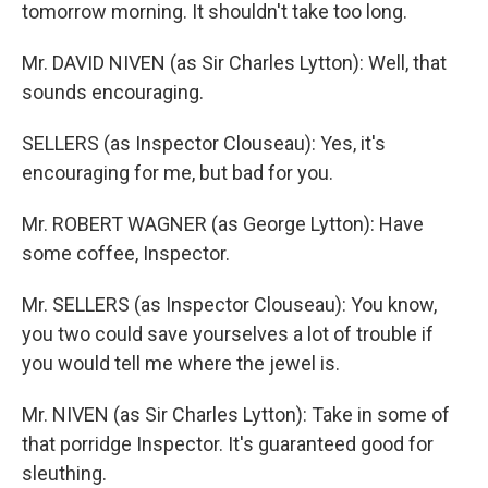
tomorrow morning. It shouldn't take too long.
Mr. DAVID NIVEN (as Sir Charles Lytton): Well, that
sounds encouraging.
SELLERS (as Inspector Clouseau): Yes, it's
encouraging for me, but bad for you.
Mr. ROBERT WAGNER (as George Lytton): Have
some coffee, Inspector.
Mr. SELLERS (as Inspector Clouseau): You know,
you two could save yourselves a lot of trouble if
you would tell me where the jewel is.
Mr. NIVEN (as Sir Charles Lytton): Take in some of
that porridge Inspector. It's guaranteed good for
sleuthing.