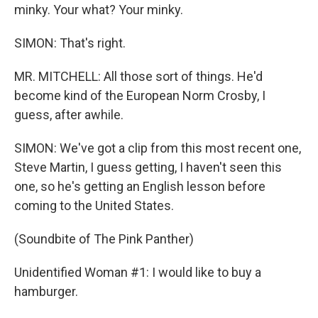
minky. Your what? Your minky.
SIMON: That's right.
MR. MITCHELL: All those sort of things. He'd
become kind of the European Norm Crosby, I
guess, after awhile.
SIMON: We've got a clip from this most recent one,
Steve Martin, I guess getting, I haven't seen this
one, so he's getting an English lesson before
coming to the United States.
(Soundbite of The Pink Panther)
Unidentified Woman #1: I would like to buy a
hamburger.