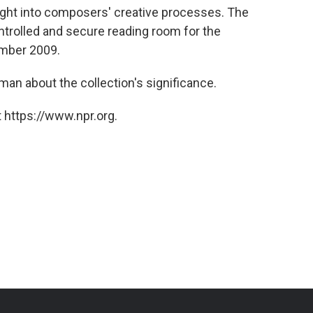
ight into composers' creative processes. The
ntrolled and secure reading room for the
ember 2009.
an about the collection's significance.
 https://www.npr.org.