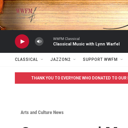
Skip to main content
WWFM Classical
Classical Music with Lynn Warfel
CLASSICAL
JAZZON2
SUPPORT WWFM
THANK YOU TO EVERYONE WHO DONATED TO OUR 
Arts and Culture News