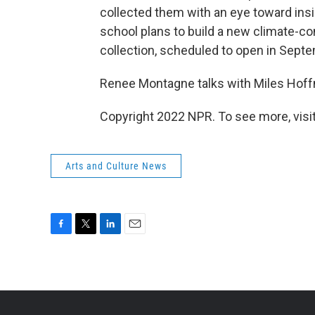
collected them with an eye toward ins
school plans to build a new climate-co
collection, scheduled to open in Sept
Renee Montagne talks with Miles Hoffm
Copyright 2022 NPR. To see more, visit
Arts and Culture News
F
T
L
E
a
w
i
m
c
i
n
a
e
t
k
i
b
t
e
l
o
e
d