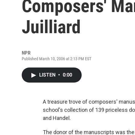
Composers' Man
Juilliard
NPR
Published March 10, 2006 at 2:13 PM EST
LISTEN
•
0:00
A treasure trove of composers' manusc
school's collection of 139 priceless
and Handel.
The donor of the manuscripts was the