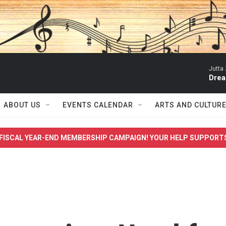
Jutta 
Drea
ABOUT US
EVENTS CALENDAR
ARTS AND CULTUR
FISCAL YEAR-END MEMBERSHIP CAMPAIGN! YOUR HELP SUPPORT