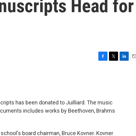
uscripts Head for
F
T
L
E
a
w
i
m
c
i
n
a
e
t
k
i
b
t
e
l
o
e
d
o
r
I
ripts has been donated to Juilliard. The music
k
n
 documents includes works by Beethoven, Brahms
 school's board chairman, Bruce Kovner. Kovner