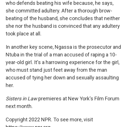
who defends beating his wife because, he says,
she committed adultery. After a thorough brow-
beating of the husband, she concludes that neither
she nor the husband is convinced that any adultery
took place at all.
In another key scene, Ngassa is the prosecutor and
Ntuba in the trial of a man accused of raping a 10-
year-old girl. It's a harrowing experience for the girl,
who must stand just feet away from the man
accused of tying her down and sexually assaulting
her.
Sisters in Law
premieres at New York's Film Forum
next month.
Copyright 2022 NPR. To see more, visit