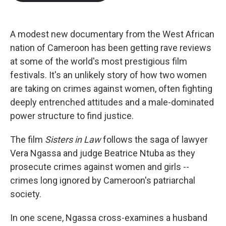
b
t
e
l
o
e
d
o
r
I
k
n
A modest new documentary from the West African
nation of Cameroon has been getting rave reviews
at some of the world's most prestigious film
festivals. It's an unlikely story of how two women
are taking on crimes against women, often fighting
deeply entrenched attitudes and a male-dominated
power structure to find justice.
The film
Sisters in Law
follows the saga of lawyer
Vera Ngassa and judge Beatrice Ntuba as they
prosecute crimes against women and girls --
crimes long ignored by Cameroon's patriarchal
society.
In one scene, Ngassa cross-examines a husband