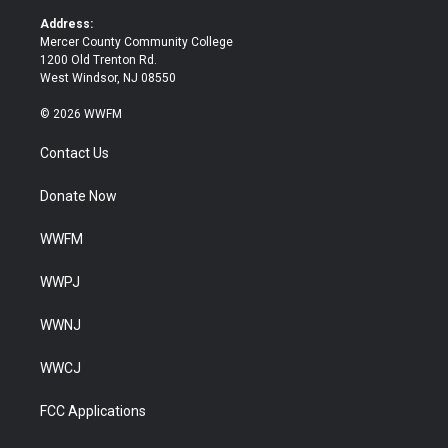
r
o
k
Address:
Mercer County Community College
1200 Old Trenton Rd.
West Windsor, NJ 08550
© 2026 WWFM
Contact Us
Donate Now
WWFM
WWPJ
WWNJ
WWCJ
FCC Applications