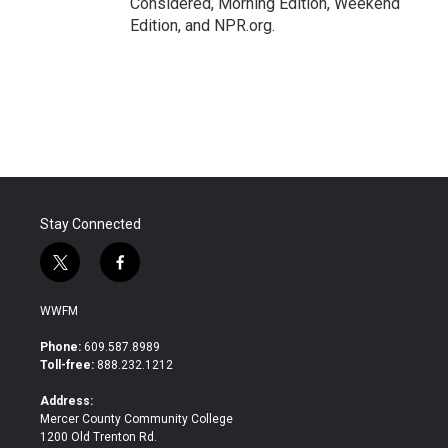
Considered, Morning Edition, Weekend
Edition, and NPR.org.
Stay Connected
t
f
w
a
i
c
WWFM
t
e
t
b
Phone:
609.587.8989
e
o
Toll-free:
888.232.1212
r
o
k
Address:
Mercer County Community College
1200 Old Trenton Rd.