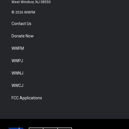
West Windsor, NJ 08550
© 2026 WWFM
Contact Us
Donate Now
WWFM
WWPJ
WWNJ
WWCJ
FCC Applications