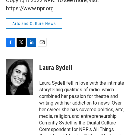
Copyright 2022 NPR. To see more, visit
https://www.npr.org.
Arts and Culture News
F
T
L
E
a
w
i
m
c
i
n
a
e
t
k
i
Laura Sydell
b
t
e
l
o
e
d
o
r
I
Laura Sydell fell in love with the intimate
k
n
storytelling qualities of radio, which
combined her passion for theatre and
writing with her addiction to news. Over
her career she has covered politics, arts,
media, religion, and entrepreneurship.
Currently Sydell is the Digital Culture
Correspondent for NPR's All Things