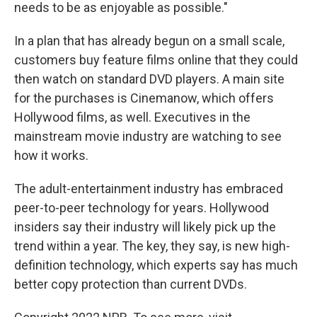
needs to be as enjoyable as possible."
In a plan that has already begun on a small scale,
customers buy feature films online that they could
then watch on standard DVD players. A main site
for the purchases is Cinemanow, which offers
Hollywood films, as well. Executives in the
mainstream movie industry are watching to see
how it works.
The adult-entertainment industry has embraced
peer-to-peer technology for years. Hollywood
insiders say their industry will likely pick up the
trend within a year. The key, they say, is new high-
definition technology, which experts say has much
better copy protection than current DVDs.