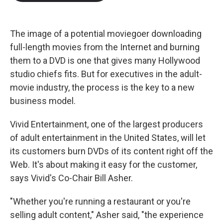
b
t
e
l
o
e
d
o
r
I
k
n
The image of a potential moviegoer downloading
full-length movies from the Internet and burning
them to a DVD is one that gives many Hollywood
studio chiefs fits. But for executives in the adult-
movie industry, the process is the key to a new
business model.
Vivid Entertainment, one of the largest producers
of adult entertainment in the United States, will let
its customers burn DVDs of its content right off the
Web. It's about making it easy for the customer,
says Vivid's Co-Chair Bill Asher.
"Whether you're running a restaurant or you're
selling adult content," Asher said, "the experience