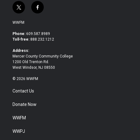
t
f
w
a
i
c
WWFM
t
e
t
b
Phone:
609.587.8989
e
o
Toll-free:
888.232.1212
r
o
k
Address:
Mercer County Community College
1200 Old Trenton Rd.
West Windsor, NJ 08550
© 2026 WWFM
Contact Us
Donate Now
WWFM
WWPJ