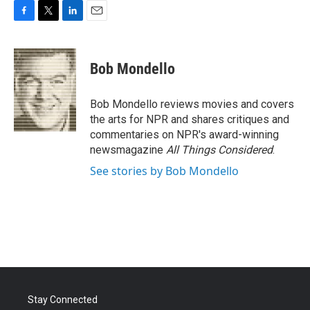
F
T
L
E
a
w
i
m
c
i
n
a
e
t
k
i
Bob Mondello
b
t
e
l
o
e
d
o
r
I
Bob Mondello reviews movies and covers
k
n
the arts for NPR and shares critiques and
commentaries on NPR's award-winning
newsmagazine
All Things Considered
.
See stories by Bob Mondello
Stay Connected