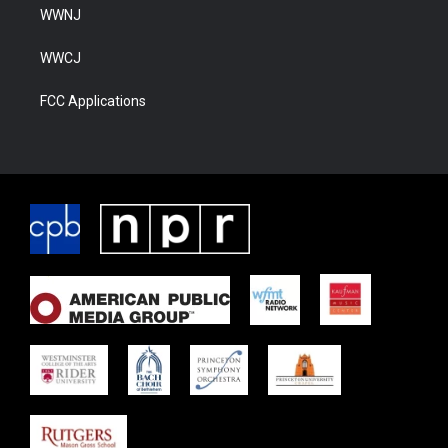
WWNJ
WWCJ
FCC Applications