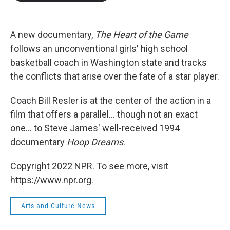
b
t
e
l
o
e
d
o
r
I
k
n
A new documentary,
The Heart of the Game
follows an unconventional girls' high school
basketball coach in Washington state and tracks
the conflicts that arise over the fate of a star player.
Coach Bill Resler is at the center of the action in a
film that offers a parallel... though not an exact
one... to Steve James' well-received 1994
documentary
Hoop Dreams
.
Copyright 2022 NPR. To see more, visit
https://www.npr.org.
Arts and Culture News