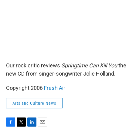
k
n
Our rock critic reviews
Springtime Can Kill You
the
new CD from singer-songwriter Jolie Holland.
Copyright 2006
Fresh Air
Arts and Culture News
F
T
L
E
a
w
i
m