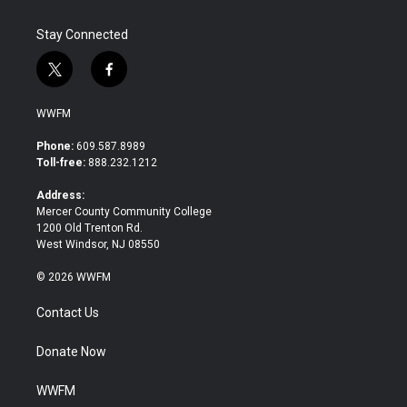
Stay Connected
t
f
w
a
i
c
WWFM
t
e
t
b
Phone:
609.587.8989
e
o
Toll-free:
888.232.1212
r
o
k
Address:
Mercer County Community College
1200 Old Trenton Rd.
West Windsor, NJ 08550
© 2026 WWFM
Contact Us
Donate Now
WWFM