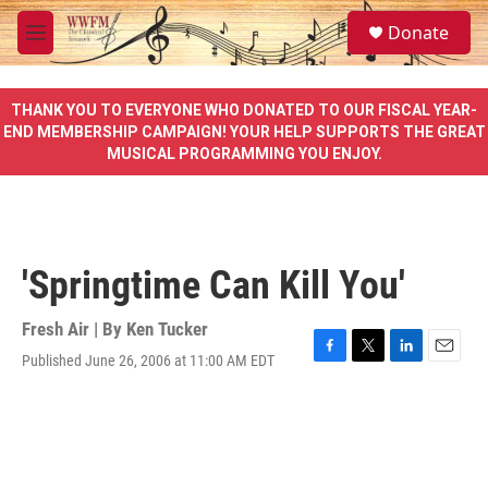
Skip to main content
S
Donate
e
M
a
e
r
n
c
u
THANK YOU TO EVERYONE WHO DONATED TO OUR FISCAL YEAR-
h
END MEMBERSHIP CAMPAIGN! YOUR HELP SUPPORTS THE GREAT
MUSICAL PROGRAMMING YOU ENJOY.
u
e
r
y
'Springtime Can Kill You'
Fresh Air | By
Ken Tucker
Published June 26, 2006 at 11:00 AM EDT
F
T
L
E
a
w
i
m
c
i
n
a
e
t
k
i
b
t
e
l
o
e
d
o
r
I