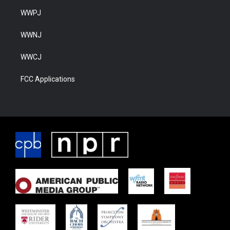
WWPJ
WWNJ
WWCJ
FCC Applications