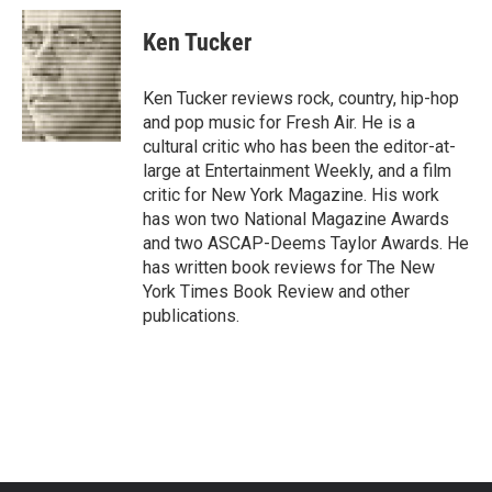
c
i
n
a
e
t
k
i
Ken Tucker
b
t
e
l
o
e
d
o
r
I
Ken Tucker reviews rock, country, hip-hop
k
n
and pop music for Fresh Air. He is a
cultural critic who has been the editor-at-
large at Entertainment Weekly, and a film
critic for New York Magazine. His work
has won two National Magazine Awards
and two ASCAP-Deems Taylor Awards. He
has written book reviews for The New
York Times Book Review and other
publications.