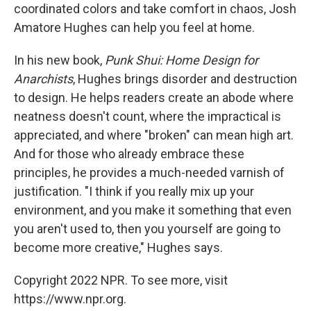
coordinated colors and take comfort in chaos, Josh
Amatore Hughes can help you feel at home.
In his new book,
Punk Shui: Home Design for
Anarchists
, Hughes brings disorder and destruction
to design. He helps readers create an abode where
neatness doesn't count, where the impractical is
appreciated, and where "broken" can mean high art.
And for those who already embrace these
principles, he provides a much-needed varnish of
justification. "I think if you really mix up your
environment, and you make it something that even
you aren't used to, then you yourself are going to
become more creative," Hughes says.
Copyright 2022 NPR. To see more, visit
https://www.npr.org.