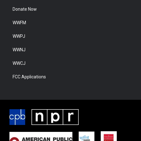
Donate Now
WWFM
WWPJ
WWNJ
WWCJ
FCC Applications