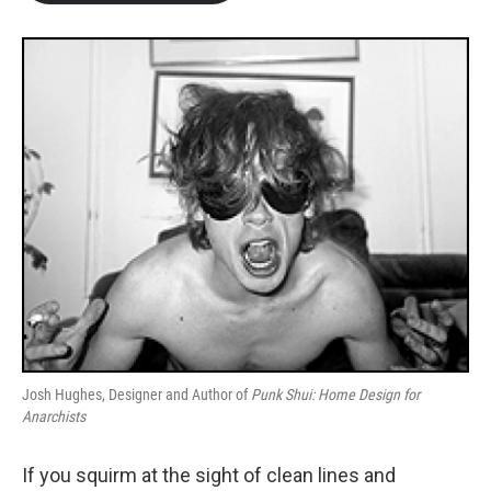
b
t
e
l
o
e
d
o
r
I
k
n
Josh Hughes, Designer and Author of
Punk Shui: Home Design for
Anarchists
If you squirm at the sight of clean lines and