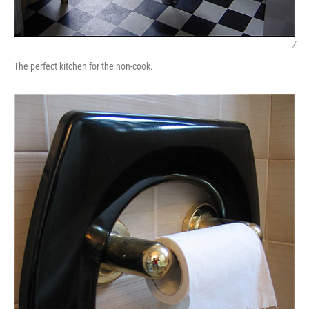
/
The perfect kitchen for the non-cook.