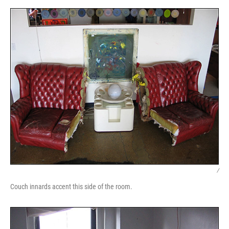
/
Couch innards accent this side of the room.