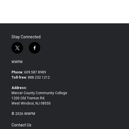
c
i
n
a
e
t
k
i
b
t
e
l
o
e
d
o
r
I
k
n
Stay Connected
t
f
w
a
i
c
WWFM
t
e
t
b
Phone:
609.587.8989
e
o
Toll-free:
888.232.1212
r
o
k
Address:
Mercer County Community College
1200 Old Trenton Rd.
West Windsor, NJ 08550
© 2026 WWFM
Contact Us