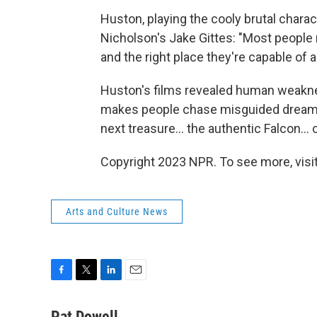
Huston, playing the cooly brutal chara
Nicholson's Jake Gittes: "Most people n
and the right place they're capable of a
Huston's films revealed human weaknes
makes people chase misguided dreams t
next treasure... the authentic Falcon...
Copyright 2023 NPR. To see more, visit
Arts and Culture News
F
T
L
E
a
w
i
m
c
i
n
a
Pat Dowell