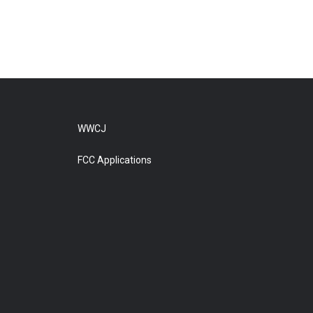
WWCJ
FCC Applications