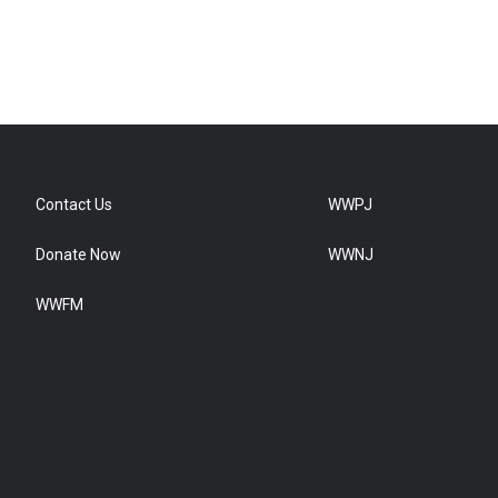
Contact Us
WWPJ
Donate Now
WWNJ
WWFM