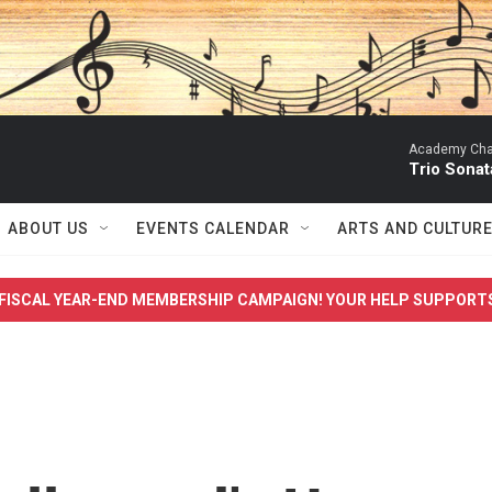
Academy Cha
Trio Sonat
ABOUT US
EVENTS CALENDAR
ARTS AND CULTUR
FISCAL YEAR-END MEMBERSHIP CAMPAIGN! YOUR HELP SUPPORT