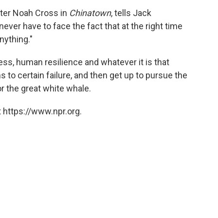
cter Noah Cross in
Chinatown
, tells Jack
ever have to face the fact that at the right time
nything."
s, human resilience and whatever it is that
o certain failure, and then get up to pursue the
 or the great white whale.
 https://www.npr.org.