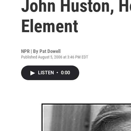
John Huston, H
Element
NPR | By
Pat Dowell
Published August 5, 2006 at 3:46 PM EDT
LISTEN
•
0:00