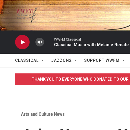
Skip to main content
WWFM Classical
Classical Music with Melanie Renate
CLASSICAL
JAZZON2
SUPPORT WWFM
THANK YOU TO EVERYONE WHO DONATED TO OUR 
Arts and Culture News