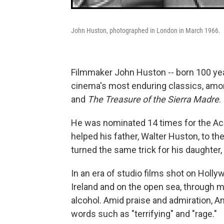
John Huston, photographed in London in March 1966.
Filmmaker John Huston -- born 100 yea
cinema's most enduring classics, am
and
The Treasure of the Sierra Madre
.
He was nominated 14 times for the Aca
helped his father, Walter Huston, to th
turned the same trick for his daughter,
In an era of studio films shot on Holl
Ireland and on the open sea, through m
alcohol. Amid praise and admiration, An
words such as "terrifying" and "rage."