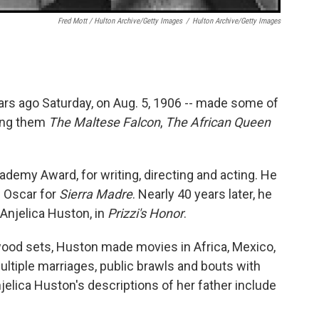
Fred Mott / Hulton Archive/Getty Images
/
Hulton Archive/Getty Images
rs ago Saturday, on Aug. 5, 1906 -- made some of
ong them
The Maltese Falcon
,
The African Queen
demy Award, for writing, directing and acting. He
e Oscar for
Sierra Madre
. Nearly 40 years later, he
 Anjelica Huston, in
Prizzi's Honor
.
ywood sets, Huston made movies in Africa, Mexico,
ultiple marriages, public brawls and bouts with
jelica Huston's descriptions of her father include