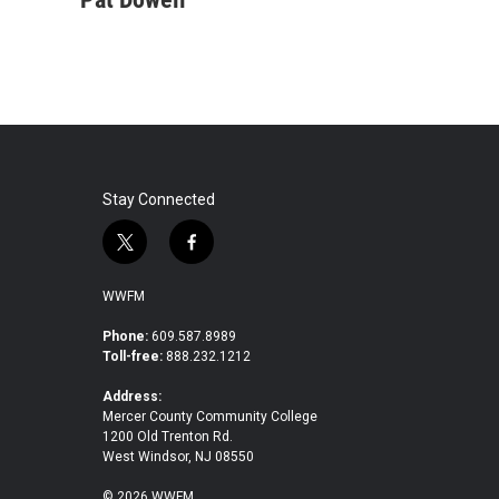
e
t
k
i
b
t
e
l
o
e
d
o
r
I
k
n
Stay Connected
t
f
w
a
i
c
WWFM
t
e
t
b
Phone:
609.587.8989
Toll-free:
888.232.1212
e
o
r
o
Address:
k
Mercer County Community College
1200 Old Trenton Rd.
West Windsor, NJ 08550
© 2026 WWFM