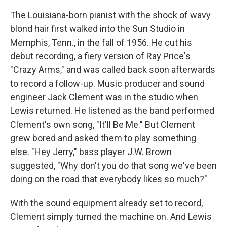
The Louisiana-born pianist with the shock of wavy
blond hair first walked into the Sun Studio in
Memphis, Tenn., in the fall of 1956. He cut his
debut recording, a fiery version of Ray Price's
"Crazy Arms," and was called back soon afterwards
to record a follow-up. Music producer and sound
engineer Jack Clement was in the studio when
Lewis returned. He listened as the band performed
Clement's own song, "It'll Be Me." But Clement
grew bored and asked them to play something
else. "Hey Jerry," bass player J.W. Brown
suggested, "Why don't you do that song we've been
doing on the road that everybody likes so much?"
With the sound equipment already set to record,
Clement simply turned the machine on. And Lewis