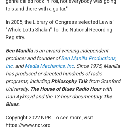
genre called rock 'n' roll, not everybody was going
to stand there with a guitar."
In 2005, the Library of Congress selected Lewis'
"Whole Lotta Shakin'" for the National Recording
Registry.
Ben Manilla
is an award-winning independent
producer and founder of
Ben Manilla Productions,
Inc
. and
Media Mechanics, Inc
. Since 1975, Manilla
has produced or directed hundreds of radio
programs, including
Philosophy Talk
from Stanford
University,
The House of Blues Radio Hour
with
Dan Aykroyd and the 13-hour documentary
The
Blues
.
Copyright 2022 NPR. To see more, visit
https://www.npr.org.