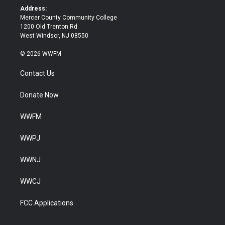
k
Address:
Mercer County Community College
1200 Old Trenton Rd.
West Windsor, NJ 08550
© 2026 WWFM
Contact Us
Donate Now
WWFM
WWPJ
WWNJ
WWCJ
FCC Applications