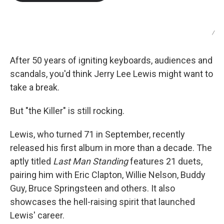
b
t
e
l
o
e
d
o
r
I
k
n
/
After 50 years of igniting keyboards, audiences and
scandals, you'd think Jerry Lee Lewis might want to
take a break.
But "the Killer" is still rocking.
Lewis, who turned 71 in September, recently
released his first album in more than a decade. The
aptly titled
Last Man Standing
features 21 duets,
pairing him with Eric Clapton, Willie Nelson, Buddy
Guy, Bruce Springsteen and others. It also
showcases the hell-raising spirit that launched
Lewis' career.