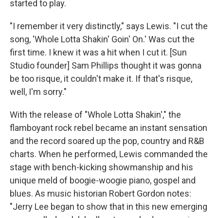
started to play.
"I remember it very distinctly," says Lewis. "I cut the
song, 'Whole Lotta Shakin' Goin' On.' Was cut the
first time. I knew it was a hit when I cut it. [Sun
Studio founder] Sam Phillips thought it was gonna
be too risque, it couldn't make it. If that's risque,
well, I'm sorry."
With the release of "Whole Lotta Shakin'," the
flamboyant rock rebel became an instant sensation
and the record soared up the pop, country and R&B
charts. When he performed, Lewis commanded the
stage with bench-kicking showmanship and his
unique meld of boogie-woogie piano, gospel and
blues. As music historian Robert Gordon notes:
"Jerry Lee began to show that in this new emerging