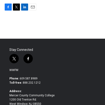
F
T
L
E
a
w
i
m
c
i
n
a
e
t
k
i
b
t
e
l
o
e
d
o
r
I
k
n
Stay Connected
t
f
w
a
i
c
WWFM
t
e
t
b
Phone:
609.587.8989
e
o
Toll-free:
888.232.1212
r
o
k
Address:
Mercer County Community College
1200 Old Trenton Rd.
West Windsor, NJ 08550