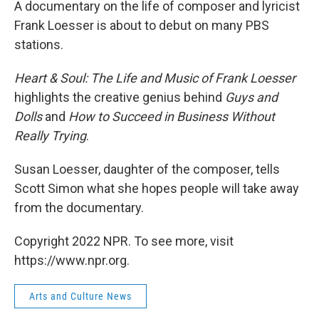
A documentary on the life of composer and lyricist
Frank Loesser is about to debut on many PBS
stations.
Heart & Soul: The Life and Music of Frank Loesser
highlights the creative genius behind
Guys and
Dolls
and
How to Succeed in Business Without
Really Trying
.
Susan Loesser, daughter of the composer, tells
Scott Simon what she hopes people will take away
from the documentary.
Copyright 2022 NPR. To see more, visit
https://www.npr.org.
Arts and Culture News