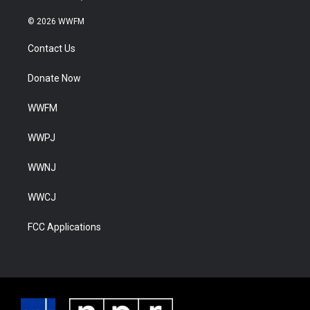
© 2026 WWFM
Contact Us
Donate Now
WWFM
WWPJ
WWNJ
WWCJ
FCC Applications