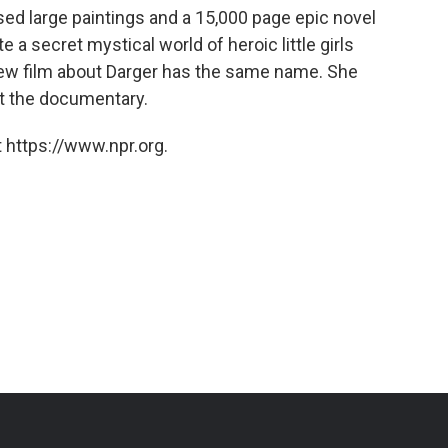
used large paintings and a 15,000 page epic novel
e a secret mystical world of heroic little girls
 new film about Darger has the same name. She
t the documentary.
 https://www.npr.org.