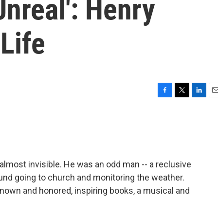
Unreal': Henry
Life
F
T
L
E
a
w
i
m
c
i
n
a
e
t
k
i
b
t
e
l
o
e
d
o
r
I
 almost invisible. He was an odd man -- a reclusive
k
n
ound going to church and monitoring the weather.
known and honored, inspiring books, a musical and