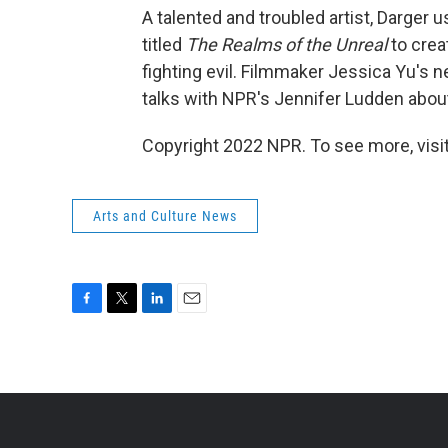
A talented and troubled artist, Darger 
titled
The Realms of the Unreal
to creat
fighting evil. Filmmaker Jessica Yu's
talks with NPR's Jennifer Ludden abou
Copyright 2022 NPR. To see more, visit
Arts and Culture News
F
T
L
E
a
w
i
m
c
i
n
a
e
t
k
i
b
t
e
l
o
e
d
o
r
I