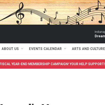
Indiana
Dream
ABOUT US
EVENTS CALENDAR
ARTS AND CULTUR
FISCAL YEAR-END MEMBERSHIP CAMPAIGN! YOUR HELP SUPPORT