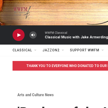
Skip to main content
WWFM Classical
Classical Music with Jake Armerding
CLASSICAL
JAZZON2
SUPPORT WWFM
THANK YOU TO EVERYONE WHO DONATED TO OUR 
Arts and Culture News