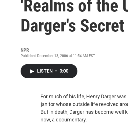
'Realms of the 
Darger's Secret 
NPR
Published December 13, 2006 at 11:54 AM EST
LISTEN
•
0:00
For much of his life, Henry Darger was
janitor whose outside life revolved ar
But in death, Darger has become well 
now, a documentary.