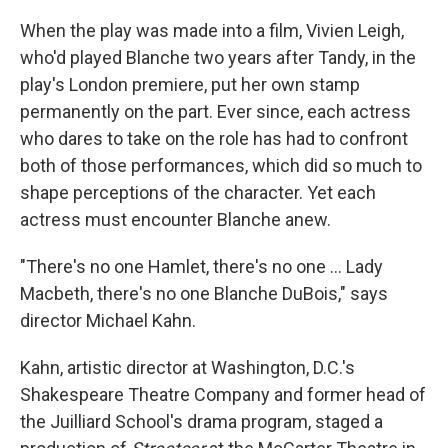
When the play was made into a film, Vivien Leigh,
who'd played Blanche two years after Tandy, in the
play's London premiere, put her own stamp
permanently on the part. Ever since, each actress
who dares to take on the role has had to confront
both of those performances, which did so much to
shape perceptions of the character. Yet each
actress must encounter Blanche anew.
"There's no one Hamlet, there's no one ... Lady
Macbeth, there's no one Blanche DuBois," says
director Michael Kahn.
Kahn, artistic director at Washington, D.C.'s
Shakespeare Theatre Company and former head of
the Juilliard School's drama program, staged a