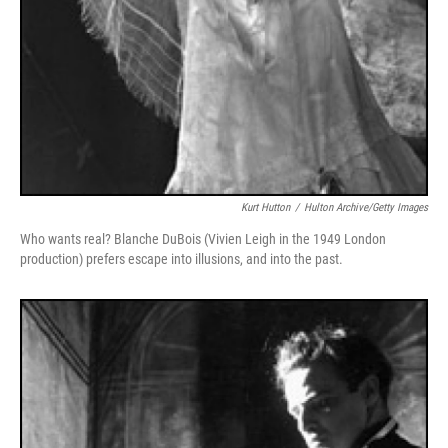
Kurt Hutton
/
Hulton Archive/Getty Images
Who wants real? Blanche DuBois (Vivien Leigh in the 1949 London
production) prefers escape into illusions, and into the past.