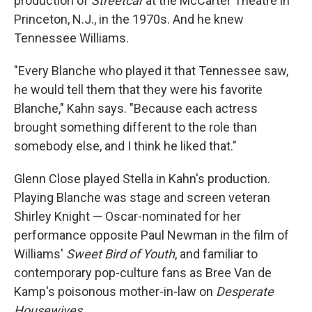
production of
Streetcar
at the McCarter Theatre in
Princeton, N.J., in the 1970s. And he knew
Tennessee Williams.
"Every Blanche who played it that Tennessee saw,
he would tell them that they were his favorite
Blanche," Kahn says. "Because each actress
brought something different to the role than
somebody else, and I think he liked that."
Glenn Close played Stella in Kahn's production.
Playing Blanche was stage and screen veteran
Shirley Knight — Oscar-nominated for her
performance opposite Paul Newman in the film of
Williams'
Sweet Bird of Youth
, and familiar to
contemporary pop-culture fans as Bree Van de
Kamp's poisonous mother-in-law on
Desperate
Housewives
.