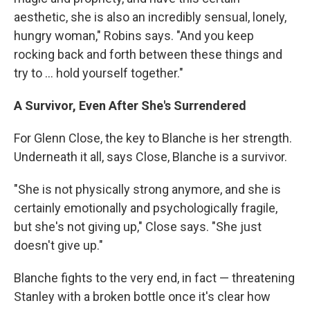
aesthetic, she is also an incredibly sensual, lonely,
hungry woman," Robins says. "And you keep
rocking back and forth between these things and
try to ... hold yourself together."
A Survivor, Even After She's Surrendered
For Glenn Close, the key to Blanche is her strength.
Underneath it all, says Close, Blanche is a survivor.
"She is not physically strong anymore, and she is
certainly emotionally and psychologically fragile,
but she's not giving up," Close says. "She just
doesn't give up."
Blanche fights to the very end, in fact — threatening
Stanley with a broken bottle once it's clear how