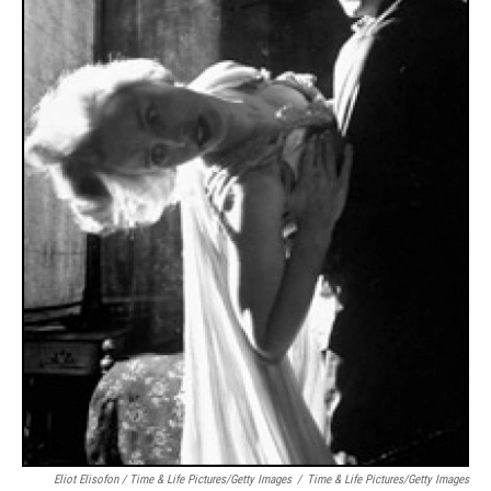
Eliot Elisofon / Time & Life Pictures/Getty Images
/
Time & Life Pictures/Getty Images