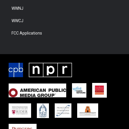
WWNJ
WWCJ
FCC Applications