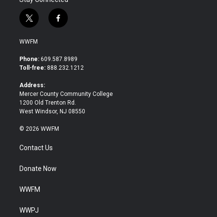
t
f
w
a
i
c
WWFM
t
e
t
b
Phone:
609.587.8989
e
o
Toll-free:
888.232.1212
r
o
k
Address:
Mercer County Community College
1200 Old Trenton Rd.
West Windsor, NJ 08550
© 2026 WWFM
Contact Us
Donate Now
WWFM
WWPJ