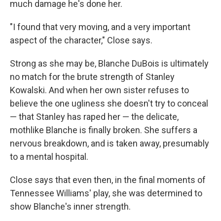
much damage he's done her.
"I found that very moving, and a very important
aspect of the character," Close says.
Strong as she may be, Blanche DuBois is ultimately
no match for the brute strength of Stanley
Kowalski. And when her own sister refuses to
believe the one ugliness she doesn't try to conceal
— that Stanley has raped her — the delicate,
mothlike Blanche is finally broken. She suffers a
nervous breakdown, and is taken away, presumably
to a mental hospital.
Close says that even then, in the final moments of
Tennessee Williams' play, she was determined to
show Blanche's inner strength.