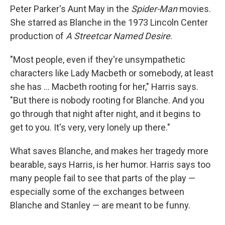
Peter Parker's Aunt May in the
Spider-Man
movies.
She starred as Blanche in the 1973 Lincoln Center
production of
A Streetcar Named Desire
.
"Most people, even if they're unsympathetic
characters like Lady Macbeth or somebody, at least
she has ... Macbeth rooting for her," Harris says.
"But there is nobody rooting for Blanche. And you
go through that night after night, and it begins to
get to you. It's very, very lonely up there."
What saves Blanche, and makes her tragedy more
bearable, says Harris, is her humor. Harris says too
many people fail to see that parts of the play —
especially some of the exchanges between
Blanche and Stanley — are meant to be funny.