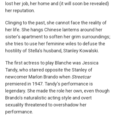
lost her job, her home and (it will soon be revealed)
her reputation.
Clinging to the past, she cannot face the reality of
her life. She hangs Chinese lanterns around her
sister's apartment to soften her grim surroundings;
she tries to use her feminine wiles to defuse the
hostility of Stella's husband, Stanley Kowalski.
The first actress to play Blanche was Jessica
Tandy, who starred opposite the Stanley of
newcomer Marlon Brando when
Streetcar
premiered in 1947. Tandy's performance is
legendary. She made the role her own, even though
Brando's naturalistic acting style and overt
sexuality threatened to overshadow her
performance.