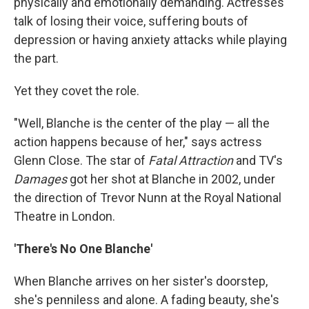
physically and emotionally demanding. Actresses
talk of losing their voice, suffering bouts of
depression or having anxiety attacks while playing
the part.
Yet they covet the role.
"Well, Blanche is the center of the play — all the
action happens because of her," says actress
Glenn Close. The star of
Fatal Attraction
and TV's
Damages
got her shot at Blanche in 2002, under
the direction of Trevor Nunn at the Royal National
Theatre in London.
'There's No One Blanche'
When Blanche arrives on her sister's doorstep,
she's penniless and alone. A fading beauty, she's