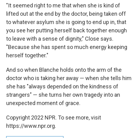
"It seemed right to me that when she is kind of
lifted out at the end by the doctor, being taken off
to whatever asylum she is going to end up in, that
you see her putting herself back together enough
to leave with a sense of dignity," Close says.
"Because she has spent so much energy keeping
herself together."
And so when Blanche holds onto the arm of the
doctor who is taking her away — when she tells him
she has "always depended on the kindness of
strangers" — she turns her own tragedy into an
unexpected moment of grace.
Copyright 2022 NPR. To see more, visit
https://www.npr.org.