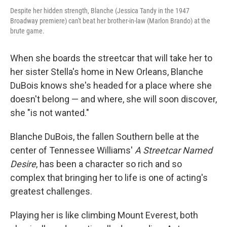
Despite her hidden strength, Blanche (Jessica Tandy in the 1947
Broadway premiere) can't beat her brother-in-law (Marlon Brando) at the
brute game.
When she boards the streetcar that will take her to
her sister Stella's home in New Orleans, Blanche
DuBois knows she's headed for a place where she
doesn't belong — and where, she will soon discover,
she "is not wanted."
Blanche DuBois, the fallen Southern belle at the
center of Tennessee Williams'
A Streetcar Named
Desire
, has been a character so rich and so
complex that bringing her to life is one of acting's
greatest challenges.
Playing her is like climbing Mount Everest, both