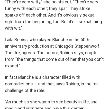
"They're very witty," she points out. "They're very
funny with each other; they spar. They strike
sparks off each other. And it's obviously sexual —
right from the beginning, too. But it's a sexual thing
with wit."
Laila Robins, who played Blanche in the 50th-
anniversary production at Chicago's Steppenwolf
Theatre, agrees. The humor, Robins says, erupts
from "the things that come out of her that you don't
expect."
In fact Blanche is a character filled with
contradictions — and that, says Robins, is the real
challenge of the role.
"As much as she wants to see beauty in life, and
magic and propriety, and have this certain