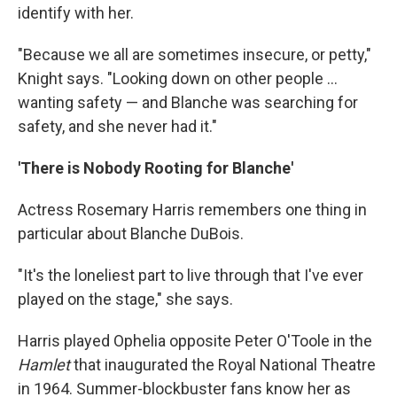
identify with her.
"Because we all are sometimes insecure, or petty,"
Knight says. "Looking down on other people ...
wanting safety — and Blanche was searching for
safety, and she never had it."
'There is Nobody Rooting for Blanche'
Actress Rosemary Harris remembers one thing in
particular about Blanche DuBois.
"It's the loneliest part to live through that I've ever
played on the stage," she says.
Harris played Ophelia opposite Peter O'Toole in the
Hamlet
that inaugurated the Royal National Theatre
in 1964. Summer-blockbuster fans know her as