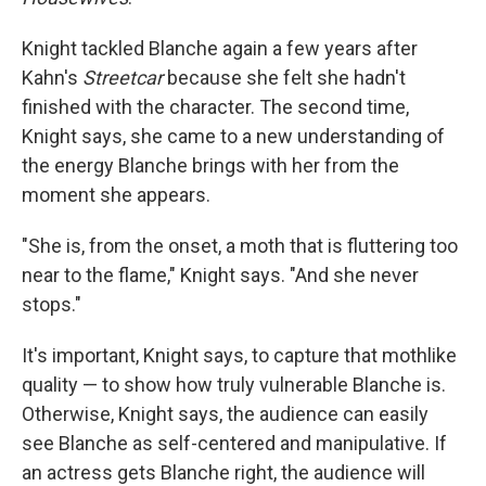
Knight tackled Blanche again a few years after
Kahn's
Streetcar
because she felt she hadn't
finished with the character. The second time,
Knight says, she came to a new understanding of
the energy Blanche brings with her from the
moment she appears.
"She is, from the onset, a moth that is fluttering too
near to the flame," Knight says. "And she never
stops."
It's important, Knight says, to capture that mothlike
quality — to show how truly vulnerable Blanche is.
Otherwise, Knight says, the audience can easily
see Blanche as self-centered and manipulative. If
an actress gets Blanche right, the audience will