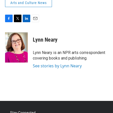
Arts and Culture News
F
T
L
E
a
w
i
m
c
i
n
a
e
t
k
i
Lynn Neary
b
t
e
l
o
e
d
o
r
I
Lynn Neary is an NPR arts correspondent
k
n
covering books and publishing.
See stories by Lynn Neary
Stay Connected