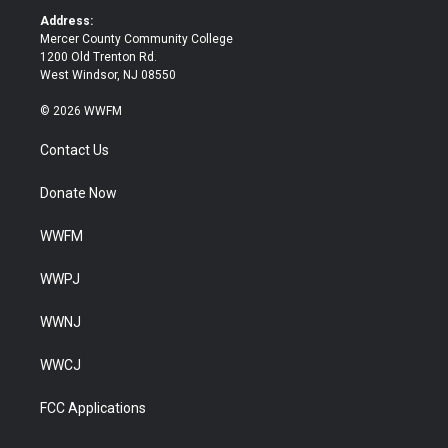
k
Address:
Mercer County Community College
1200 Old Trenton Rd.
West Windsor, NJ 08550
© 2026 WWFM
Contact Us
Donate Now
WWFM
WWPJ
WWNJ
WWCJ
FCC Applications