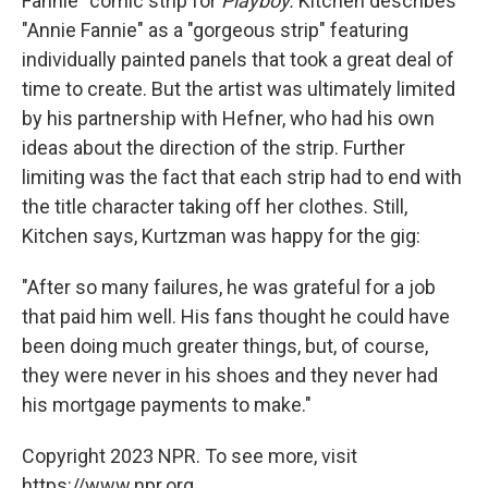
Fannie" comic strip for
Playboy.
Kitchen describes
"Annie Fannie" as a "gorgeous strip" featuring
individually painted panels that took a great deal of
time to create. But the artist was ultimately limited
by his partnership with Hefner, who had his own
ideas about the direction of the strip. Further
limiting was the fact that each strip had to end with
the title character taking off her clothes. Still,
Kitchen says, Kurtzman was happy for the gig:
"After so many failures, he was grateful for a job
that paid him well. His fans thought he could have
been doing much greater things, but, of course,
they were never in his shoes and they never had
his mortgage payments to make."
Copyright 2023 NPR. To see more, visit
https://www.npr.org.