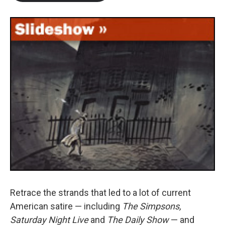
b
t
e
l
o
e
d
o
r
I
k
n
Retrace the strands that led to a lot of current
American satire — including
The Simpsons,
Saturday Night Live
and
The Daily Show
— and