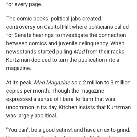
for every page.
The comic books' political jabs created
controversy on Capitol Hill, where politicians called
for Senate hearings to investigate the connection
between comics and juvenile delinquency. When
newsstands started pulling
Mad
from their racks,
Kurtzman decided to turn the publication into a
magazine.
At its peak,
Mad Magazine
sold 2 million to 3 million
copies per month. Though the magazine
expressed a sense of liberal leftism that was
uncommon in its day, Kitchen insists that Kurtzman
was largely apolitical.
"You can't be a good satirist and have an ax to grind.