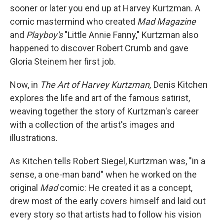
sooner or later you end up at Harvey Kurtzman. A
comic mastermind who created
Mad Magazine
and
Playboy's
"Little Annie Fanny," Kurtzman also
happened to discover Robert Crumb and gave
Gloria Steinem her first job.
Now, in
The Art of Harvey Kurtzman,
Denis Kitchen
explores the life and art of the famous satirist,
weaving together the story of Kurtzman's career
with a collection of the artist's images and
illustrations.
As Kitchen tells Robert Siegel, Kurtzman was, "in a
sense, a one-man band" when he worked on the
original
Mad
comic: He created it as a concept,
drew most of the early covers himself and laid out
every story so that artists had to follow his vision