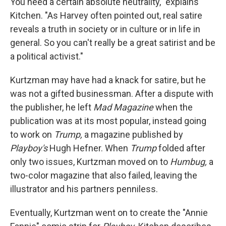
You need a certain absolute neutrality," explains
Kitchen. "As Harvey often pointed out, real satire
reveals a truth in society or in culture or in life in
general. So you can't really be a great satirist and be
a political activist."
Kurtzman may have had a knack for satire, but he
was not a gifted businessman. After a dispute with
the publisher, he left
Mad Magazine
when the
publication was at its most popular, instead going
to work on
Trump,
a magazine published by
Playboy's
Hugh Hefner. When
Trump
folded after
only two issues, Kurtzman moved on to
Humbug,
a
two-color magazine that also failed, leaving the
illustrator and his partners penniless.
Eventually, Kurtzman went on to create the "Annie