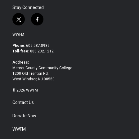
Stay Connected
t
f
w
a
i
c
WWFM
t
e
t
b
Phone:
609.587.8989
e
o
Toll-free:
888.232.1212
r
o
k
Address:
Mercer County Community College
1200 Old Trenton Rd.
West Windsor, NJ 08550
© 2026 WWFM
Contact Us
Donate Now
WWFM