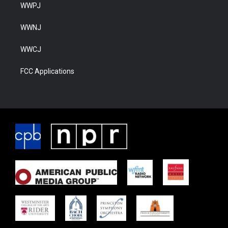
WWPJ
WWNJ
WWCJ
FCC Applications