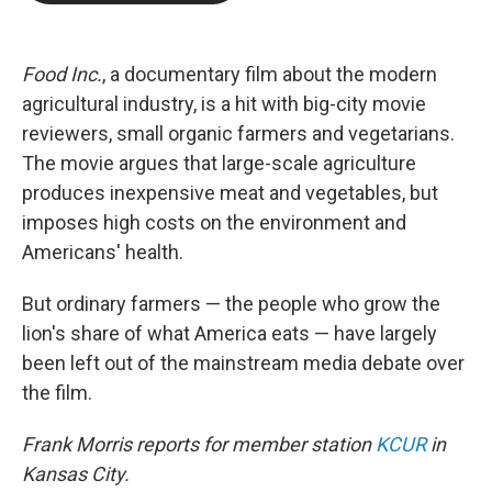
b
t
e
l
o
e
d
o
r
I
k
n
Food Inc.
, a documentary film about the modern
agricultural industry, is a hit with big-city movie
reviewers, small organic farmers and vegetarians.
The movie argues that large-scale agriculture
produces inexpensive meat and vegetables, but
imposes high costs on the environment and
Americans' health.
But ordinary farmers — the people who grow the
lion's share of what America eats — have largely
been left out of the mainstream media debate over
the film.
Frank Morris reports for member station
KCUR
in
Kansas City.