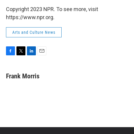
Copyright 2023 NPR. To see more, visit
https://www.npr.org.
Arts and Culture News
F
T
L
E
a
w
i
m
c
i
n
a
e
t
k
i
Frank Morris
b
t
e
l
o
e
d
o
r
I
k
n