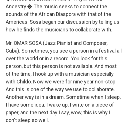
Ancestry.� The music seeks to connect the
sounds of the African Diaspora with that of the
Americas. Sosa began our discussion by telling us
how he finds the musicians to collaborate with.
Mr. OMAR SOSA (Jazz Pianist and Composer,
Cuba): Sometimes, you see a person in a festival all
over the world or in a record. You look for this
person, but this person is not available. And most
of the time, I hook up with a musician especially
with Childo. Now we were for nine year non-stop.
And this is one of the way we use to collaborate.
Another way is in a dream. Sometime when I sleep,
I have some idea. I wake up, I write on a piece of
paper, and the next day I say, wow, this is why I
don't sleep so well.