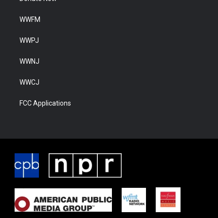
WWFM
WWPJ
WWNJ
WWCJ
FCC Applications