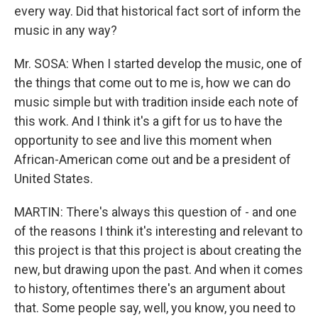
every way. Did that historical fact sort of inform the
music in any way?
Mr. SOSA: When I started develop the music, one of
the things that come out to me is, how we can do
music simple but with tradition inside each note of
this work. And I think it's a gift for us to have the
opportunity to see and live this moment when
African-American come out and be a president of
United States.
MARTIN: There's always this question of - and one
of the reasons I think it's interesting and relevant to
this project is that this project is about creating the
new, but drawing upon the past. And when it comes
to history, oftentimes there's an argument about
that. Some people say, well, you know, you need to