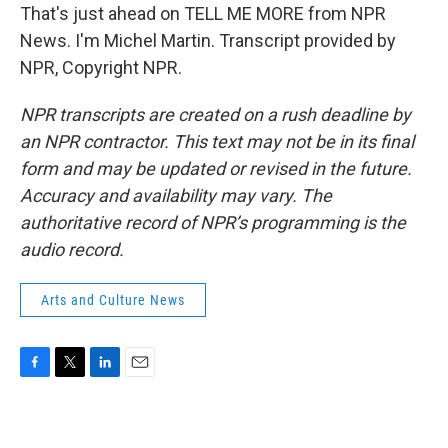
That's just ahead on TELL ME MORE from NPR
News. I'm Michel Martin. Transcript provided by
NPR, Copyright NPR.
NPR transcripts are created on a rush deadline by
an NPR contractor. This text may not be in its final
form and may be updated or revised in the future.
Accuracy and availability may vary. The
authoritative record of NPR’s programming is the
audio record.
Arts and Culture News
F
T
L
E
a
w
i
m
c
i
n
a
e
t
k
i