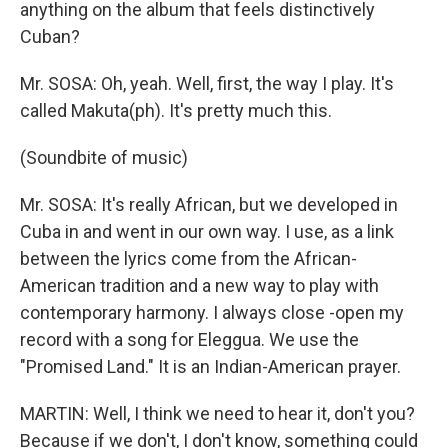
anything on the album that feels distinctively
Cuban?
Mr. SOSA: Oh, yeah. Well, first, the way I play. It's
called Makuta(ph). It's pretty much this.
(Soundbite of music)
Mr. SOSA: It's really African, but we developed in
Cuba in and went in our own way. I use, as a link
between the lyrics come from the African-
American tradition and a new way to play with
contemporary harmony. I always close -open my
record with a song for Eleggua. We use the
"Promised Land." It is an Indian-American prayer.
MARTIN: Well, I think we need to hear it, don't you?
Because if we don't, I don't know, something could