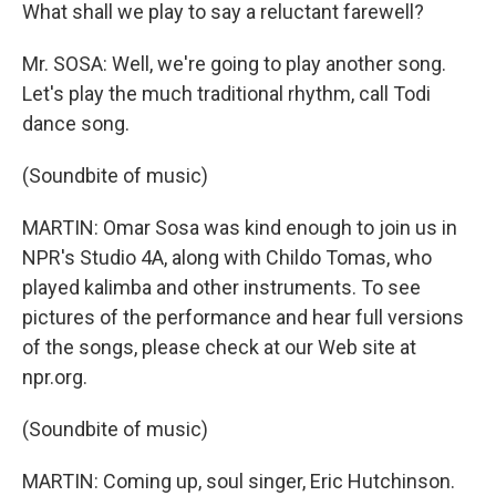
What shall we play to say a reluctant farewell?
Mr. SOSA: Well, we're going to play another song.
Let's play the much traditional rhythm, call Todi
dance song.
(Soundbite of music)
MARTIN: Omar Sosa was kind enough to join us in
NPR's Studio 4A, along with Childo Tomas, who
played kalimba and other instruments. To see
pictures of the performance and hear full versions
of the songs, please check at our Web site at
npr.org.
(Soundbite of music)
MARTIN: Coming up, soul singer, Eric Hutchinson.