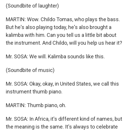
(Soundbite of laughter)
MARTIN: Wow. Childo Tomas, who plays the bass.
But he's also playing today, he's also brought a
kalimba with him. Can you tell us a little bit about
the instrument. And Childo, will you help us hear it?
Mr. SOSA: We will. Kalimba sounds like this.
(Soundbite of music)
Mr. SOSA: Okay, okay, in United States, we call this
instrument thumb piano.
MARTIN: Thumb piano, oh.
Mr. SOSA: In Africa, it's different kind of names, but
the meaning is the same. It's always to celebrate