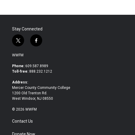
b
t
e
l
o
e
d
o
r
I
k
n
Stay Connected
t
f
w
a
i
c
WWFM
t
e
t
b
Phone:
609.587.8989
e
o
Toll-free:
888.232.1212
r
o
k
Address:
Mercer County Community College
1200 Old Trenton Rd.
West Windsor, NJ 08550
© 2026 WWFM
Contact Us
Donate Now