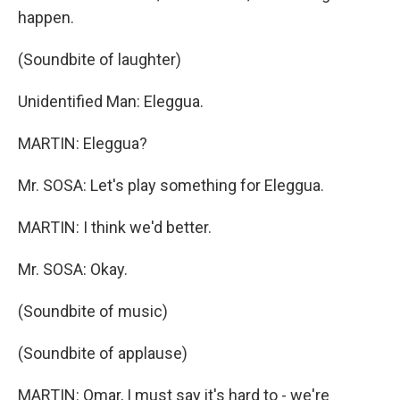
happen.
(Soundbite of laughter)
Unidentified Man: Eleggua.
MARTIN: Eleggua?
Mr. SOSA: Let's play something for Eleggua.
MARTIN: I think we'd better.
Mr. SOSA: Okay.
(Soundbite of music)
(Soundbite of applause)
MARTIN: Omar, I must say it's hard to - we're