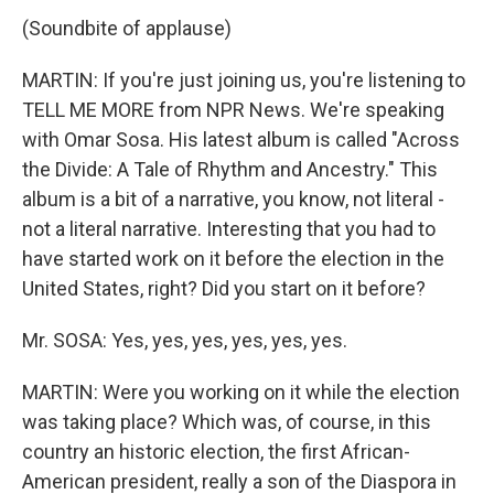
(Soundbite of applause)
MARTIN: If you're just joining us, you're listening to
TELL ME MORE from NPR News. We're speaking
with Omar Sosa. His latest album is called "Across
the Divide: A Tale of Rhythm and Ancestry." This
album is a bit of a narrative, you know, not literal -
not a literal narrative. Interesting that you had to
have started work on it before the election in the
United States, right? Did you start on it before?
Mr. SOSA: Yes, yes, yes, yes, yes, yes.
MARTIN: Were you working on it while the election
was taking place? Which was, of course, in this
country an historic election, the first African-
American president, really a son of the Diaspora in