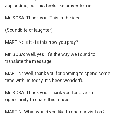
applauding, but this feels like prayer to me.
Mr. SOSA: Thank you. This is the idea.
(Soundbite of laughter)
MARTIN: Is it - is this how you pray?
Mr. SOSA: Well, yes. It's the way we found to
translate the message.
MARTIN: Well, thank you for coming to spend some
time with us today. It's been wonderful.
Mr. SOSA: Thank you. Thank you for give an
opportunity to share this music.
MARTIN: What would you like to end our visit on?