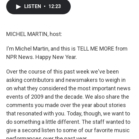
c
i
n
a
LISTEN
•
12:23
e
t
k
i
b
t
e
l
o
e
d
o
r
I
k
n
MICHEL MARTIN, host:
I'm Michel Martin, and this is TELL ME MORE from
NPR News. Happy New Year.
Over the course of this past week we've been
asking contributors and newsmakers to weigh in
on what they considered the most important news
events of 2009 and the decade. We also share the
comments you made over the year about stories
that resonated with you. Today, though, we want to
do something a little different. The staff wanted to
give a second listen to some of our favorite music
performances over the past year.