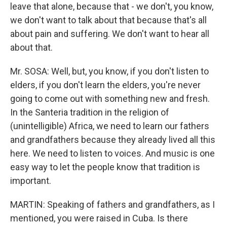
leave that alone, because that - we don't, you know,
we don't want to talk about that because that's all
about pain and suffering. We don't want to hear all
about that.
Mr. SOSA: Well, but, you know, if you don't listen to
elders, if you don't learn the elders, you're never
going to come out with something new and fresh.
In the Santeria tradition in the religion of
(unintelligible) Africa, we need to learn our fathers
and grandfathers because they already lived all this
here. We need to listen to voices. And music is one
easy way to let the people know that tradition is
important.
MARTIN: Speaking of fathers and grandfathers, as I
mentioned, you were raised in Cuba. Is there