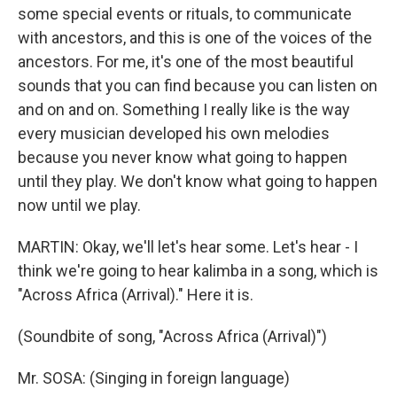
some special events or rituals, to communicate
with ancestors, and this is one of the voices of the
ancestors. For me, it's one of the most beautiful
sounds that you can find because you can listen on
and on and on. Something I really like is the way
every musician developed his own melodies
because you never know what going to happen
until they play. We don't know what going to happen
now until we play.
MARTIN: Okay, we'll let's hear some. Let's hear - I
think we're going to hear kalimba in a song, which is
"Across Africa (Arrival)." Here it is.
(Soundbite of song, "Across Africa (Arrival)")
Mr. SOSA: (Singing in foreign language)