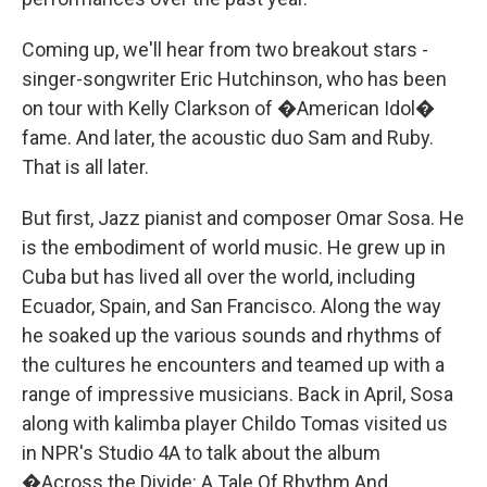
Coming up, we'll hear from two breakout stars -
singer-songwriter Eric Hutchinson, who has been
on tour with Kelly Clarkson of �American Idol�
fame. And later, the acoustic duo Sam and Ruby.
That is all later.
But first, Jazz pianist and composer Omar Sosa. He
is the embodiment of world music. He grew up in
Cuba but has lived all over the world, including
Ecuador, Spain, and San Francisco. Along the way
he soaked up the various sounds and rhythms of
the cultures he encounters and teamed up with a
range of impressive musicians. Back in April, Sosa
along with kalimba player Childo Tomas visited us
in NPR's Studio 4A to talk about the album
�Across the Divide: A Tale Of Rhythm And