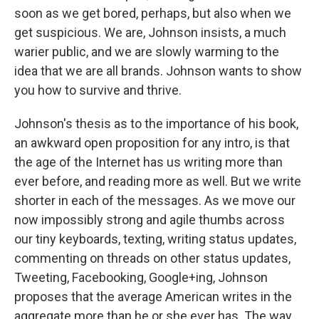
soon as we get bored, perhaps, but also when we
get suspicious. We are, Johnson insists, a much
warier public, and we are slowly warming to the
idea that we are all brands. Johnson wants to show
you how to survive and thrive.
Johnson's thesis as to the importance of his book,
an awkward open proposition for any intro, is that
the age of the Internet has us writing more than
ever before, and reading more as well. But we write
shorter in each of the messages. As we move our
now impossibly strong and agile thumbs across
our tiny keyboards, texting, writing status updates,
commenting on threads on other status updates,
Tweeting, Facebooking, Google+ing, Johnson
proposes that the average American writes in the
aggregate more than he or she ever has. The way