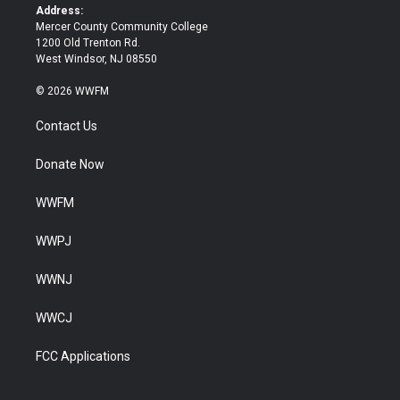
k
Address:
Mercer County Community College
1200 Old Trenton Rd.
West Windsor, NJ 08550
© 2026 WWFM
Contact Us
Donate Now
WWFM
WWPJ
WWNJ
WWCJ
FCC Applications