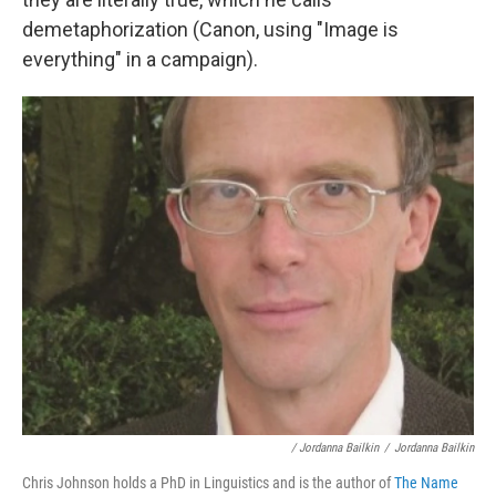
demetaphorization (Canon, using "Image is
everything" in a campaign).
/ Jordanna Bailkin
/
Jordanna Bailkin
Chris Johnson holds a PhD in Linguistics and is the author of
The Name