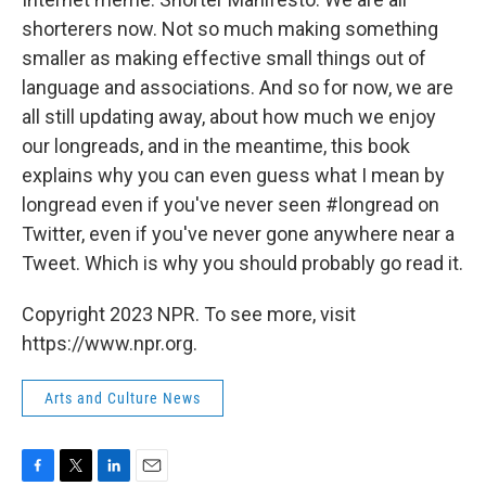
shorterers now. Not so much making something
smaller as making effective small things out of
language and associations. And so for now, we are
all still updating away, about how much we enjoy
our longreads, and in the meantime, this book
explains why you can even guess what I mean by
longread even if you've never seen #longread on
Twitter, even if you've never gone anywhere near a
Tweet. Which is why you should probably go read it.
Copyright 2023 NPR. To see more, visit
https://www.npr.org.
Arts and Culture News