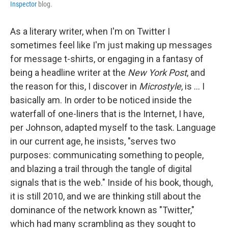
Inspector
blog.
As a literary writer, when I'm on Twitter I
sometimes feel like I'm just making up messages
for message t-shirts, or engaging in a fantasy of
being a headline writer at the
New York Post
, and
the reason for this, I discover in
Microstyle
, is ... I
basically am. In order to be noticed inside the
waterfall of one-liners that is the Internet, I have,
per Johnson, adapted myself to the task. Language
in our current age, he insists, "serves two
purposes: communicating something to people,
and blazing a trail through the tangle of digital
signals that is the web." Inside of his book, though,
it is still 2010, and we are thinking still about the
dominance of the network known as "Twitter,"
which had many scrambling as they sought to