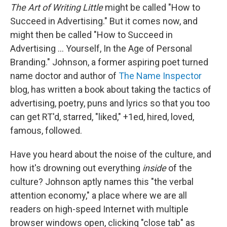
b
t
e
l
The Art of Writing Little
might be called "How to
o
e
d
o
r
I
Succeed in Advertising." But it comes now, and
k
n
might then be called "How to Succeed in
Advertising ... Yourself, In the Age of Personal
Branding." Johnson, a former aspiring poet turned
name doctor and author of
The Name Inspector
blog, has written a book about taking the tactics of
advertising, poetry, puns and lyrics so that you too
can get RT'd, starred, "liked," +1ed, hired, loved,
famous, followed.
Have you heard about the noise of the culture, and
how it's drowning out everything
inside
of the
culture? Johnson aptly names this "the verbal
attention economy," a place where we are all
readers on high-speed Internet with multiple
browser windows open, clicking "close tab" as