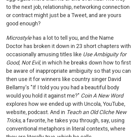
to the next job, relationship, networking connection
or contract might just be a Tweet, and are yours
good enough?
Microstyle
has a lot to tell you, and the Name
Doctor has broken it down in 23 short chapters with
occasionally amusing titles like
Use Ambiguity for
Good, Not Evil,
in which he breaks down how to first
be aware of inappropriate ambiguity so that you can
then use it for winners like country singer David
Bellamy's "If I told you you had a beautiful body
would you hold it against me?"
Coin A New Word
explores how we ended up with Uncola, YouTube,
website, podcast. And in
Teach an Old Cliche New
Tricks
, a favorite, he takes you through, say, using
conventional metaphors in literal contexts, where
they are literally true, which he calls