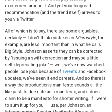
excitement around it. And yet your longread
recommendation (and the trend itself) arrives to
you via Twitter.
All of which is to say, there are some arguables,
certainly — I don't think mistakes in
Microstyle
, for
example, are less important than in what he calls
Big Style. Johnson asserts they can be corrected
by "issuing a swift correction and maybe a little
self-deprecating joke" — well, we've now watched
people lose jobs because of
Tweets
and Facebook
updates, we've seen it end careers. And so there is
a way the introduction's manifesto sounds a little
like past its due date as a manifesto, and it does
claim to be a manifesto for shorter writing. If I were
to sum it up for you, I'll use, per Johnson, an
Internet meme: Shorter Manifesto: We are all