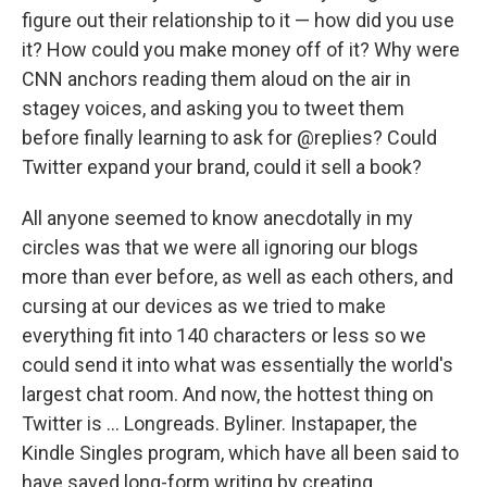
figure out their relationship to it — how did you use
it? How could you make money off of it? Why were
CNN anchors reading them aloud on the air in
stagey voices, and asking you to tweet them
before finally learning to ask for @replies? Could
Twitter expand your brand, could it sell a book?
All anyone seemed to know anecdotally in my
circles was that we were all ignoring our blogs
more than ever before, as well as each others, and
cursing at our devices as we tried to make
everything fit into 140 characters or less so we
could send it into what was essentially the world's
largest chat room. And now, the hottest thing on
Twitter is ... Longreads. Byliner. Instapaper, the
Kindle Singles program, which have all been said to
have saved long-form writing by creating