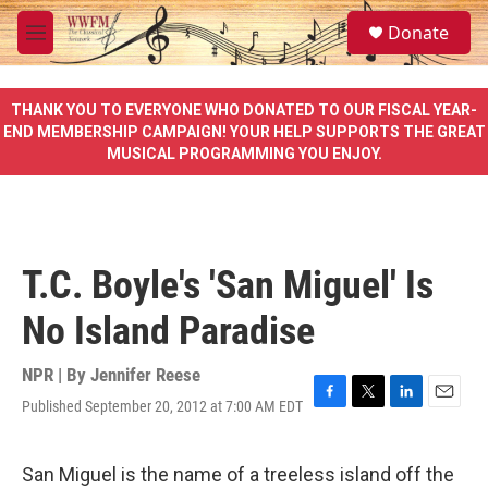
Skip to main content
S
Donate
e
M
a
e
r
n
c
u
THANK YOU TO EVERYONE WHO DONATED TO OUR FISCAL YEAR-
h
END MEMBERSHIP CAMPAIGN! YOUR HELP SUPPORTS THE GREAT
MUSICAL PROGRAMMING YOU ENJOY.
u
e
r
y
T.C. Boyle's 'San Miguel' Is
No Island Paradise
NPR | By
Jennifer Reese
Published September 20, 2012 at 7:00 AM EDT
F
T
L
E
a
w
i
m
c
i
n
a
e
t
k
i
San Miguel is the name of a treeless island off the