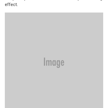
effect.