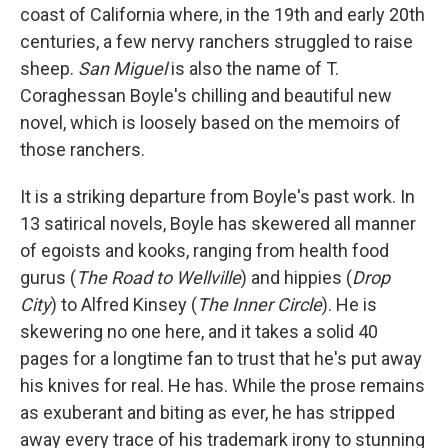
b
t
e
l
coast of California where, in the 19th and early 20th
o
e
d
o
r
I
centuries, a few nervy ranchers struggled to raise
k
n
sheep.
San Miguel
is also the name of T.
Coraghessan Boyle's chilling and beautiful new
novel, which is loosely based on the memoirs of
those ranchers.
It is a striking departure from Boyle's past work. In
13 satirical novels, Boyle has skewered all manner
of egoists and kooks, ranging from health food
gurus (
The Road to Wellville
) and hippies (
Drop
City
) to Alfred Kinsey (
The Inner Circle
). He is
skewering no one here, and it takes a solid 40
pages for a longtime fan to trust that he's put away
his knives for real. He has. While the prose remains
as exuberant and biting as ever, he has stripped
away every trace of his trademark irony to stunning