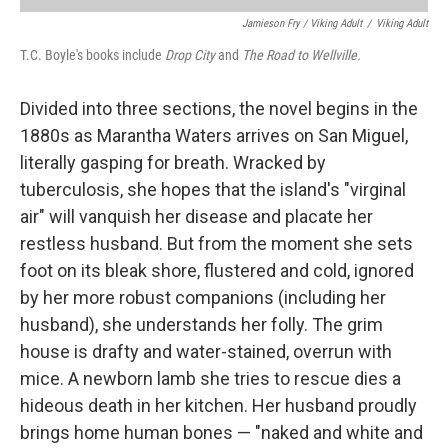
Jamieson Fry / Viking Adult
/
Viking Adult
T.C. Boyle's books include
Drop City
and
The Road to Wellville.
Divided into three sections, the novel begins in the
1880s as Marantha Waters arrives on San Miguel,
literally gasping for breath. Wracked by
tuberculosis, she hopes that the island's "virginal
air" will vanquish her disease and placate her
restless husband. But from the moment she sets
foot on its bleak shore, flustered and cold, ignored
by her more robust companions (including her
husband), she understands her folly. The grim
house is drafty and water-stained, overrun with
mice. A newborn lamb she tries to rescue dies a
hideous death in her kitchen. Her husband proudly
brings home human bones — "naked and white and