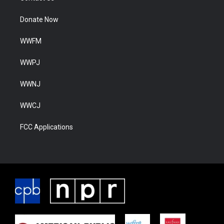
Donate Now
WWFM
WWPJ
WWNJ
WWCJ
FCC Applications