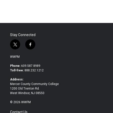
Stay Connected
t
f
w
a
i
c
WWFM
t
e
t
b
Phone:
609.587.8989
e
o
Toll-free:
888.232.1212
r
o
k
Address:
Mercer County Community College
1200 Old Trenton Rd.
West Windsor, NJ 08550
© 2026 WWFM
Contact Us