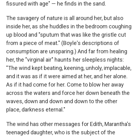
fissured with age" — he finds in the sand.
The savagery of nature is all around her, but also
inside her, as she huddles in the bedroom coughing
up blood and "sputum that was like the gristle cut
from a piece of meat." (Boyle's descriptions of
consumption are unsparing.) And far from healing
her, the "virginal air" haunts her sleepless nights:
"The wind kept beating, keening, unholy, implacable,
and it was as if it were aimed at her, and her alone.
As if it had come for her. Come to blow her away
across the waters and force her down beneath the
waves, down and down and down to the other
place, darkness eternal."
The wind has other messages for Edith, Marantha's
teenaged daughter, who is the subject of the