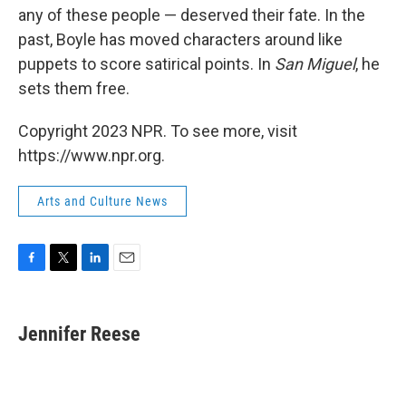
any of these people — deserved their fate. In the
past, Boyle has moved characters around like
puppets to score satirical points. In
San Miguel
, he
sets them free.
Copyright 2023 NPR. To see more, visit
https://www.npr.org.
Arts and Culture News
F
T
L
E
a
w
i
m
c
i
n
a
e
t
k
i
Jennifer Reese
b
t
e
l
o
e
d
o
r
I
k
n