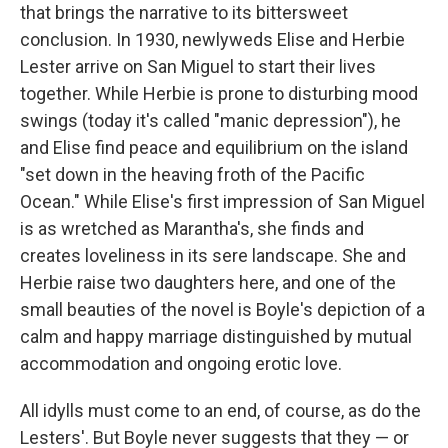
that brings the narrative to its bittersweet
conclusion. In 1930, newlyweds Elise and Herbie
Lester arrive on San Miguel to start their lives
together. While Herbie is prone to disturbing mood
swings (today it's called "manic depression"), he
and Elise find peace and equilibrium on the island
"set down in the heaving froth of the Pacific
Ocean." While Elise's first impression of San Miguel
is as wretched as Marantha's, she finds and
creates loveliness in its sere landscape. She and
Herbie raise two daughters here, and one of the
small beauties of the novel is Boyle's depiction of a
calm and happy marriage distinguished by mutual
accommodation and ongoing erotic love.
All idylls must come to an end, of course, as do the
Lesters'. But Boyle never suggests that they — or