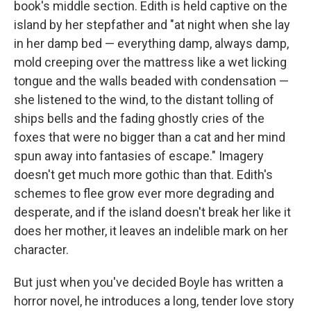
book's middle section. Edith is held captive on the
island by her stepfather and "at night when she lay
in her damp bed — everything damp, always damp,
mold creeping over the mattress like a wet licking
tongue and the walls beaded with condensation —
she listened to the wind, to the distant tolling of
ships bells and the fading ghostly cries of the
foxes that were no bigger than a cat and her mind
spun away into fantasies of escape." Imagery
doesn't get much more gothic than that. Edith's
schemes to flee grow ever more degrading and
desperate, and if the island doesn't break her like it
does her mother, it leaves an indelible mark on her
character.
But just when you've decided Boyle has written a
horror novel, he introduces a long, tender love story