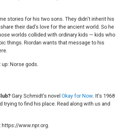
e stories for his two sons. They didn't inherit his
share their dad's love for the ancient world. So he
ose worlds collided with ordinary kids — kids who
roic things. Riordan wants that message to his
re.
t up: Norse gods.
Club?
Gary Schmidt's novel
Okay for Now
. It's 1968
 trying to find his place. Read along with us and
 https://www.npr.org.