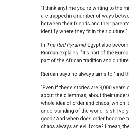
"I think anytime you're writing to the 
are trapped in a number of ways betw
between their friends and their parents,
identify where they fit in their culture."
In
The Red Pyramid
, Egypt also becom
Riordan explains: "It's part of the Europ
part of the African tradition and culture
Riordan says he always aims to "find th
"Even if these stories are 3,000 years o
about the dilemmas, about their unders
whole idea of order and chaos, which is
understanding of the world, is still v
good? And when does order become too re
chaos always an evil force? I mean, th