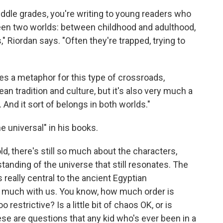
middle grades, you're writing to young readers who
een two worlds: between childhood and adulthood,
" Riordan says. "Often they're trapped, trying to
es a metaphor for this type of crossroads,
ean tradition and culture, but it's also very much a
. And it sort of belongs in both worlds."
e universal" in his books.
ld, there's still so much about the characters,
tanding of the universe that still resonates. The
 really central to the ancient Egyptian
ery much with us. You know, how much order is
strictive? Is a little bit of chaos OK, or is
ese are questions that any kid who's ever been in a