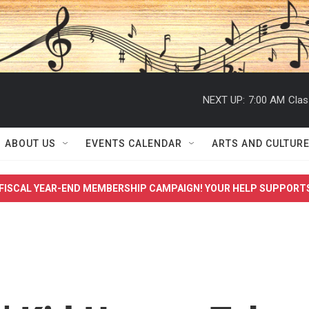
NEXT UP:
7:00 AM
Clas
ABOUT US
EVENTS CALENDAR
ARTS AND CULTUR
FISCAL YEAR-END MEMBERSHIP CAMPAIGN! YOUR HELP SUPPORT