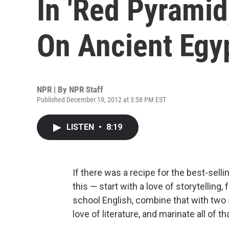
In 'Red Pyramid
On Ancient Egy
NPR | By
NPR Staff
Published December 19, 2012 at 3:58 PM EST
LISTEN
•
8:19
If there was a recipe for the best-selli
this — start with a love of storytelling
school English, combine that with two 
love of literature, and marinate all of 