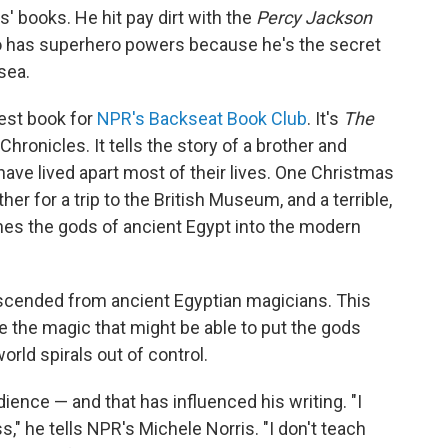
s' books. He hit pay dirt with the
Percy Jackson
ho has superhero powers because he's the secret
sea.
test book for
NPR's Backseat Book Club
. It's
The
hronicles. It tells the story of a brother and
ave lived apart most of their lives. One Christmas
her for a trip to the British Museum, and a terrible,
es the gods of ancient Egypt into the modern
descended from ancient Egyptian magicians. This
 the magic that might be able to put the gods
rld spirals out of control.
ience — and that has influenced his writing. "I
," he tells NPR's Michele Norris. "I don't teach