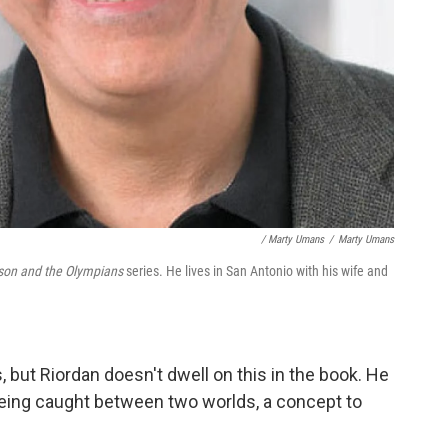
/ Marty Umans
/
Marty Umans
son and the Olympians
series. He lives in San Antonio with his wife and
, but Riordan doesn't dwell on this in the book. He
 being caught between two worlds, a concept to