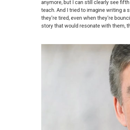
anymore, but I can still clearly see fift
teach. And I tried to imagine writing a
they're tired, even when they're bouncing 
story that would resonate with them, t