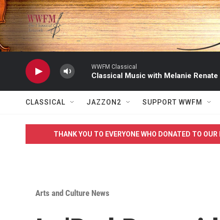
Skip to main content
WWFM Classical
Classical Music with Melanie Renate
CLASSICAL
JAZZON2
SUPPORT WWFM
THANK YOU TO EVERYONE WHO DONATED TO OUR 
Arts and Culture News