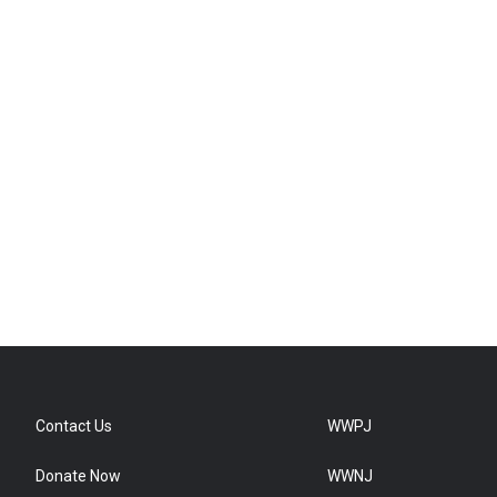
Contact Us
WWPJ
Donate Now
WWNJ