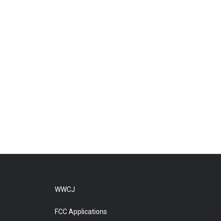
WWCJ
FCC Applications