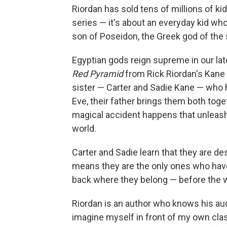
Riordan has sold tens of millions of kid
series — it's about an everyday kid w
son of Poseidon, the Greek god of the 
Egyptian gods reign supreme in our la
Red Pyramid
from Rick Riordan's Kane C
sister — Carter and Sadie Kane — who h
Eve, their father brings them both toget
magical accident happens that unleash
world.
Carter and Sadie learn that they are 
means they are the only ones who have
back where they belong — before the wo
Riordan is an author who knows his aud
imagine myself in front of my own class