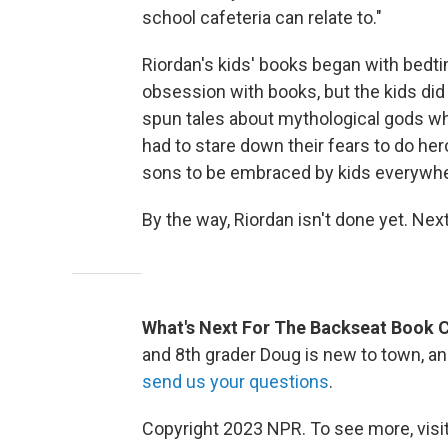
school cafeteria can relate to."
Riordan's kids' books began with bedtim
obsession with books, but the kids did 
spun tales about mythological gods wh
had to stare down their fears to do he
sons to be embraced by kids everywhe
By the way, Riordan isn't done yet. Nex
What's Next For The Backseat Book 
and 8th grader Doug is new to town, and
send us your questions
.
Copyright 2023 NPR. To see more, visit