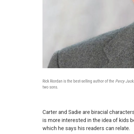
Rick Riordan is the best-selling author of the
Percy Jack
two sons.
Carter and Sadie are biracial characters
is more interested in the idea of kids
which he says his readers can relate.