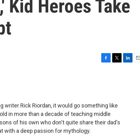
,' Kid Heroes Take
pt
F
T
L
E
a
w
i
m
c
i
n
a
e
t
k
i
b
t
e
l
o
e
d
o
r
I
ng writer Rick Riordan, it would go something like
k
n
, fold in more than a decade of teaching middle
sons of his own who don't quite share their dad's
that with a deep passion for mythology.