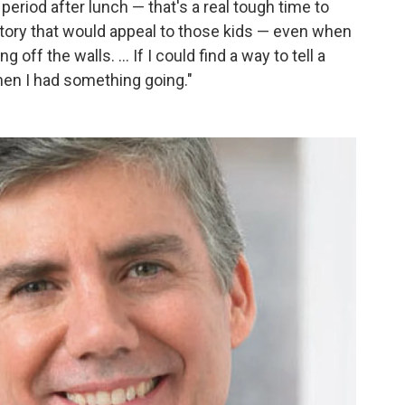
h period after lunch — that's a real tough time to
 story that would appeal to those kids — even when
off the walls. ... If I could find a way to tell a
hen I had something going."