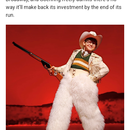
way it'll make back its investment by the end of its
run.