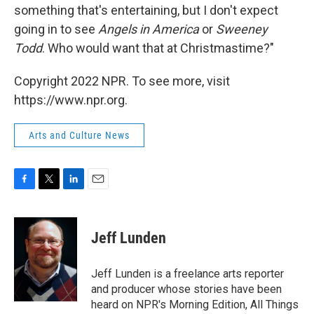
something that's entertaining, but I don't expect
going in to see
Angels in America
or
Sweeney
Todd
. Who would want that at Christmastime?"
Copyright 2022 NPR. To see more, visit
https://www.npr.org.
Arts and Culture News
F
T
L
E
a
w
i
m
c
i
n
a
e
t
k
i
Jeff Lunden
b
t
e
l
o
e
d
o
r
I
Jeff Lunden is a freelance arts reporter
k
n
and producer whose stories have been
heard on NPR's Morning Edition, All Things