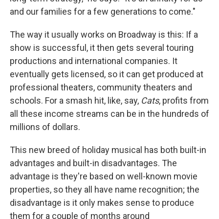
and our families for a few generations to come."
The way it usually works on Broadway is this: If a
show is successful, it then gets several touring
productions and international companies. It
eventually gets licensed, so it can get produced at
professional theaters, community theaters and
schools. For a smash hit, like, say,
Cats
, profits from
all these income streams can be in the hundreds of
millions of dollars.
This new breed of holiday musical has both built-in
advantages and built-in disadvantages. The
advantage is they're based on well-known movie
properties, so they all have name recognition; the
disadvantage is it only makes sense to produce
them for a couple of months around