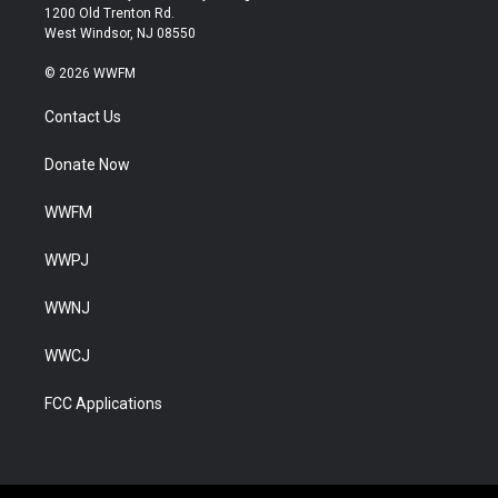
1200 Old Trenton Rd.
West Windsor, NJ 08550
© 2026 WWFM
Contact Us
Donate Now
WWFM
WWPJ
WWNJ
WWCJ
FCC Applications