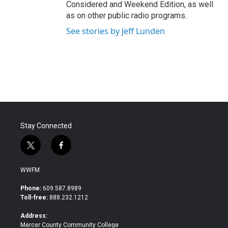
Considered and Weekend Edition, as well
as on other public radio programs.
See stories by Jeff Lunden
Stay Connected
t
f
w
a
i
c
WWFM
t
e
t
b
Phone:
609.587.8989
e
o
Toll-free:
888.232.1212
r
o
k
Address:
Mercer County Community College