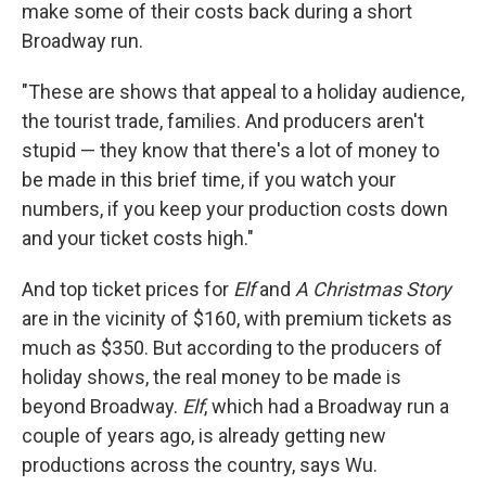
make some of their costs back during a short
Broadway run.
"These are shows that appeal to a holiday audience,
the tourist trade, families. And producers aren't
stupid — they know that there's a lot of money to
be made in this brief time, if you watch your
numbers, if you keep your production costs down
and your ticket costs high."
And top ticket prices for
Elf
and
A Christmas Story
are in the vicinity of $160, with premium tickets as
much as $350. But according to the producers of
holiday shows, the real money to be made is
beyond Broadway.
Elf
, which had a Broadway run a
couple of years ago, is already getting new
productions across the country, says Wu.