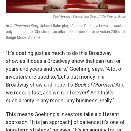
Carol Rosegg / The Hartman Group
/
The Hartman Group
In
A Christmas Stor
y, Johnny Rabe plays Ralphie Parker, a boy who wants
only one thing for Christmas: an official Red Ryder Carbine-Action 200-shot
Range Model Air Rifle.
"It's costing just as much to do this Broadway
show as it does a Broadway show that can run for
years and years and years," Goehring says. "A lot of
investors are used to, 'Let's put money in a
Broadway show and hope it's
Book of Mormon!
And
we recoup fast, and we run forever!' And that's
such a rarity in any model, any business, really."
This means Goehring's investors take a different
approach. "It is [an approach] of patience; it's one of
long-term strategy," he says. "It's an annuity for us