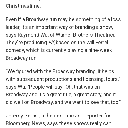
Christmastime.
Even if a Broadway run may be something of a loss
leader, it's an important way of branding a show,
says Raymond Wu, of Warner Brothers Theatrical.
They're producing
Elf
, based on the Will Ferrell
comedy, which is currently playing a nine-week
Broadway run.
"We figured with the Broadway branding, it helps
with subsequent productions and licensing, tours,"
says Wu. "People will say, 'Oh, that was on
Broadway and it's a great title, a great story, and it
did well on Broadway, and we want to see that, too."
Jeremy Gerard, a theater critic and reporter for
Bloomberg News, says these shows really can