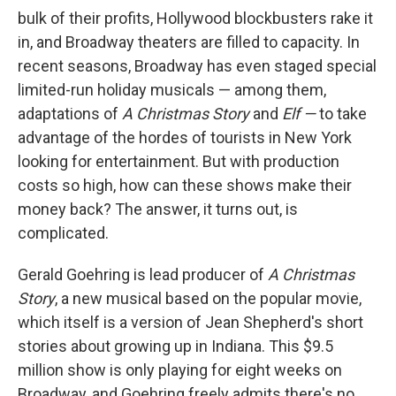
bulk of their profits, Hollywood blockbusters rake it
in, and Broadway theaters are filled to capacity. In
recent seasons, Broadway has even staged special
limited-run holiday musicals — among them,
adaptations of
A Christmas Story
and
Elf —
to take
advantage of the hordes of tourists in New York
looking for entertainment. But with production
costs so high, how can these shows make their
money back? The answer, it turns out, is
complicated.
Gerald Goehring is lead producer of
A Christmas
Story
, a new musical based on the popular movie,
which itself is a version of Jean Shepherd's short
stories about growing up in Indiana. This $9.5
million show is only playing for eight weeks on
Broadway, and Goehring freely admits there's no