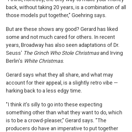
back, without taking 20 years, is a combination of all
those models put together," Goehring says.
But are these shows any good? Gerard has liked
some and not much cared for others. In recent
years, Broadway has also seen adaptations of Dr.
Seuss'
The Grinch Who Stole Christmas
and Irving
Berlin's
White Christmas
.
Gerard says what they all
share, and what may
account for their appeal, is a slightly retro vibe —
harking back to a less edgy time.
"I think it's silly to go into these expecting
something other than what they want to do, which
is to be a crowd-pleaser," Gerard says. "The
producers do have an imperative to put together