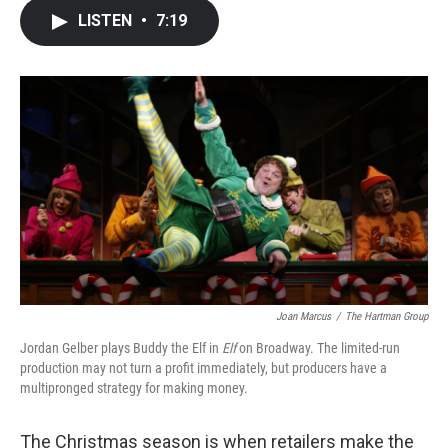
c
i
n
a
LISTEN
•
7:19
e
t
k
i
b
t
e
l
o
e
d
o
r
I
k
n
Joan Marcus
/
The Hartman Group
Jordan Gelber plays Buddy the Elf in
Elf
on Broadway. The limited-run
production may not turn a profit immediately, but producers have a
multipronged strategy for making money.
The Christmas season is when retailers make the