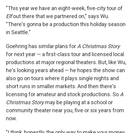
"This year we have an eight-week, five-city tour of
Elf
out there that we partnered on," says Wu.
"There's gonna be a production this holiday season
in Seattle."
Goehring has similar plans for
A Christmas Story
for next year — a first-class tour and licensed local
productions at major regional theaters. But, like Wu,
he's looking years ahead — he hopes the show can
also go on tours where it plays single nights and
short runs in smaller markets. And then there's
licensing for amateur and stock productions. So
A
Christmas Story
may be playing at a school or
community theater near you, five or six years from
now.
"I think, honestly, the only way to make your money