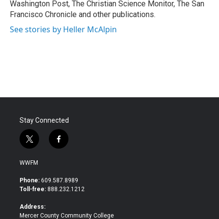
Washington Post, The Christian Science Monitor, The San
Francisco Chronicle and other publications.
See stories by Heller McAlpin
Stay Connected
t
f
w
a
i
c
WWFM
t
e
t
b
Phone:
609.587.8989
e
o
Toll-free:
888.232.1212
r
o
k
Address:
Mercer County Community College