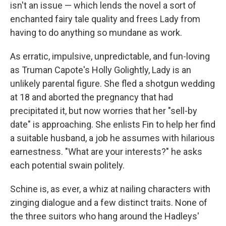
isn't an issue — which lends the novel a sort of
enchanted fairy tale quality and frees Lady from
having to do anything so mundane as work.
As erratic, impulsive, unpredictable, and fun-loving
as Truman Capote's Holly Golightly, Lady is an
unlikely parental figure. She fled a shotgun wedding
at 18 and aborted the pregnancy that had
precipitated it, but now worries that her "sell-by
date" is approaching. She enlists Fin to help her find
a suitable husband, a job he assumes with hilarious
earnestness. "What are your interests?" he asks
each potential swain politely.
Schine is, as ever, a whiz at nailing characters with
zinging dialogue and a few distinct traits. None of
the three suitors who hang around the Hadleys'