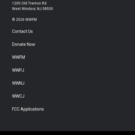
1200 Old Trenton Rd.
West Windsor, NJ 08550
© 2026 WWFM
Contact Us
Donate Now
WWFM
WWPJ
WWNJ
WWCJ
FCC Applications