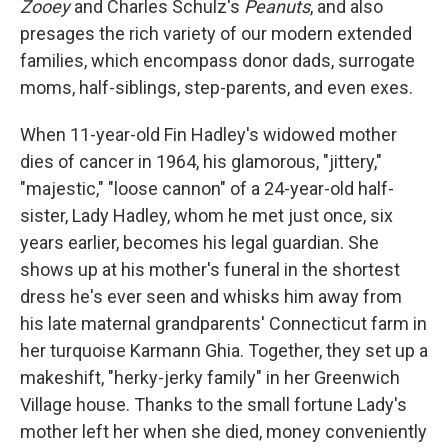
Zooey
and Charles Schulz's
Peanuts
, and also
presages the rich variety of our modern extended
families, which encompass donor dads, surrogate
moms, half-siblings, step-parents, and even exes.
When 11-year-old Fin Hadley's widowed mother
dies of cancer in 1964, his glamorous, "jittery,"
"majestic," "loose cannon" of a 24-year-old half-
sister, Lady Hadley, whom he met just once, six
years earlier, becomes his legal guardian. She
shows up at his mother's funeral in the shortest
dress he's ever seen and whisks him away from
his late maternal grandparents' Connecticut farm in
her turquoise Karmann Ghia. Together, they set up a
makeshift, "herky-jerky family" in her Greenwich
Village house. Thanks to the small fortune Lady's
mother left her when she died, money conveniently