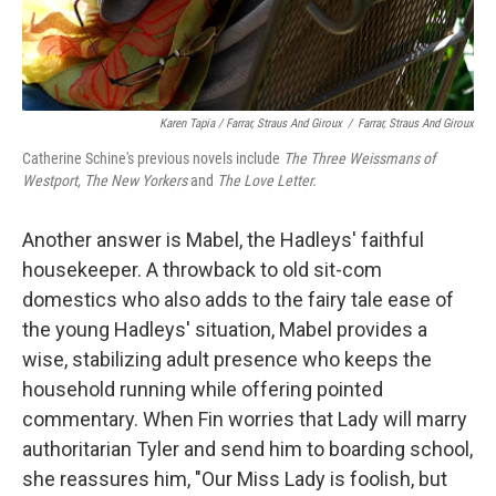
Karen Tapia / Farrar, Straus And Giroux
/
Farrar, Straus And Giroux
Catherine Schine's previous novels include
The Three Weissmans of
Westport, The New Yorkers
and
The Love Letter.
Another answer is Mabel, the Hadleys' faithful
housekeeper. A throwback to old sit-com
domestics who also adds to the fairy tale ease of
the young Hadleys' situation, Mabel provides a
wise, stabilizing adult presence who keeps the
household running while offering pointed
commentary. When Fin worries that Lady will marry
authoritarian Tyler and send him to boarding school,
she reassures him, "Our Miss Lady is foolish, but