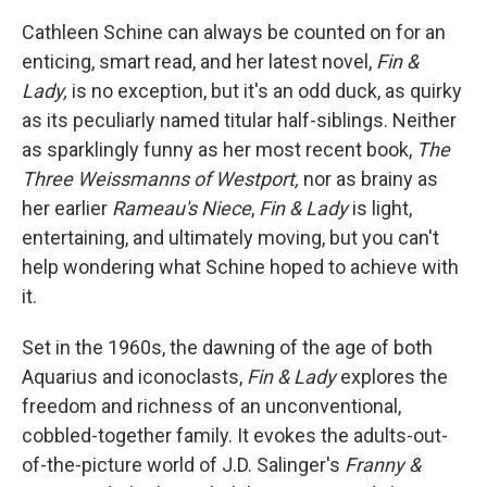
c
i
n
a
e
t
k
i
Cathleen Schine can always be counted on for an
b
t
e
l
enticing, smart read, and her latest novel,
Fin &
o
e
d
o
r
I
Lady,
is no exception, but it's an odd duck, as quirky
k
n
as its peculiarly named titular half-siblings. Neither
as sparklingly funny as her most recent book,
The
Three Weissmanns of Westport,
nor as brainy as
her earlier
Rameau's Niece
,
Fin & Lady
is light,
entertaining, and ultimately moving, but
you can't
help wondering what Schine hoped to achieve with
it.
Set in the 1960s, the dawning of the age of both
Aquarius and iconoclasts,
Fin & Lady
explores the
freedom and richness of an unconventional,
cobbled-together family. It evokes the adults-out-
of-the-picture world of J.D. Salinger's
Franny &