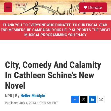
Skip to main content
S
Donate
e
M
a
e
r
n
c
u
THANK YOU TO EVERYONE WHO DONATED TO OUR FISCAL YEAR-
h
END MEMBERSHIP CAMPAIGN! YOUR HELP SUPPORTS THE GREAT
MUSICAL PROGRAMMING YOU ENJOY.
u
e
r
y
City, Comedy And Calamity
In Cathleen Schine's New
Novel
NPR | By
Heller McAlpin
Published July 4, 2013 at 7:00 AM EDT
F
T
L
E
a
w
i
m