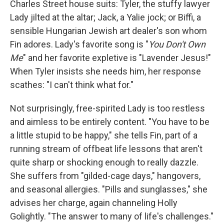
Charles Street house suits: Tyler, the stuffy lawyer
Lady jilted at the altar; Jack, a Yalie jock; or Biffi, a
sensible Hungarian Jewish art dealer's son whom
Fin adores. Lady's favorite song is "
You Don't Own
Me
" and her favorite expletive is "Lavender Jesus!"
When Tyler insists she needs him, her response
scathes: "I can't think what for."
Not surprisingly, free-spirited Lady is too restless
and aimless to be entirely content. "You have to be
a little stupid to be happy," she tells Fin, part of a
running stream of offbeat life lessons that aren't
quite sharp or shocking enough to really dazzle.
She suffers from "gilded-cage days," hangovers,
and seasonal allergies. "Pills and sunglasses," she
advises her charge, again channeling Holly
Golightly. "The answer to many of life's challenges."