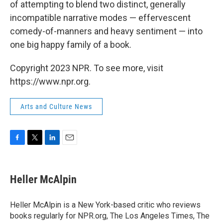
of attempting to blend two distinct, generally
incompatible narrative modes — effervescent
comedy-of-manners and heavy sentiment — into
one big happy family of a book.
Copyright 2023 NPR. To see more, visit
https://www.npr.org.
Arts and Culture News
F
T
L
E
a
w
i
m
c
i
n
a
e
t
k
i
Heller McAlpin
b
t
e
l
o
e
d
o
r
I
Heller McAlpin is a New York-based critic who reviews
k
n
books regularly for NPR.org, The Los Angeles Times, The