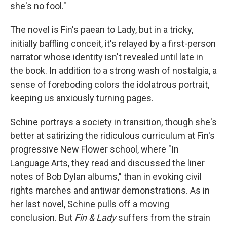
she's no fool."
The novel is Fin's paean to Lady, but in a tricky,
initially baffling conceit, it's relayed by a first-person
narrator whose identity isn't revealed until late in
the book. In addition to a strong wash of nostalgia, a
sense of foreboding colors the idolatrous portrait,
keeping us anxiously turning pages.
Schine portrays a society in transition, though she's
better at satirizing the ridiculous curriculum at Fin's
progressive New Flower school, where "In
Language Arts, they read and discussed the liner
notes of Bob Dylan albums," than in evoking civil
rights marches and antiwar demonstrations. As in
her last novel, Schine pulls off a moving
conclusion. But
Fin & Lady
suffers from the strain