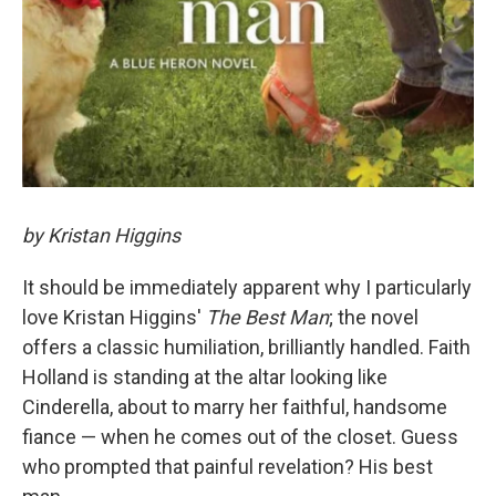
by Kristan Higgins
It should be immediately apparent why I particularly
love Kristan Higgins'
The Best Man
; the novel
offers a classic humiliation, brilliantly handled. Faith
Holland is standing at the altar looking like
Cinderella, about to marry her faithful, handsome
fiance — when he comes out of the closet. Guess
who prompted that painful revelation? His best