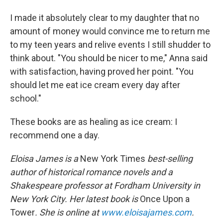
I made it absolutely clear to my daughter that no
amount of money would convince me to return me
to my teen years and relive events I still shudder to
think about. "You should be nicer to me," Anna said
with satisfaction, having proved her point. "You
should let me eat ice cream every day after
school."
These books are as healing as ice cream: I
recommend one a day.
Eloisa James is a
New York Times
best-selling
author of historical romance novels and a
Shakespeare professor at Fordham University in
New York City. Her latest book is
Once Upon a
Tower
. She is online at
www.eloisajames.com
.