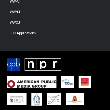
WWPJ
WWNJ
WWCJ
FCC Applications