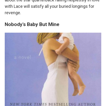
with Lace will satisfy all your buried longings for
revenge.
Nobody's Baby But Mine