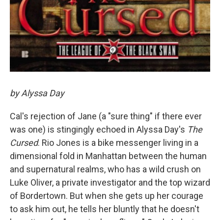
by Alyssa Day
Cal's rejection of Jane (a "sure thing" if there ever
was one) is stingingly echoed in Alyssa Day's
The
Cursed
. Rio Jones is a bike messenger living in a
dimensional fold in Manhattan between the human
and supernatural realms, who has a wild crush on
Luke Oliver, a private investigator and the top wizard
of Bordertown. But when she gets up her courage
to ask him out, he tells her bluntly that he doesn't