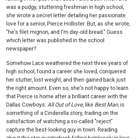
was a pudgy, stuttering freshman in high school,
she wrote a secret letter detailing her passionate
love for a senior, Pierce Hollister. But, as she wrote,
"he's filet mignon, and I'm day-old bread." Guess
which letter was published in the school
newspaper?
Somehow Lace weathered the next three years of
high school, found a career she loved, conquered
her stutter, lost weight, and then gained back just
the right amount. Even so, she's not happy to learn
that Pierce is home after a brilliant career with the
Dallas Cowboys.
All Out of Love
, like
Best Man
, is
something of a Cinderella story, trading on the
satisfaction of watching a so-called "reject"
capture the best-looking guy in town. Reading
about the star quarterback falling helplessly in love