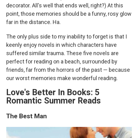
decorator. All's well that ends well, right?) At this
point, those memories should be a funny, rosy glow
far in the distance. Ha.
The only plus side to my inability to forget is that I
keenly enjoy novels in which characters have
suffered similar trauma. These five novels are
perfect for reading on a beach, surrounded by
friends, far from the horrors of the past — because
our worst memories make wonderful reading.
Love's Better In Books: 5
Romantic Summer Reads
The Best Man