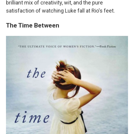
brilliant mix of creativity, wit, and the pure
satisfaction of watching Luke fall at Rio's feet.
The Time Between