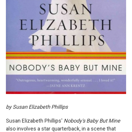
by Susan Elizabeth Phillips
Susan Elizabeth Phillips'
Nobody's Baby But Mine
also involves a star quarterback, in a scene that