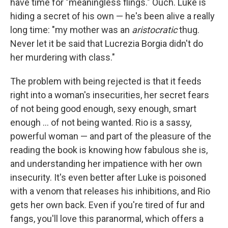
have time for "meaningless flings." Ouch. Luke is
hiding a secret of his own — he's been alive a really
long time: "my mother was an
aristocratic
thug.
Never let it be said that Lucrezia Borgia didn't do
her murdering with class."
The problem with being rejected is that it feeds
right into a woman's insecurities, her secret fears
of not being good enough, sexy enough, smart
enough ... of not being wanted. Rio is a sassy,
powerful woman — and part of the pleasure of the
reading the book is knowing how fabulous she is,
and understanding her impatience with her own
insecurity. It's even better after Luke is poisoned
with a venom that releases his inhibitions, and Rio
gets her own back. Even if you're tired of fur and
fangs, you'll love this paranormal, which offers a