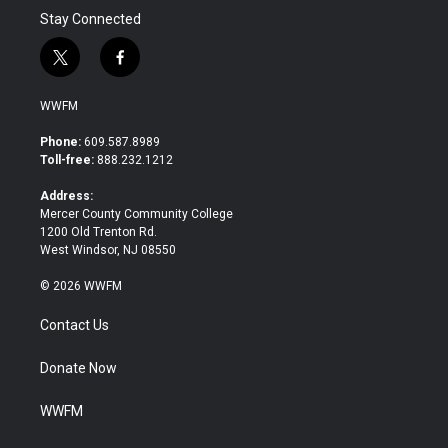
Stay Connected
t
f
w
a
i
c
WWFM
t
e
t
b
Phone:
609.587.8989
e
o
Toll-free:
888.232.1212
r
o
k
Address:
Mercer County Community College
1200 Old Trenton Rd.
West Windsor, NJ 08550
© 2026 WWFM
Contact Us
Donate Now
WWFM