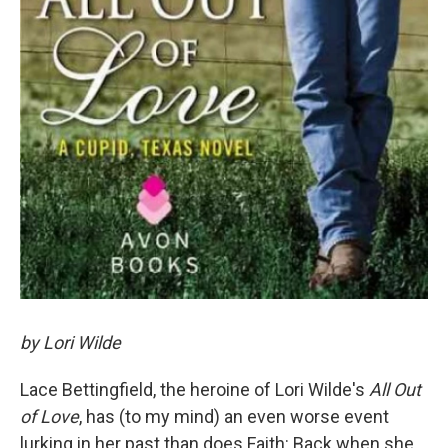
by Lori Wilde
Lace Bettingfield, the heroine of Lori Wilde's
All Out
of Love
, has (to my mind) an even worse event
lurking in her past than does Faith: Back when she