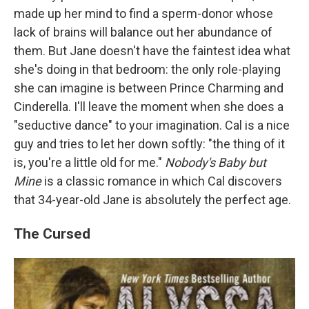
made up her mind to find a sperm-donor whose
lack of brains will balance out her abundance of
them. But Jane doesn't have the faintest idea what
she's doing in that bedroom: the only role-playing
she can imagine is between Prince Charming and
Cinderella. I'll leave the moment when she does a
"seductive dance" to your imagination. Cal is a nice
guy and tries to let her down softly: "the thing of it
is, you're a little old for me."
Nobody's Baby but
Mine
is a classic romance in which Cal discovers
that 34-year-old Jane is absolutely the perfect age.
The Cursed