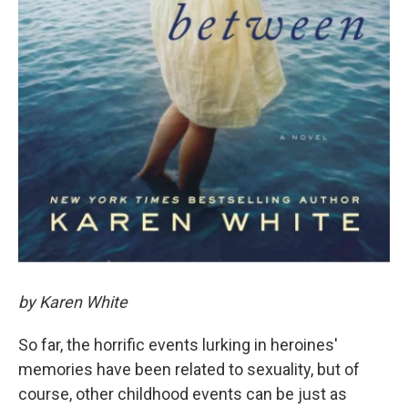
by Karen White
So far, the horrific events lurking in heroines'
memories have been related to sexuality, but of
course, other childhood events can be just as