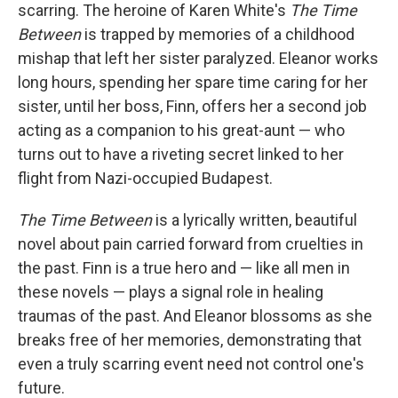
scarring. The heroine of Karen White's
The Time
Between
is trapped by memories of a childhood
mishap that left her sister paralyzed. Eleanor works
long hours, spending her spare time caring for her
sister, until her boss, Finn, offers her a second job
acting as a companion to his great-aunt — who
turns out to have a riveting secret linked to her
flight from Nazi-occupied Budapest.
The Time Between
is a lyrically written, beautiful
novel about pain carried forward from cruelties in
the past. Finn is a true hero and — like all men in
these novels — plays a signal role in healing
traumas of the past. And Eleanor blossoms as she
breaks free of her memories, demonstrating that
even a truly scarring event need not control one's
future.