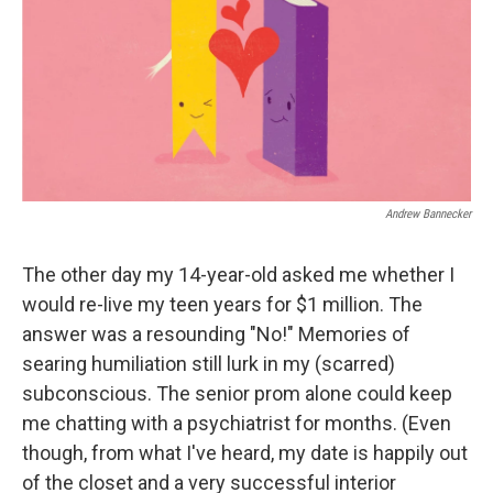
b
t
e
l
o
e
d
o
r
I
k
n
Andrew Bannecker
The other day my 14-year-old asked me whether I
would re-live my teen years for $1 million. The
answer was a resounding "No!" Memories of
searing humiliation still lurk in my (scarred)
subconscious. The senior prom alone could keep
me chatting with a psychiatrist for months. (Even
though, from what I've heard, my date is happily out
of the closet and a very successful interior