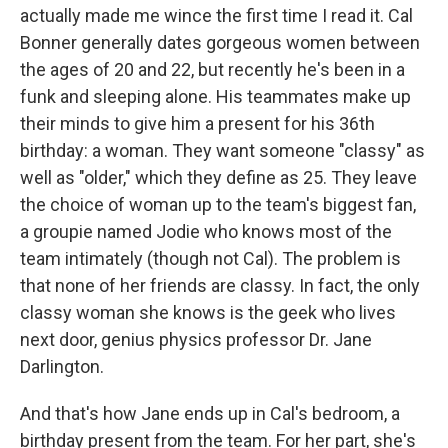
actually made me wince the first time I read it. Cal
Bonner generally dates gorgeous women between
the ages of 20 and 22, but recently he's been in a
funk and sleeping alone. His teammates make up
their minds to give him a present for his 36th
birthday: a woman. They want someone "classy" as
well as "older," which they define as 25. They leave
the choice of woman up to the team's biggest fan,
a groupie named Jodie who knows most of the
team intimately (though not Cal). The problem is
that none of her friends are classy. In fact, the only
classy woman she knows is the geek who lives
next door, genius physics professor Dr. Jane
Darlington.
And that's how Jane ends up in Cal's bedroom, a
birthday present from the team. For her part, she's