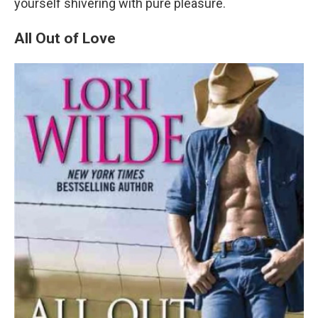
yourself shivering with pure pleasure.
All Out of Love