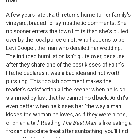
man.
A few years later, Faith returns home to her family's
vineyard, braced for sympathetic comments. She
no sooner enters the town limits than she's pulled
over by the local police chief, who happens to be
Levi Cooper, the man who derailed her wedding.
The induced humiliation isn't quite over, because
after they share one of the best kisses of Faith's
life, he declares it was a bad idea and not worth
pursuing. This foolish comment makes the
reader's satisfaction all the keener when he is so
slammed by lust that he cannot hold back. And it's
even better when he kisses her "the way a man
kisses the woman he loves, as if they were alone,
or on an altar." Reading
The Best Man
is like eating a
frozen chocolate treat after sunbathing: you'll find