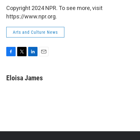
Copyright 2024 NPR. To see more, visit
https://www.npr.org.
Arts and Culture News
F
T
L
E
a
w
i
m
c
i
n
a
e
t
k
i
Eloisa James
b
t
e
l
o
e
d
o
r
I
k
n