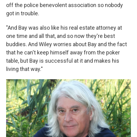
off the police benevolent association so nobody
got in trouble.
"And Bay was also like his real estate attorney at
one time and all that, and so now they're best
buddies. And Wiley worries about Bay and the fact
that he can't keep himself away from the poker
table, but Bay is successful at it and makes his
living that way."