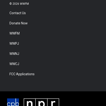
© 2026 WWFM
Contact Us
Donate Now
WWFM
WWPJ
WWNJ
WWCJ
FCC Applications