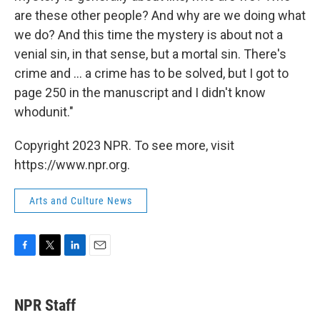
are these other people? And why are we doing what
we do? And this time the mystery is about not a
venial sin, in that sense, but a mortal sin. There's
crime and ... a crime has to be solved, but I got to
page 250 in the manuscript and I didn't know
whodunit."
Copyright 2023 NPR. To see more, visit
https://www.npr.org.
Arts and Culture News
F
T
L
E
a
w
i
m
c
i
n
a
e
t
k
i
NPR Staff
b
t
e
l