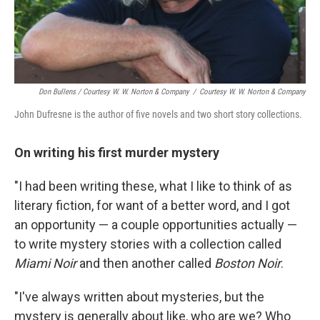
Don Bullens / Courtesy W. W. Norton & Company
/
Courtesy W. W. Norton & Company
John Dufresne is the author of five novels and two short story collections.
On writing his first murder mystery
"I had been writing these, what I like to think of as
literary fiction, for want of a better word, and I got
an opportunity — a couple opportunities actually —
to write mystery stories with a collection called
Miami Noir
and then another called
Boston Noir
.
"I've always written about mysteries, but the
mystery is generally about like, who are we? Who