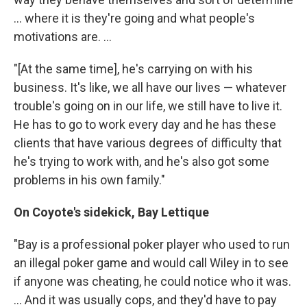
... where it is they're going and what people's
motivations are. ...
"[At the same time], he's carrying on with his
business. It's like, we all have our lives — whatever
trouble's going on in our life, we still have to live it.
He has to go to work every day and he has these
clients that have various degrees of difficulty that
he's trying to work with, and he's also got some
problems in his own family."
On Coyote's sidekick, Bay Lettique
"Bay is a professional poker player who used to run
an illegal poker game and would call Wiley in to see
if anyone was cheating, he could notice who it was.
... And it was usually cops, and they'd have to pay