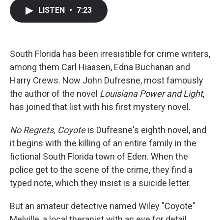
c
i
n
a
LISTEN
•
7:23
e
t
k
i
b
t
e
l
o
e
d
o
r
I
k
n
South Florida has been irresistible for crime writers,
among them Carl Hiaasen, Edna Buchanan and
Harry Crews. Now John Dufresne, most famously
the author of the novel
Louisiana Power and Light
,
has joined that list with his first mystery novel.
No Regrets, Coyote
is Dufresne's eighth novel, and
it begins with the killing of an entire family in the
fictional South Florida town of Eden. When the
police get to the scene of the crime, they find a
typed note, which they insist is a suicide letter.
But an amateur detective named Wiley "Coyote"
Melville, a local therapist with an eye for detail,