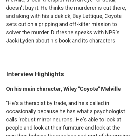
doesn't buy it. He thinks the murderer is out there,
and along with his sidekick, Bay Lettique, Coyote
sets out on a gripping and off-kilter mission to
solver the murder. Dufresne speaks with NPR's
Jacki Lyden about his book and its characters.
Interview Highlights
On his main character, Wiley "Coyote" Melville
"He's a therapist by trade, and he's called in
occasionally because he has what a psychologist
calls 'robust mirror neurons.' He's able to look at
people and look at their furniture and look at the
way they behave themselves and sort of determine