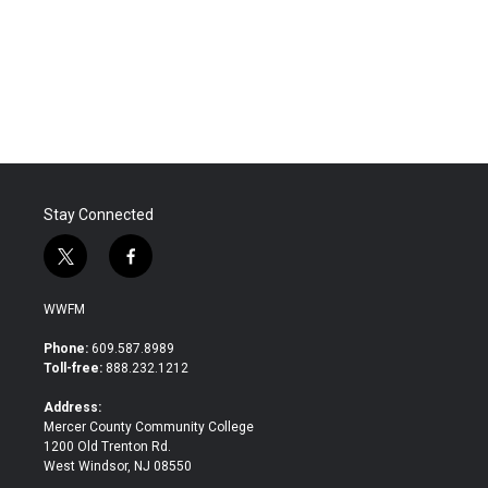
o
e
d
o
r
I
k
n
Stay Connected
t
f
w
a
i
c
WWFM
t
e
t
b
Phone:
609.587.8989
e
o
Toll-free:
888.232.1212
r
o
k
Address:
Mercer County Community College
1200 Old Trenton Rd.
West Windsor, NJ 08550