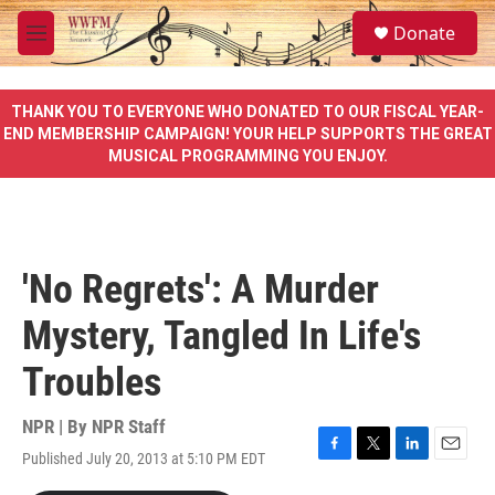
Skip to main content
S
Donate
e
M
a
e
r
n
c
u
THANK YOU TO EVERYONE WHO DONATED TO OUR FISCAL YEAR-
h
END MEMBERSHIP CAMPAIGN! YOUR HELP SUPPORTS THE GREAT
MUSICAL PROGRAMMING YOU ENJOY.
u
e
r
y
'No Regrets': A Murder
Mystery, Tangled In Life's
Troubles
NPR | By
NPR Staff
Published July 20, 2013 at 5:10 PM EDT
F
T
L
E
a
w
i
m