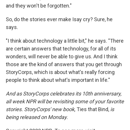
and they won't be forgotten."
So, do the stories ever make Isay cry? Sure, he
says.
"I think about technology a little bit," he says. "There
are certain answers that technology, for all of its
wonders, will never be able to give us. And I think
those are the kind of answers that you get through
StoryCorps, which is about what's really forcing
people to think about what's important in life."
And as StoryCorps celebrates its 10th anniversary,
all week NPR will be revisiting some of your favorite
stories. StoryCorps' new book,
Ties that Bind,
is
being released on Monday.