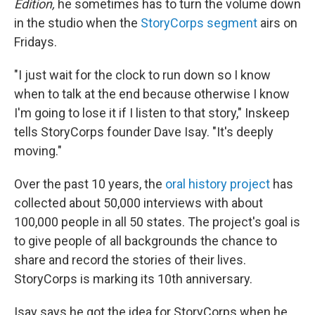
Edition,
he sometimes has to turn the volume down
in the studio when the
StoryCorps segment
airs on
Fridays.
"I just wait for the clock to run down so I know
when to talk at the end because otherwise I know
I'm going to lose it if I listen to that story," Inskeep
tells StoryCorps founder Dave Isay. "It's deeply
moving."
Over the past 10 years, the
oral history project
has
collected about 50,000 interviews with about
100,000 people in all 50 states. The project's goal is
to give people of all backgrounds the chance to
share and record the stories of their lives.
StoryCorps is marking its 10th anniversary.
Isay says he got the idea for StoryCorps when he