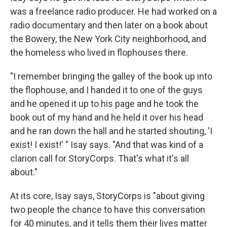
was a freelance radio producer. He had worked on a
radio documentary and then later on a book about
the Bowery, the New York City neighborhood, and
the homeless who lived in flophouses there.
"I remember bringing the galley of the book up into
the flophouse, and I handed it to one of the guys
and he opened it up to his page and he took the
book out of my hand and he held it over his head
and he ran down the hall and he started shouting, 'I
exist! I exist!' " Isay says. "And that was kind of a
clarion call for StoryCorps. That's what it's all
about."
At its core, Isay says, StoryCorps is "about giving
two people the chance to have this conversation
for 40 minutes, and it tells them their lives matter