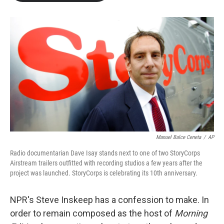
b
t
e
l
o
e
d
o
r
I
k
n
Manuel Balce Ceneta
/
AP
Radio documentarian Dave Isay stands next to one of two StoryCorps
Airstream trailers outfitted with recording studios a few years after the
project was launched. StoryCorps is celebrating its 10th anniversary.
NPR's Steve Inskeep has a confession to make. In
order to remain composed as the host of
Morning