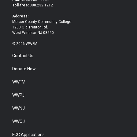
e
o
Toll-free:
888.232.1212
r
o
k
Address:
Mercer County Community College
1200 Old Trenton Rd.
West Windsor, NJ 08550
© 2026 WWFM
Contact Us
Donate Now
WWFM
WWPJ
WWNJ
WWCJ
FCC Applications