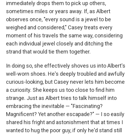
immediately drops them to pick up others,
sometimes miles or years away. If, as Albert
observes once, "every sound is a jewel to be
weighed and considered," Casey treats every
moment of his travels the same way, considering
each individual jewel closely and ditching the
strand that would tie them together.
In doing so, she effectively shoves us into Albert's
well-worn shoes. He's deeply troubled and awfully
curious-looking, but Casey never lets him become
a curiosity. She keeps us too close to find him
strange. Just as Albert tries to talk himself into
embracing the inevitable — "Fascinating?
Magnificent? Yet another escapade?" — I so easily
shared his fright and astonishment that at times I
wanted to hug the poor guy, if only he'd stand still