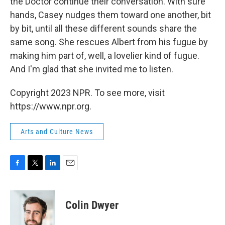
the Doctor continue their conversation. With sure
hands, Casey nudges them toward one another, bit
by bit, until all these different sounds share the
same song. She rescues Albert from his fugue by
making him part of, well, a lovelier kind of fugue.
And I'm glad that she invited me to listen.
Copyright 2023 NPR. To see more, visit
https://www.npr.org.
Arts and Culture News
F
T
L
E
a
w
i
m
c
i
n
a
e
t
k
i
Colin Dwyer
b
t
e
l
o
e
d