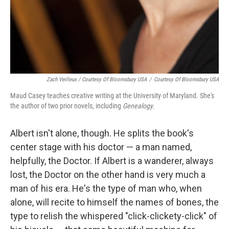
Zach Veilleux / Courtesy Of Bloomsbury USA
/
Courtesy Of Bloomsbury USA
Maud Casey teaches creative writing at the University of Maryland. She's
the author of two prior novels, including
Genealogy
.
Albert isn't alone, though. He splits the book's
center stage with his doctor — a man named,
helpfully, the Doctor. If Albert is a wanderer, always
lost, the Doctor on the other hand is very much a
man of his era. He's the type of man who, when
alone, will recite to himself the names of bones, the
type to relish the whispered "click-clickety-click" of