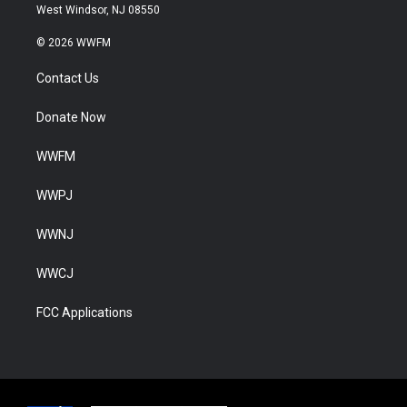
West Windsor, NJ 08550
© 2026 WWFM
Contact Us
Donate Now
WWFM
WWPJ
WWNJ
WWCJ
FCC Applications