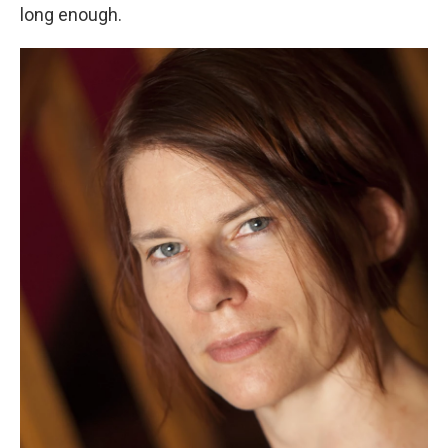
long enough.