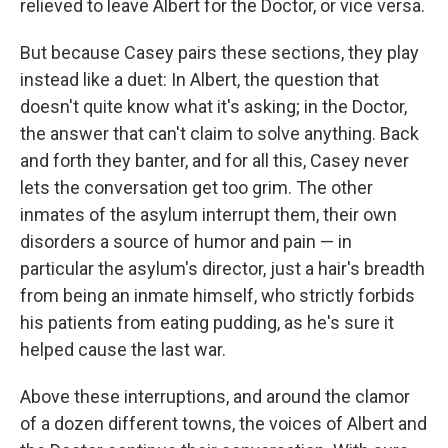
relieved to leave Albert for the Doctor, or vice versa.
But because Casey pairs these sections, they play
instead like a duet: In Albert, the question that
doesn't quite know what it's asking; in the Doctor,
the answer that can't claim to solve anything. Back
and forth they banter, and for all this, Casey never
lets the conversation get too grim. The other
inmates of the asylum interrupt them, their own
disorders a source of humor and pain — in
particular the asylum's director, just a hair's breadth
from being an inmate himself, who strictly forbids
his patients from eating pudding, as he's sure it
helped cause the last war.
Above these interruptions, and around the clamor
of a dozen different towns, the voices of Albert and