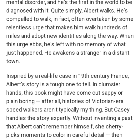
mental disorder, and he's the first in the world to be
diagnosed with it. Quite simply, Albert walks. He's
compelled to walk, in fact, often overtaken by some
relentless urge that makes him walk hundreds of
miles and adopt new identities along the way. When
this urge ebbs, he's left with no memory of what
just happened. He awakens a stranger in a distant
town.
Inspired by a real-life case in 19th century France,
Albert's story is a tough one to tell. In clumsier
hands, this book might have come out sappy or
plain boring — after all, histories of Victorian-era
speed walkers aren't typically my thing. But Casey
handles the story expertly. Without inventing a past
that Albert can't remember himself, she cherry-
picks moments to color in careful detail — then