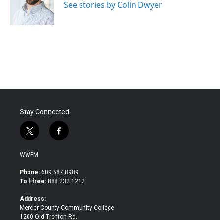
o
r
I
See stories by Colin Dwyer
k
n
Stay Connected
t
f
w
a
i
c
WWFM
t
e
t
b
Phone:
609.587.8989
e
o
Toll-free:
888.232.1212
r
o
k
Address:
Mercer County Community College
1200 Old Trenton Rd.