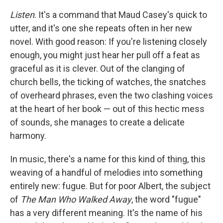
c
i
n
a
e
t
k
i
Listen
. It's a command that Maud Casey's quick to
b
t
e
l
utter, and it's one she repeats often in her new
o
e
d
o
r
I
novel. With good reason: If you're listening closely
k
n
enough, you might just hear her pull off a feat as
graceful as it is clever. Out of the clanging of
church bells, the ticking of watches, the snatches
of overheard phrases, even the two clashing voices
at the heart of her book — out of this hectic mess
of sounds, she manages to create a delicate
harmony.
In music, there's a name for this kind of thing, this
weaving of a handful of melodies into something
entirely new: fugue. But for poor Albert, the subject
of
The Man Who Walked Away
, the word "fugue"
has a very different meaning. It's the name of his