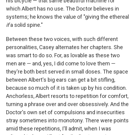
his bicycle — that same beautiful machine for
which Albert has no use. The Doctor believes in
systems; he knows the value of "giving the ethereal
if
a solid spine."
Between these two voices, with such different
personalities, Casey alternates her chapters. She
was smart to do so. For, as lovable as these two
men are — and, yes, I did come to love them —
they're both best served in small doses. The space
between Albert's big ears can get a bit stifling,
because so much of it is taken up by his condition.
Anchorless, Albert resorts to repetition for comfort,
turning a phrase over and over obsessively. And the
Doctor's own set of compulsions and insecurities
stray sometimes into monotony. There were points
amid these repetitions, I'll admit, when I was