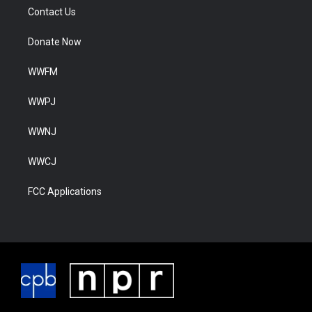
Contact Us
Donate Now
WWFM
WWPJ
WWNJ
WWCJ
FCC Applications