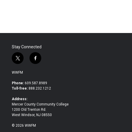
Stay Connected
t
f
w
a
i
c
WWFM
t
e
t
b
Phone:
609.587.8989
e
o
Toll-free:
888.232.1212
r
o
k
Address:
Mercer County Community College
1200 Old Trenton Rd.
West Windsor, NJ 08550
© 2026 WWFM