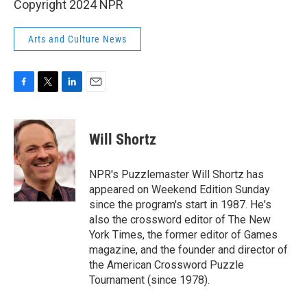
Copyright 2024 NPR
Arts and Culture News
F
T
L
E
a
w
i
m
c
i
n
a
e
t
k
i
Will Shortz
b
t
e
l
o
e
d
o
r
I
NPR's Puzzlemaster Will Shortz has
k
n
appeared on Weekend Edition Sunday
since the program's start in 1987. He's
also the crossword editor of The New
York Times, the former editor of Games
magazine, and the founder and director of
the American Crossword Puzzle
Tournament (since 1978).