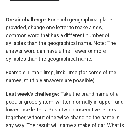
b
t
e
l
o
e
d
o
r
I
k
n
On-air challenge:
For each geographical place
provided, change one letter to make a new,
common word that has a different number of
syllables than the geographical name. Note: The
answer word can have either fewer or more
syllables than the geographical name.
Example: Lima = limp, limb, lime (for some of the
names, multiple answers are possible)
Last week's challenge:
Take the brand name of a
popular grocery item, written normally in upper- and
lowercase letters. Push two consecutive letters
together, without otherwise changing the name in
any way. The result will name a make of car. What is