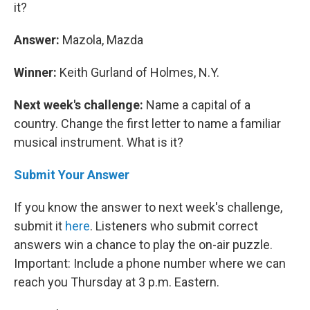
it?
Answer:
Mazola, Mazda
Winner:
Keith Gurland of Holmes, N.Y.
Next week's challenge:
Name a capital of a
country. Change the first letter to name a familiar
musical instrument. What is it?
Submit Your Answer
If you know the answer to next week's challenge,
submit it
here
. Listeners who submit correct
answers win a chance to play the on-air puzzle.
Important: Include a phone number where we can
reach you Thursday at 3 p.m. Eastern.