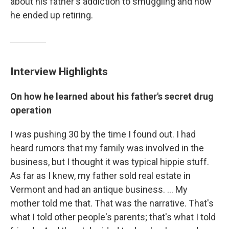
about his father's addiction to smuggling and how
he ended up retiring.
Interview Highlights
On how he learned about his father's secret drug
operation
I was pushing 30 by the time I found out. I had
heard rumors that my family was involved in the
business, but I thought it was typical hippie stuff.
As far as I knew, my father sold real estate in
Vermont and had an antique business. ... My
mother told me that. That was the narrative. That's
what I told other people's parents; that's what I told