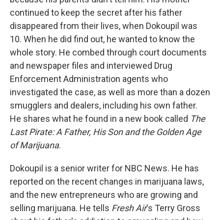
continued to keep the secret after his father
disappeared from their lives, when Dokoupil was
10. When he did find out, he wanted to know the
whole story. He combed through court documents
and newspaper files and interviewed Drug
Enforcement Administration agents who
investigated the case, as well as more than a dozen
smugglers and dealers, including his own father.
He shares what he found in a new book called
The
Last Pirate: A Father, His Son and the Golden Age
of Marijuana
.
Dokoupil is a senior writer for NBC News. He has
reported on the recent changes in marijuana laws,
and the new entrepreneurs who are growing and
selling marijuana. He tells
Fresh Air
's Terry Gross