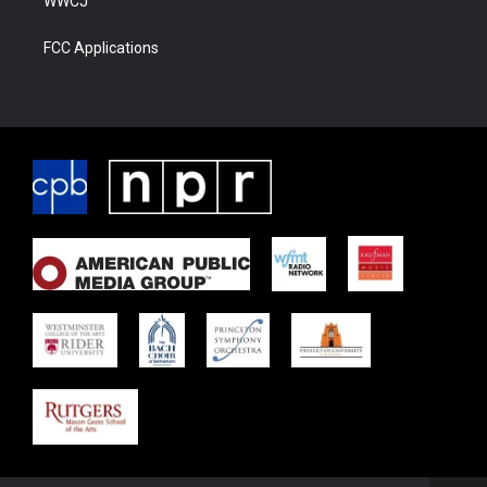
WWCJ
FCC Applications