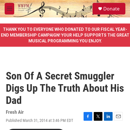
Skip to main content
S
Donate
e
M
a
e
r
n
c
u
THANK YOU TO EVERYONE WHO DONATED TO OUR FISCAL YEAR-
h
END MEMBERSHIP CAMPAIGN! YOUR HELP SUPPORTS THE GREAT
MUSICAL PROGRAMMING YOU ENJOY.
u
e
r
y
Son Of A Secret Smuggler
Digs Up The Truth About His
Dad
Fresh Air
Published March 31, 2014 at 3:46 PM EDT
F
T
L
E
a
w
i
m