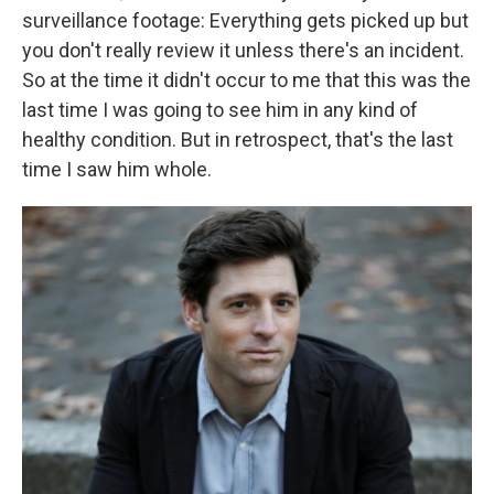
surveillance footage: Everything gets picked up but
you don't really review it unless there's an incident.
So at the time it didn't occur to me that this was the
last time I was going to see him in any kind of
healthy condition. But in retrospect, that's the last
time I saw him whole.