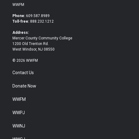
i
c
WWFM
t
e
t
b
Phone:
609.587.8989
e
o
Toll-free:
888.232.1212
r
o
k
Address:
Mercer County Community College
1200 Old Trenton Rd.
West Windsor, NJ 08550
© 2026 WWFM
Contact Us
Donate Now
WWFM
WWPJ
WWNJ