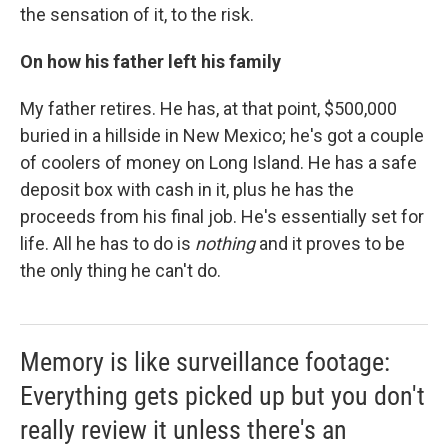
the sensation of it, to the risk.
On how his father left his family
My father retires. He has, at that point, $500,000
buried in a hillside in New Mexico; he's got a couple
of coolers of money on Long Island. He has a safe
deposit box with cash in it, plus he has the
proceeds from his final job. He's essentially set for
life. All he has to do is
nothing
and it proves to be
the only thing he can't do.
Memory is like surveillance footage:
Everything gets picked up but you don't
really review it unless there's an