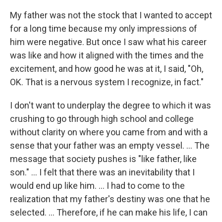
My father was not the stock that I wanted to accept
for a long time because my only impressions of
him were negative. But once I saw what his career
was like and how it aligned with the times and the
excitement, and how good he was at it, I said, "Oh,
OK. That is a nervous system I recognize, in fact."
I don't want to underplay the degree to which it was
crushing to go through high school and college
without clarity on where you came from and with a
sense that your father was an empty vessel. ... The
message that society pushes is "like father, like
son." ... I felt that there was an inevitability that I
would end up like him. ... I had to come to the
realization that my father's destiny was one that he
selected. ... Therefore, if he can make his life, I can