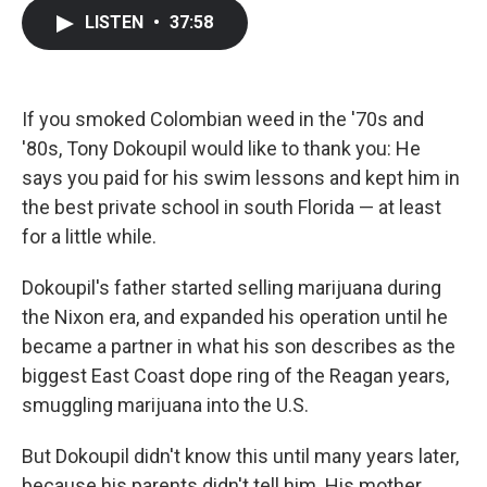
c
i
n
a
LISTEN
•
37:58
e
t
k
i
b
t
e
l
o
e
d
o
r
I
k
n
If you smoked Colombian weed in the '70s and
'80s, Tony Dokoupil would like to thank you: He
says you paid for his swim lessons and kept him in
the best private school in south Florida — at least
for a little while.
Dokoupil's father started selling marijuana during
the Nixon era, and expanded his operation until he
became a partner in what his son describes as the
biggest East Coast dope ring of the Reagan years,
smuggling marijuana into the U.S.
But Dokoupil didn't know this until many years later,
because his parents didn't tell him. His mother