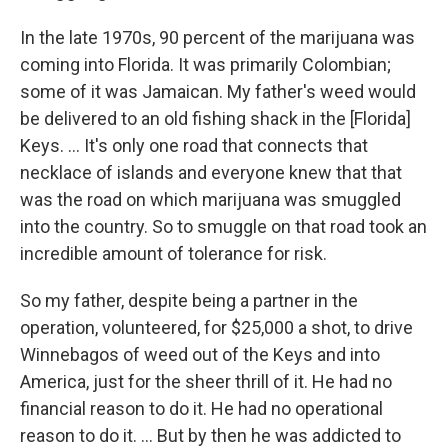
In the late 1970s, 90 percent of the marijuana was
coming into Florida. It was primarily Colombian;
some of it was Jamaican. My father's weed would
be delivered to an old fishing shack in the [Florida]
Keys. ... It's only one road that connects that
necklace of islands and everyone knew that that
was the road on which marijuana was smuggled
into the country. So to smuggle on that road took an
incredible amount of tolerance for risk.
So my father, despite being a partner in the
operation, volunteered, for $25,000 a shot, to drive
Winnebagos of weed out of the Keys and into
America, just for the sheer thrill of it. He had no
financial reason to do it. He had no operational
reason to do it. ... But by then he was addicted to