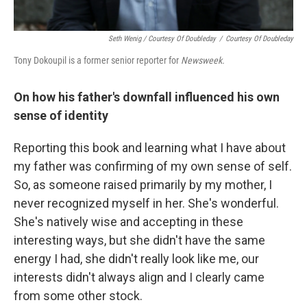
Seth Wenig / Courtesy Of Doubleday
/
Courtesy Of Doubleday
Tony Dokoupil is a former senior reporter for
Newsweek.
On how his father's downfall influenced his own
sense of identity
Reporting this book and learning what I have about
my father was confirming of my own sense of self.
So, as someone raised primarily by my mother, I
never recognized myself in her. She's wonderful.
She's natively wise and accepting in these
interesting ways, but she didn't have the same
energy I had, she didn't really look like me, our
interests didn't always align and I clearly came
from some other stock.