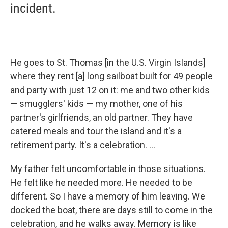
incident.
He goes to St. Thomas [in the U.S. Virgin Islands]
where they rent [a] long sailboat built for 49 people
and party with just 12 on it: me and two other kids
— smugglers' kids — my mother, one of his
partner's girlfriends, an old partner. They have
catered meals and tour the island and it's a
retirement party. It's a celebration. ...
My father felt uncomfortable in those situations.
He felt like he needed more. He needed to be
different. So I have a memory of him leaving. We
docked the boat, there are days still to come in the
celebration, and he walks away. Memory is like