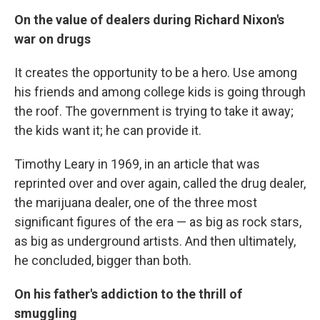
On the value of dealers during Richard Nixon's
war on drugs
It creates the opportunity to be a hero. Use among
his friends and among college kids is going through
the roof. The government is trying to take it away;
the kids want it; he can provide it.
Timothy Leary in 1969, in an article that was
reprinted over and over again, called the drug dealer,
the marijuana dealer, one of the three most
significant figures of the era — as big as rock stars,
as big as underground artists. And then ultimately,
he concluded, bigger than both.
On his father's addiction to the thrill of
smuggling