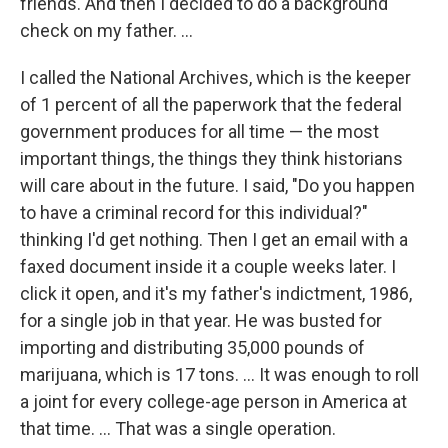
friends. And then I decided to do a background
check on my father. ...
I called the National Archives, which is the keeper
of 1 percent of all the paperwork that the federal
government produces for all time — the most
important things, the things they think historians
will care about in the future. I said, "Do you happen
to have a criminal record for this individual?"
thinking I'd get nothing. Then I get an email with a
faxed document inside it a couple weeks later. I
click it open, and it's my father's indictment, 1986,
for a single job in that year. He was busted for
importing and distributing 35,000 pounds of
marijuana, which is 17 tons. ... It was enough to roll
a joint for every college-age person in America at
that time. ... That was a single operation.