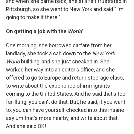
and when she came back, she still felt frustrated in
Pittsburgh, so she went to New York and said "I'm
going to make it there."
On getting a job with the
World
One morning, she borrowed carfare from her
landlady, she took a cab down to the
New York
World
building, and she just sneaked in. She
worked her way into an editor's office, and she
offered to go to Europe and return steerage class,
to write about the experience of immigrants
coming to the United States. And he said that's too
far-flung; you can't do that. But, he said, if you want
to, you can have yourself checked into this insane
asylum that's more nearby, and write about that.
And she said OK!