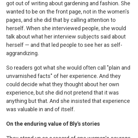
got out of writing about gardening and fashion. She
wanted to be on the front page, not in the women's
pages, and she did that by calling attention to
herself. When she interviewed people, she would
talk about what her interview subjects said about
herself — and that led people to see her as self-
aggrandizing.
So readers got what she would often call "plain and
unvarnished facts" of her experience. And they
could decide what they thought about her own
experience, but she did not pretend that it was
anything but that. And she insisted that experience
was valuable in and of itself.
On the enduring value of Bly's stories