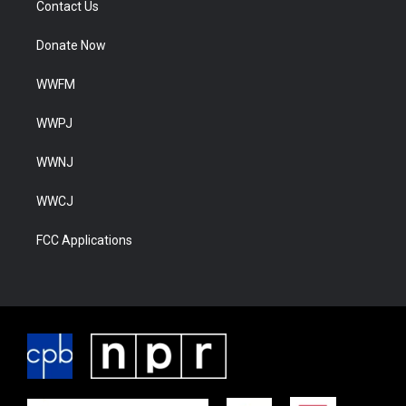
Contact Us
Donate Now
WWFM
WWPJ
WWNJ
WWCJ
FCC Applications