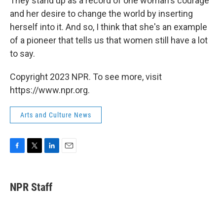
They stand up as a record of one woman's courage
and her desire to change the world by inserting
herself into it. And so, I think that she's an example
of a pioneer that tells us that women still have a lot
to say.
Copyright 2023 NPR. To see more, visit
https://www.npr.org.
Arts and Culture News
F
T
L
E
a
w
i
m
c
i
n
a
e
t
k
i
NPR Staff
b
t
e
l
o
e
d
o
r
I
k
n