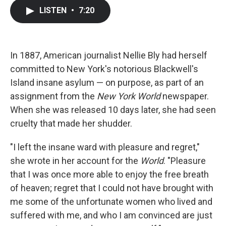
c
i
n
a
LISTEN
•
7:20
e
t
k
i
b
t
e
l
o
e
d
o
r
I
k
n
In 1887, American journalist Nellie Bly had herself
committed to New York's notorious Blackwell's
Island insane asylum — on purpose, as part of an
assignment from the
New York World
newspaper.
When she was released 10 days later, she had seen
cruelty that made her shudder.
"I left the insane ward with pleasure and regret,"
she wrote in her account for the
World
. "Pleasure
that I was once more able to enjoy the free breath
of heaven; regret that I could not have brought with
me some of the unfortunate women who lived and
suffered with me, and who I am convinced are just