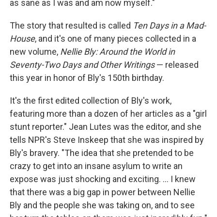
as sane as I was and am now myself."
The story that resulted is called
Ten Days in a Mad-
House
, and it's one of many pieces collected in a
new volume,
Nellie Bly: Around the World in
Seventy-Two Days and Other Writings
— released
this year in honor of Bly's 150th birthday.
It's the first edited collection of Bly's work,
featuring more than a dozen of her articles as a "girl
stunt reporter." Jean Lutes was the editor, and she
tells NPR's Steve Inskeep that she was inspired by
Bly's bravery. "The idea that she pretended to be
crazy to get into an insane asylum to write an
expose was just shocking and exciting. ... I knew
that there was a big gap in power between Nellie
Bly and the people she was taking on, and to see