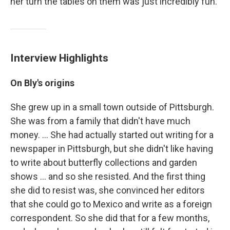
her turn the tables on them was just incredibly fun."
Interview Highlights
On Bly's origins
She grew up in a small town outside of Pittsburgh.
She was from a family that didn't have much
money. ... She had actually started out writing for a
newspaper in Pittsburgh, but she didn't like having
to write about butterfly collections and garden
shows ... and so she resisted. And the first thing
she did to resist was, she convinced her editors
that she could go to Mexico and write as a foreign
correspondent. So she did that for a few months,