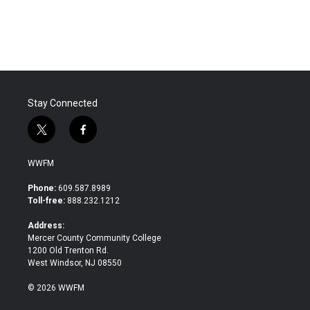
Stay Connected
t
f
w
a
i
c
WWFM
t
e
t
b
Phone:
609.587.8989
e
o
Toll-free:
888.232.1212
r
o
k
Address:
Mercer County Community College
1200 Old Trenton Rd.
West Windsor, NJ 08550
© 2026 WWFM