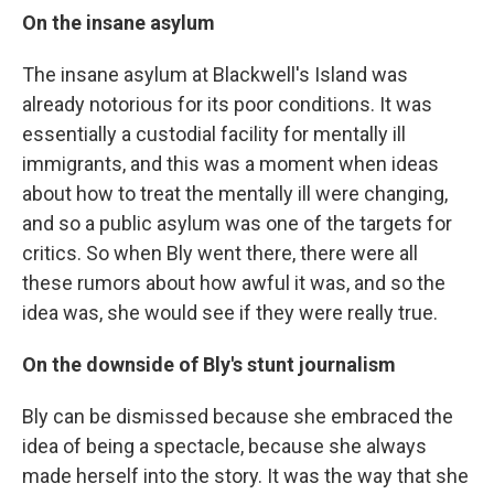
On the insane asylum
The insane asylum at Blackwell's Island was
already notorious for its poor conditions. It was
essentially a custodial facility for mentally ill
immigrants, and this was a moment when ideas
about how to treat the mentally ill were changing,
and so a public asylum was one of the targets for
critics. So when Bly went there, there were all
these rumors about how awful it was, and so the
idea was, she would see if they were really true.
On the downside of Bly's stunt journalism
Bly can be dismissed because she embraced the
idea of being a spectacle, because she always
made herself into the story. It was the way that she