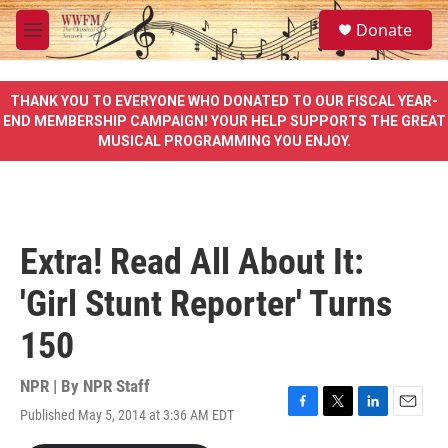
Skip to main content
S
Donate
e
M
a
e
r
n
c
u
THANK YOU TO EVERYONE WHO DONATED TO OUR FISCAL YEAR-
h
END MEMBERSHIP CAMPAIGN! YOUR HELP SUPPORTS THE GREAT
MUSICAL PROGRAMMING YOU ENJOY.
u
e
r
y
Extra! Read All About It:
'Girl Stunt Reporter' Turns
150
NPR | By
NPR Staff
Published May 5, 2014 at 3:36 AM EDT
F
T
L
E
a
w
i
m