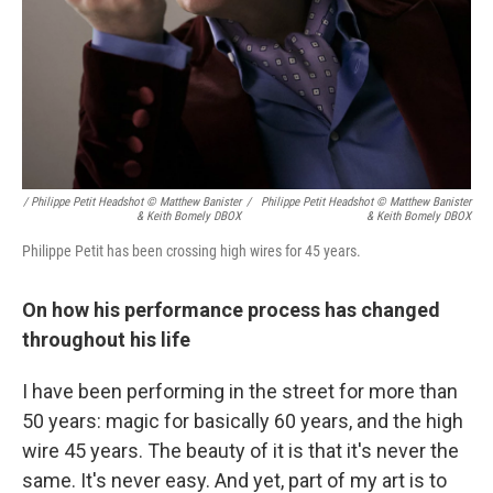
/ Philippe Petit Headshot © Matthew Banister
/
Philippe Petit Headshot © Matthew Banister
& Keith Bomely DBOX
& Keith Bomely DBOX
Philippe Petit has been crossing high wires for 45 years.
On how his performance process has changed
throughout his life
I have been performing in the street for more than
50 years: magic for basically 60 years, and the high
wire 45 years. The beauty of it is that it's never the
same. It's never easy. And yet, part of my art is to