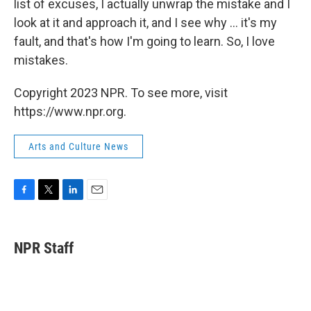
list of excuses, I actually unwrap the mistake and I
look at it and approach it, and I see why ... it's my
fault, and that's how I'm going to learn. So, I love
mistakes.
Copyright 2023 NPR. To see more, visit
https://www.npr.org.
Arts and Culture News
F
T
L
E
a
w
i
m
c
i
n
a
e
t
k
i
NPR Staff
b
t
e
l
o
e
d
o
r
I
k
n