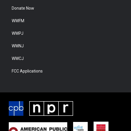
Donate Now
WWFM
WWPJ
WWNJ
WWCJ
FCC Applications