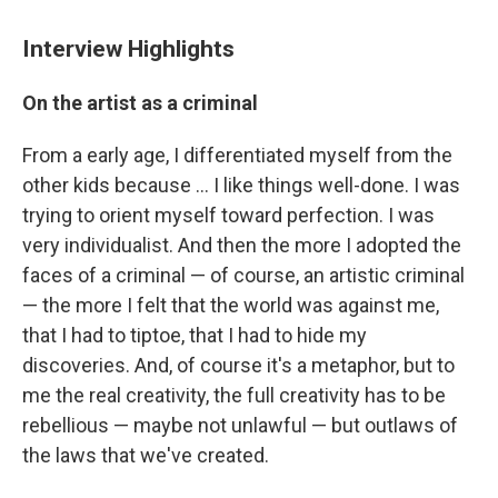
Interview Highlights
On the artist as a criminal
From a early age, I differentiated myself from the
other kids because ... I like things well-done. I was
trying to orient myself toward perfection. I was
very individualist. And then the more I adopted the
faces of a criminal — of course, an artistic criminal
— the more I felt that the world was against me,
that I had to tiptoe, that I had to hide my
discoveries. And, of course it's a metaphor, but to
me the real creativity, the full creativity has to be
rebellious — maybe not unlawful — but outlaws of
the laws that we've created.