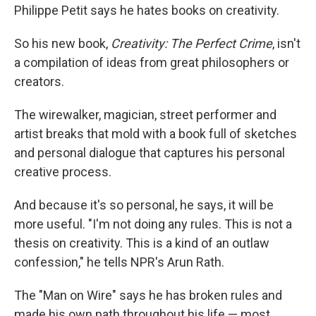
Philippe Petit says he hates books on creativity.
So his new book,
Creativity: The Perfect Crime
, isn't
a compilation of ideas from great philosophers or
creators.
The wirewalker, magician, street performer and
artist breaks that mold with a book full of sketches
and personal dialogue that captures his personal
creative process.
And because it's so personal, he says, it will be
more useful. "I'm not doing any rules. This is not a
thesis on creativity. This is a kind of an outlaw
confession," he tells NPR's Arun Rath.
The "Man on Wire" says he has broken rules and
made his own path throughout his life — most