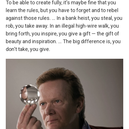
To be able to create fully, it's maybe fine that you
learn the rules, but you have to forget and to rebel
against those rules. ... In a bank heist, you steal, you
rob, you take away. In an illegal high-wire walk, you
bring forth, you inspire, you give a gift — the gift of
beauty and inspiration. ... The big difference is, you
don't take, you give.