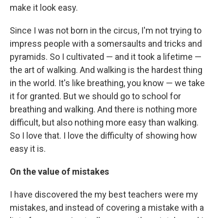
make it look easy.
Since I was not born in the circus, I'm not trying to
impress people with a somersaults and tricks and
pyramids. So I cultivated — and it took a lifetime —
the art of walking. And walking is the hardest thing
in the world. It's like breathing, you know — we take
it for granted. But we should go to school for
breathing and walking. And there is nothing more
difficult, but also nothing more easy than walking.
So I love that. I love the difficulty of showing how
easy it is.
On the value of mistakes
I have discovered the my best teachers were my
mistakes, and instead of covering a mistake with a