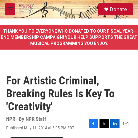
Skip to main content
S
Donate
e
M
a
e
r
n
c
u
THANK YOU TO EVERYONE WHO DONATED TO OUR FISCAL YEAR-
h
END MEMBERSHIP CAMPAIGN! YOUR HELP SUPPORTS THE GREAT
MUSICAL PROGRAMMING YOU ENJOY.
u
e
r
y
For Artistic Criminal,
Breaking Rules Is Key To
'Creativity'
NPR | By
NPR Staff
Published May 11, 2014 at 5:05 PM EDT
F
T
L
E
a
w
i
m