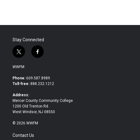
Stay Connected
t
f
w
a
i
c
WWFM
t
e
t
b
Phone:
609.587.8989
e
o
Toll-free:
888.232.1212
r
o
k
Address:
Mercer County Community College
1200 Old Trenton Rd.
West Windsor, NJ 08550
© 2026 WWFM
Contact Us