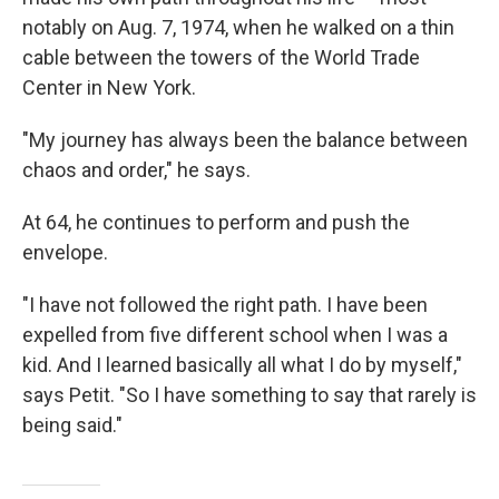
notably on Aug. 7, 1974, when he walked on a thin
cable between the towers of the World Trade
Center in New York.
"My journey has always been the balance between
chaos and order," he says.
At 64, he continues to perform and push the
envelope.
"I have not followed the right path. I have been
expelled from five different school when I was a
kid. And I learned basically all what I do by myself,"
says Petit. "So I have something to say that rarely is
being said."