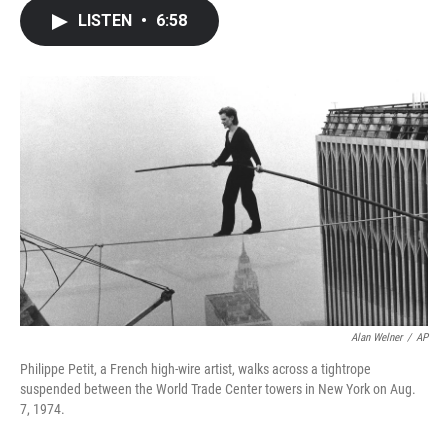
c
i
n
a
LISTEN
•
6:58
e
t
k
i
b
t
e
l
o
e
d
o
r
I
k
n
Alan Welner
/
AP
Philippe Petit, a French high-wire artist, walks across a tightrope
suspended between the World Trade Center towers in New York on Aug.
7, 1974.