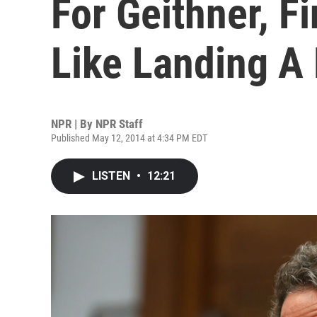
For Geithner, F
Like Landing A
NPR | By
NPR Staff
Published May 12, 2014 at 4:34 PM EDT
LISTEN
•
12:21