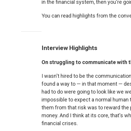
in the financial system, then you're g
You can read highlights from the conv
Interview Highlights
On struggling to communicate with t
I wasn't hired to be the communications
found a way to — in that moment — descr
had to do were going to look like we wer
impossible to expect a normal human to
them from that risk was to reward the p
money. And I think at its core, that's w
financial crises.