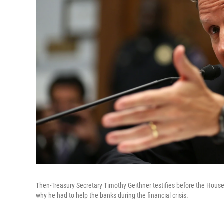
Then-Treasury Secretary Timothy Geithner testifies before the Hous
why he had to help the banks during the financial crisis.