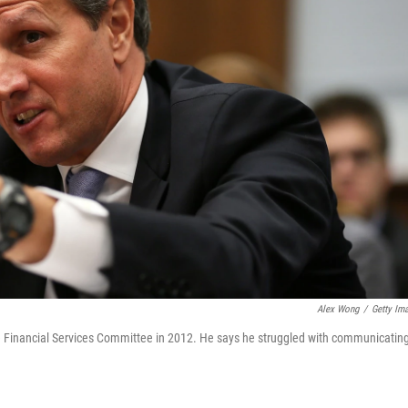
Alex Wong
/
Getty Im
e Financial Services Committee in 2012. He says he struggled with communicatin