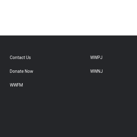
Contact Us
WWPJ
Donate Now
WWNJ
WWFM