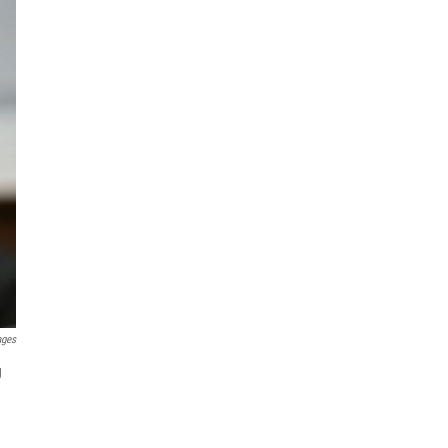
ages
g