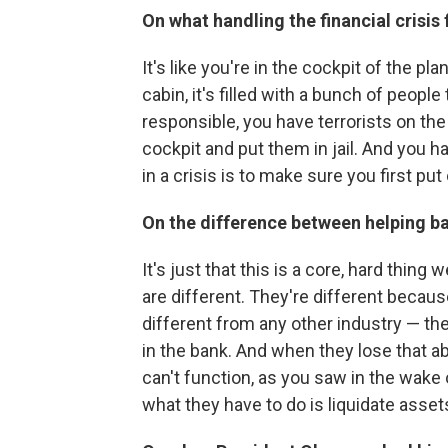
On what handling the financial crisis f
It's like you're in the cockpit of the pl
cabin, it's filled with a bunch of peopl
responsible, you have terrorists on th
cockpit and put them in jail. And you ha
in a crisis is to make sure you first put 
On the difference between helping 
It's just that this is a core, hard thing
are different. They're different becau
different from any other industry — the
in the bank. And when they lose that ab
can't function, as you saw in the wak
what they have to do is liquidate assets 