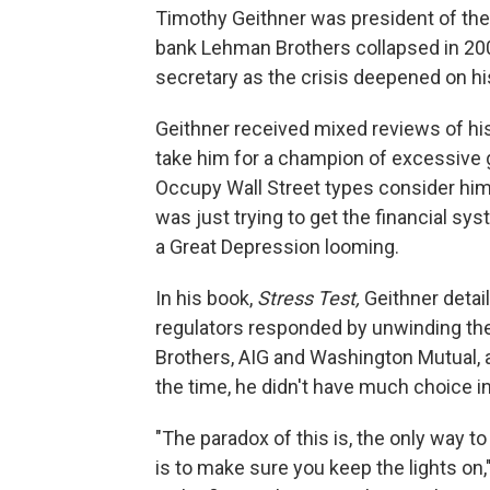
Timothy Geithner was president of the
bank Lehman Brothers collapsed in 20
secretary as the crisis deepened on hi
Geithner received mixed reviews of his
take him for a champion of excessive 
Occupy Wall Street types consider him 
was just trying to get the financial sys
a Great Depression looming.
In his book,
Stress Test,
Geithner detail
regulators responded by unwinding the 
Brothers, AIG and Washington Mutual, a
the time, he didn't have much choice in
"The paradox of this is, the only way t
is to make sure you keep the lights on,