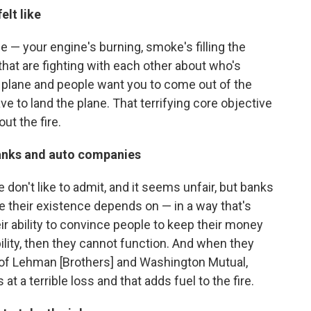
elt like
ane — your engine's burning, smoke's filling the
e that are fighting with each other about who's
e plane and people want you to come out of the
ve to land the plane. That terrifying core objective
out the fire.
banks and auto companies
 we don't like to admit, and it seems unfair, but banks
se their existence depends on — in a way that's
ir ability to convince people to keep their money
ility, then they cannot function. And when they
e of Lehman [Brothers] and Washington Mutual,
at a terrible loss and that adds fuel to the fire.