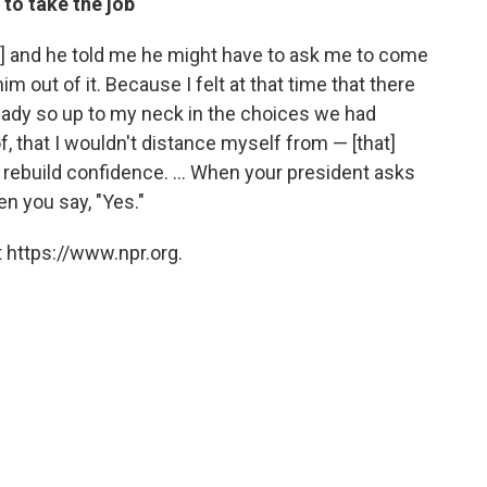
to take the job
] and he told me he might have to ask me to come
him out of it. Because I felt at that time that there
eady so up to my neck in the choices we had
, that I wouldn't distance myself from — [that]
 rebuild confidence. ... When your president asks
en you say, "Yes."
 https://www.npr.org.