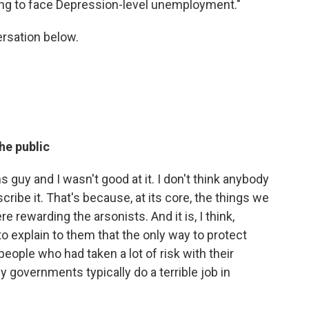
oing to face Depression-level unemployment."
ersation below.
he public
 guy and I wasn't good at it. I don't think anybody
ibe it. That's because, at its core, the things we
e rewarding the arsonists. And it is, I think,
 explain to them that the only way to protect
eople who had taken a lot of risk with their
hy governments typically do a terrible job in