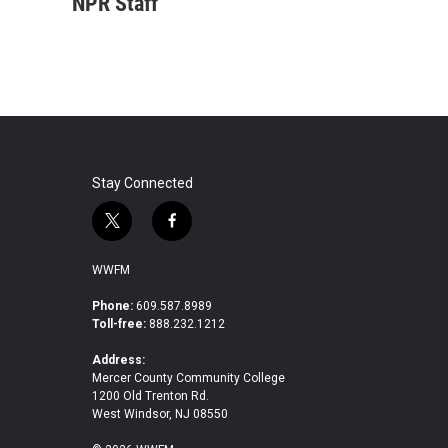
c
i
n
a
NPR Staff
e
t
k
i
b
t
e
l
o
e
d
o
r
I
k
n
Stay Connected
t
f
w
a
i
c
WWFM
t
e
t
b
Phone:
609.587.8989
Toll-free:
888.232.1212
e
o
r
o
Address:
k
Mercer County Community College
1200 Old Trenton Rd.
West Windsor, NJ 08550