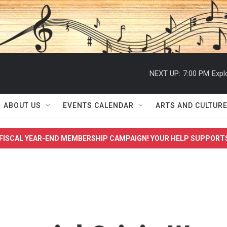
NEXT UP:
7:00 PM
Expl
ABOUT US
EVENTS CALENDAR
ARTS AND CULTUR
FISCAL YEAR-END MEMBERSHIP CAMPAIGN! YOUR HELP SUPPORT