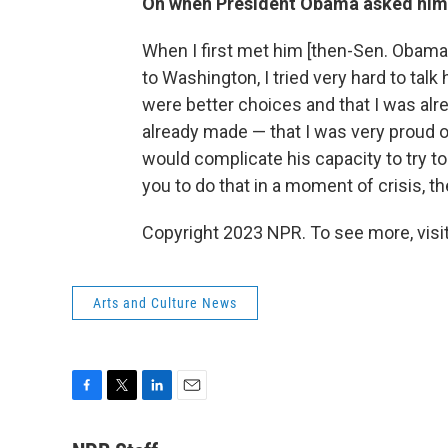
On when President Obama asked him 
When I first met him [then-Sen. Obama
to Washington, I tried very hard to talk 
were better choices and that I was alr
already made — that I was very proud of
would complicate his capacity to try to
you to do that in a moment of crisis, th
Copyright 2023 NPR. To see more, visit
Arts and Culture News
F
T
L
E
a
w
i
m