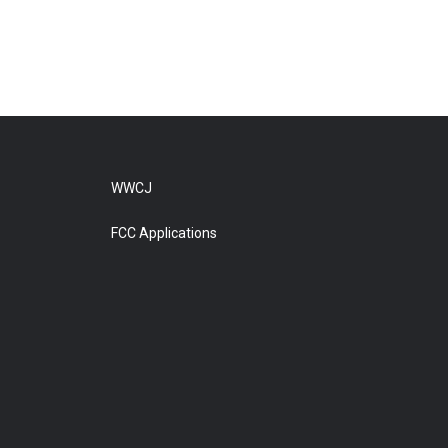
WWCJ
FCC Applications