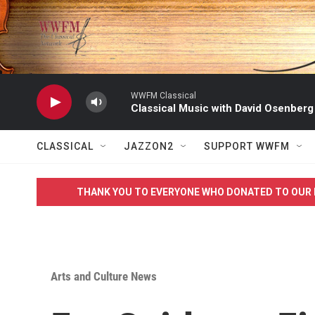
Skip to main content
WWFM Classical
Classical Music with David Osenberg
CLASSICAL
JAZZON2
SUPPORT WWFM
THANK YOU TO EVERYONE WHO DONATED TO OUR 
Arts and Culture News