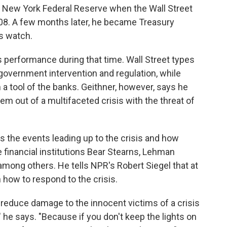
 New York Federal Reserve when the Wall Street
08. A few months later, he became Treasury
s watch.
 performance during that time. Wall Street types
government intervention and regulation, while
a tool of the banks. Geithner, however, says he
tem out of a multifaceted crisis with the threat of
s the events leading up to the crisis and how
financial institutions Bear Stearns, Lehman
mong others. He tells NPR's Robert Siegel that at
 how to respond to the crisis.
o reduce damage to the innocent victims of a crisis
" he says. "Because if you don't keep the lights on