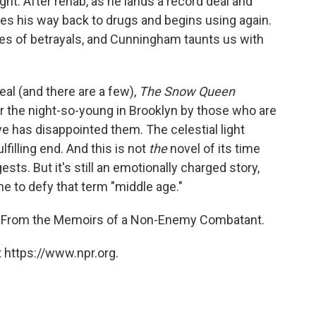
t. After rehab, as he lands a record deal and
ies his way back to drugs and begins using again.
ries of betrayals, and Cunningham taunts us with
eal (and there are a few),
The Snow Queen
for the night-so-young in Brooklyn by those who are
ove has disappointed them. The celestial light
lfilling end. And this is not
the
novel of its time
sts. But it's still an emotionally charged story,
e to defy that term "middle age."
From the Memoirs of a Non-Enemy Combatant.
 https://www.npr.org.