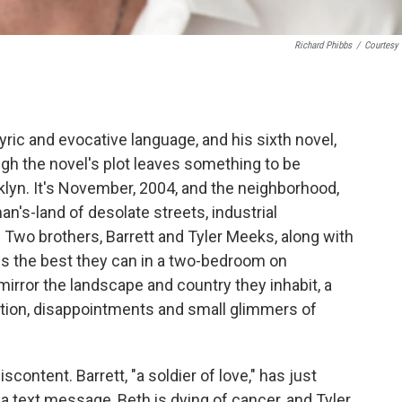
Richard Phibbs
/
Courtesy
ric and evocative language, and his sixth novel,
ough the novel's plot leaves something to be
klyn. It's November, 2004, and the neighborhood,
-man's-land of desolate streets, industrial
Two brothers, Barrett and Tyler Meeks, along with
lives the best they can in a two-bedroom on
rror the landscape and country they inhabit, a
eption, disappointments and small glimmers of
iscontent. Barrett, "a soldier of love," has just
a text message, Beth is dying of cancer, and Tyler,