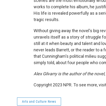
scenes are the most emotionally wrough
works to complete his album, he justif
His life is revealed powerfully as a se
tragic results.
Without giving away the novel's big rev
unravels itself as a story of struggle 
still at it when beauty and talent and l
never leads Barrett, or the reader to a fu
that Cunningham's political milieu sugge
simply told, about four people who com
Alex Gilvarry is the author of the novel,
Copyright 2023 NPR. To see more, visit
Arts and Culture News