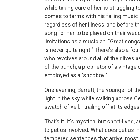
while taking care of her, is struggling 
comes to terms with his failing music 
regardless of her illness, and before th
song for her to be played on their wed
limitations as a musician. "Great songs
is never quite right." There's also a fo
who revolves around all of their lives a
of the bunch, a proprietor of a vintage 
employed as a "shopboy."
One evening, Barrett, the younger of th
light in the sky while walking across Cen
swatch of veil... trailing off at its edge
That's it. It's mystical but short-lived,
to get us involved. What does get us inv
tempered sentences that arrive, most 