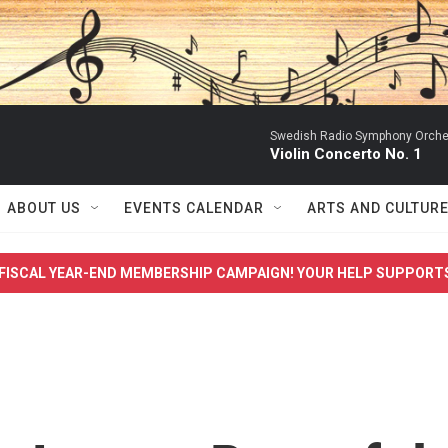
Swedish Radio Symphony Orchest
Violin Concerto No. 1
ABOUT US
EVENTS CALENDAR
ARTS AND CULTUR
FISCAL YEAR-END MEMBERSHIP CAMPAIGN! YOUR HELP SUPPORT