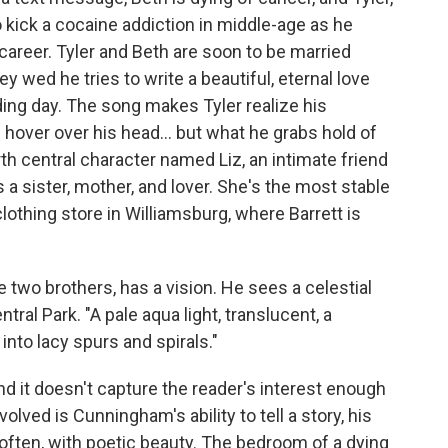
to kick a cocaine addiction in middle-age as he
career. Tyler and Beth are soon to be married
ey wed he tries to write a beautiful, eternal love
ding day. The song makes Tyler realize his
 hover over his head... but what he grabs hold of
urth central character named Liz, an intimate friend
s a sister, mother, and lover. She's the most stable
clothing store in Williamsburg, where Barrett is
e two brothers, has a vision. He sees a celestial
tral Park. "A pale aqua light, translucent, a
s into lacy spurs and spirals."
 and it doesn't capture the reader's interest enough
olved is Cunningham's ability to tell a story, his
often, with poetic beauty. The bedroom of a dying