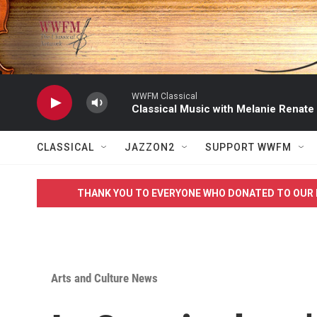
Skip to main content
WWFM Classical
Classical Music with Melanie Renate
CLASSICAL
JAZZON2
SUPPORT WWFM
THANK YOU TO EVERYONE WHO DONATED TO OUR 
Arts and Culture News