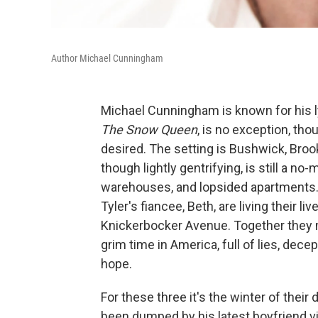
Author Michael Cunningham
Michael Cunningham is known for his ly
The Snow Queen
, is no exception, th
desired. The setting is Bushwick, Broo
though lightly gentrifying, is still a no
warehouses, and lopsided apartments. 
Tyler's fiancee, Beth, are living their 
Knickerbocker Avenue. Together they mi
grim time in America, full of lies, dec
hope.
For these three it's the winter of their d
been dumped by his latest boyfriend vi