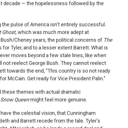
last decade — the hopelessness followed by the
the pulse of America isn't entirely successful.
t Ghost,
which was much more adept at
 Bush/Cheney years, the political concerns of
The
 for Tyler, and to a lesser extent Barrett. What is
 never moves beyond a few stale lines, like when
will not reelect George Bush. They cannot reelect
tt towards the end, "This country is so not ready
 for McCain. Get ready for Vice President Palin."
 these themes with actual dramatic
 Snow Queen
might feel more genuine.
't have the celestial vision, that Cunningham
Beth and Barrett recede from the tale. Tyler's