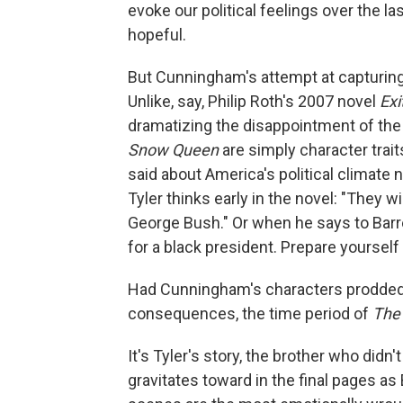
evoke our political feelings over the 
hopeful.
But Cunningham's attempt at capturing 
Unlike, say, Philip Roth's 2007 novel
Exi
dramatizing the disappointment of the
Snow Queen
are simply character traits
said about America's political climate
Tyler thinks early in the novel: "They 
George Bush."
Or when he says to Barre
for a black president. Prepare yourself
Had Cunningham's characters prodded
consequences, the time period of
The
It's Tyler's story, the brother who didn
gravitates toward in the final pages as 