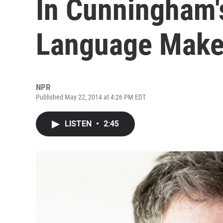
In Cunningham'
Language Makes
NPR
Published May 22, 2014 at 4:26 PM EDT
LISTEN
•
2:45