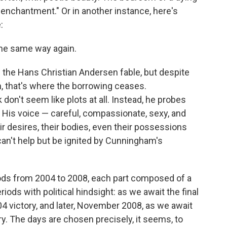
enchantment." Or in another instance, here's
:
the same way again.
m the Hans Christian Andersen fable, but despite
h, that's where the borrowing ceases.
don't seem like plots at all. Instead, he probes
. His voice — careful, compassionate, sexy, and
ir desires, their bodies, even their possessions
can't help but be ignited by Cunningham's
riods from 2004 to 2008, each part composed of a
ods with political hindsight: as we await the final
04 victory, and later, November 2008, as we await
ry. The days are chosen precisely, it seems, to