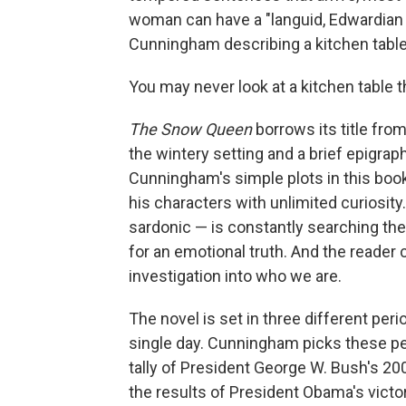
woman can have a "languid, Edwardian 
Cunningham describing a kitchen table
You may never look at a kitchen table 
The Snow Queen
borrows its title fro
the wintery setting and a brief epigrap
Cunningham's simple plots in this book 
his characters with unlimited curiosity
sardonic — is constantly searching the
for an emotional truth. And the reader 
investigation into who we are.
The novel is set in three different pe
single day. Cunningham picks these peri
tally of President George W. Bush's 20
the results of President Obama's victo