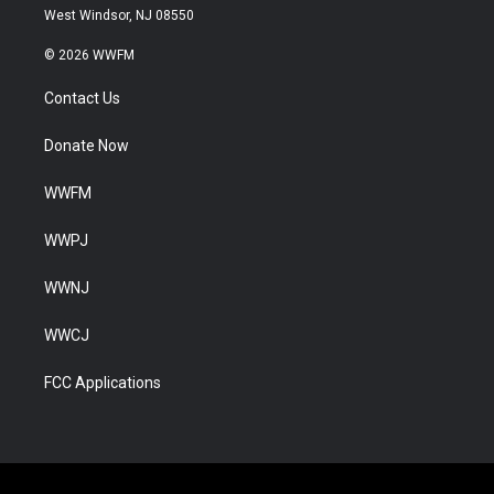
West Windsor, NJ 08550
© 2026 WWFM
Contact Us
Donate Now
WWFM
WWPJ
WWNJ
WWCJ
FCC Applications