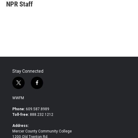
e
t
k
i
NPR Staff
b
t
e
l
o
e
d
o
r
I
k
n
Stay Connected
t
f
w
a
i
c
WWFM
t
e
t
b
Phone:
609.587.8989
e
o
Toll-free:
888.232.1212
r
o
k
Address:
Mercer County Community College
1200 Old Trenton Rd.