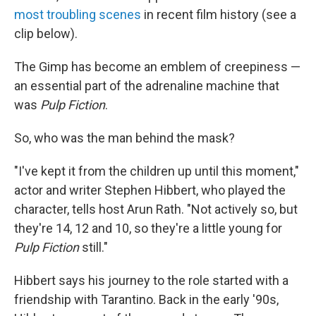
most troubling scenes
in recent film history (see a
clip below).
The Gimp has become an emblem of creepiness —
an essential part of the adrenaline machine that
was
Pulp Fiction
.
So, who was the man behind the mask?
"I've kept it from the children up until this moment,"
actor and writer Stephen Hibbert, who played the
character, tells host Arun Rath. "Not actively so, but
they're 14, 12 and 10, so they're a little young for
Pulp Fiction
still."
Hibbert says his journey to the role started with a
friendship with Tarantino. Back in the early '90s,