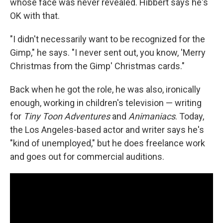
whose face was never revealed. Hibbert says he's
OK with that.
"I didn't necessarily want to be recognized for the
Gimp," he says. "I never sent out, you know, 'Merry
Christmas from the Gimp' Christmas cards."
Back when he got the role, he was also, ironically
enough, working in children's television — writing
for
Tiny Toon Adventures
and
Animaniacs
. Today,
the Los Angeles-based actor and writer says he's
"kind of unemployed," but he does freelance work
and goes out for commercial auditions.