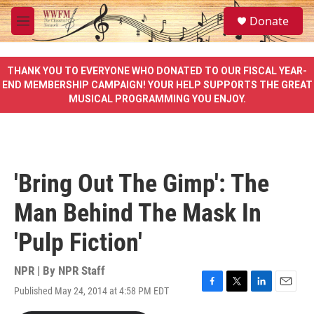
Skip to main content
S
Donate
e
M
a
e
r
n
c
u
THANK YOU TO EVERYONE WHO DONATED TO OUR FISCAL YEAR-
h
END MEMBERSHIP CAMPAIGN! YOUR HELP SUPPORTS THE GREAT
MUSICAL PROGRAMMING YOU ENJOY.
u
e
r
y
'Bring Out The Gimp': The
Man Behind The Mask In
'Pulp Fiction'
NPR | By
NPR Staff
Published May 24, 2014 at 4:58 PM EDT
F
T
L
E
a
w
i
m