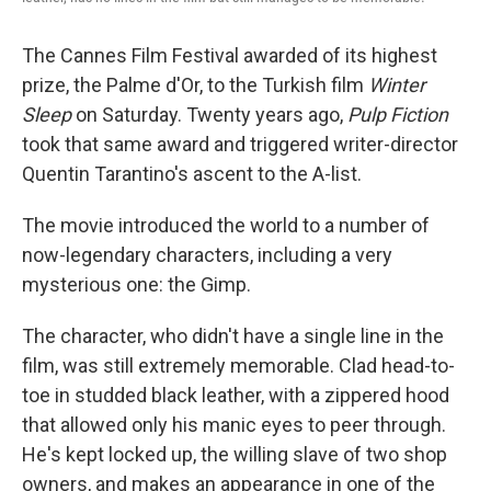
The Cannes Film Festival awarded of its highest
prize, the Palme d'Or, to the Turkish film
Winter
Sleep
on Saturday. Twenty years ago,
Pulp Fiction
took that same award and triggered writer-director
Quentin Tarantino's ascent to the A-list.
The movie introduced the world to a number of
now-legendary characters, including a very
mysterious one: the Gimp.
The character, who didn't have a single line in the
film, was still extremely memorable. Clad head-to-
toe in studded black leather, with a zippered hood
that allowed only his manic eyes to peer through.
He's kept locked up, the willing slave of two shop
owners, and makes an appearance in one of the