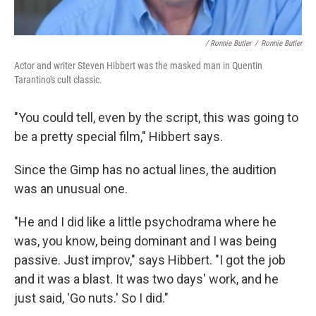
/ Ronnie Butler
/
Ronnie Butler
Actor and writer Steven Hibbert was the masked man in Quentin
Tarantino's cult classic.
"You could tell, even by the script, this was going to
be a pretty special film," Hibbert says.
Since the Gimp has no actual lines, the audition
was an unusual one.
"He and I did like a little psychodrama where he
was, you know, being dominant and I was being
passive. Just improv," says Hibbert. "I got the job
and it was a blast. It was two days' work, and he
just said, 'Go nuts.' So I did."