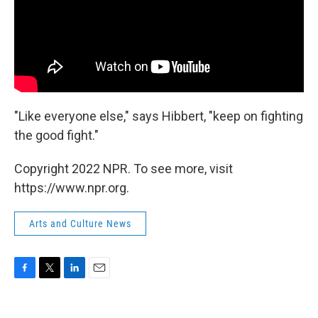
"Like everyone else," says Hibbert, "keep on fighting
the good fight."
Copyright 2022 NPR. To see more, visit
https://www.npr.org.
Arts and Culture News
F
T
L
E
a
w
i
m
c
i
n
a