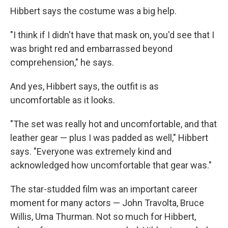
Hibbert says the costume was a big help.
"I think if I didn't have that mask on, you'd see that I
was bright red and embarrassed beyond
comprehension," he says.
And yes, Hibbert says, the outfit is as
uncomfortable as it looks.
"The set was really hot and uncomfortable, and that
leather gear — plus I was padded as well," Hibbert
says. "Everyone was extremely kind and
acknowledged how uncomfortable that gear was."
The star-studded film was an important career
moment for many actors — John Travolta, Bruce
Willis, Uma Thurman. Not so much for Hibbert,