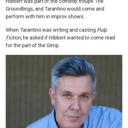
Hibbert was part of the comedy troupe The
Groundlings, and Tarantino would come and
perform with him in improv shows.
When Tarantino was writing and casting
Pulp
Fiction
, he asked if Hibbert wanted to come read
for the part of the Gimp.