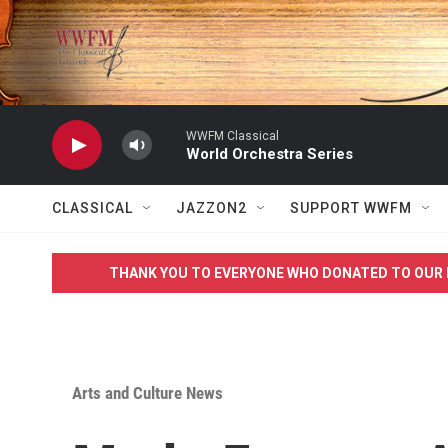
Skip to main content
WWFM Classical
World Orchestra Series
CLASSICAL
JAZZON2
SUPPORT WWFM
THANK YOU TO EVERYONE WHO DONATED TO OUR 
Arts and Culture News