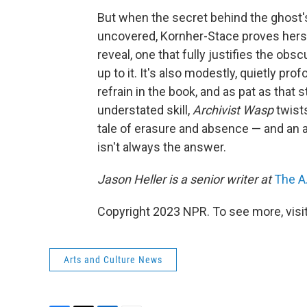
But when the secret behind the ghost's 
uncovered, Kornher-Stace proves herself 
reveal, one that fully justifies the obs
up to it. It's also modestly, quietly pr
refrain in the book, and as pat as that 
understated skill,
Archivist Wasp
twists
tale of erasure and absence — and an 
isn't always the answer.
Jason Heller is a senior writer at
The A.
Copyright 2023 NPR. To see more, visit
Arts and Culture News