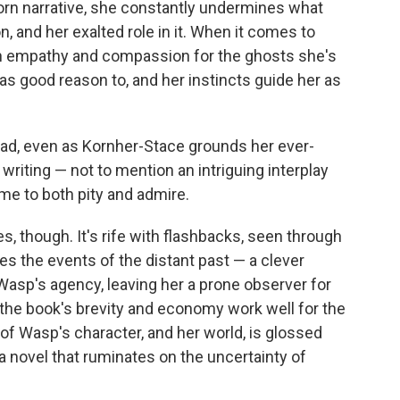
orn narrative, she constantly undermines what
, and her exalted role in it. When it comes to
ith empathy and compassion for the ghosts she's
has good reason to, and her instincts guide her as
ead, even as Kornher-Stace grounds her ever-
riting — not to mention an intriguing interplay
e to both pity and admire.
s, though. It's rife with flashbacks, seen through
s the events of the distant past — a clever
Wasp's agency, leaving her a prone observer for
e the book's brevity and economy work well for the
 of Wasp's character, and her world, is glossed
 a novel that ruminates on the uncertainty of