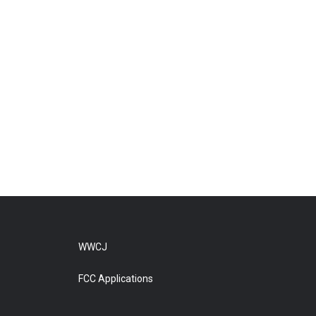
WWCJ
FCC Applications