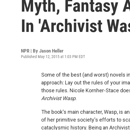
Myth, Fantasy A
In 'Archivist Wa
NPR | By
Jason Heller
Published May 12, 2015 at 1:03 PM EDT
Some of the best (and worst) novels in 
approach: Lay out the rules of your im
those rules. Nicole Kornher-Stace does e
Archivist Wasp
.
The book's main character, Wasp, is a
of her primitive society's efforts to s
cataclysmic history. Being an Archivist 