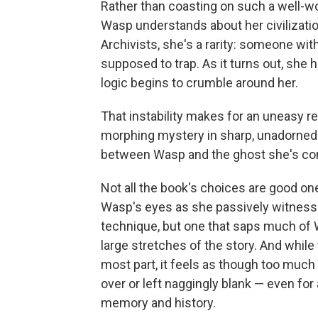
Rather than coasting on such a well-w
Wasp understands about her civilization
Archivists, she's a rarity: someone w
supposed to trap. As it turns out, she 
logic begins to crumble around her.
That instability makes for an uneasy r
morphing mystery in sharp, unadorned w
between Wasp and the ghost she's com
Not all the book's choices are good one
Wasp's eyes as she passively witnesse
technique, but one that saps much of 
large stretches of the story. And whil
most part, it feels as though too much
over or left naggingly blank — even for
memory and history.