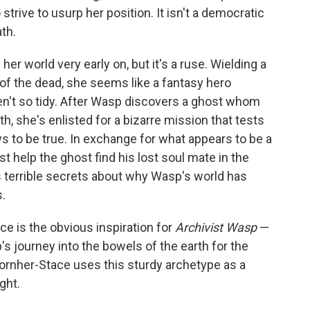
trive to usurp her position. It isn't a democratic
ath.
er world very early on, but it's a ruse. Wielding a
 of the dead, she seems like a fantasy hero
ren't so tidy. After Wasp discovers a ghost whom
 she's enlisted for a bizarre mission that tests
 to be true. In exchange for what appears to be a
 help the ghost find his lost soul mate in the
s terrible secrets about why Wasp's world has
s.
e is the obvious inspiration for
Archivist Wasp
—
s journey into the bowels of the earth for the
Kornher-Stace uses this sturdy archetype as a
ght.