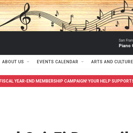
San Fra
Piano 
ABOUT US
EVENTS CALENDAR
ARTS AND CULTUR
FISCAL YEAR-END MEMBERSHIP CAMPAIGN! YOUR HELP SUPPORT