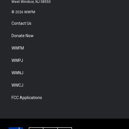
West Windsor, NJ 08550
© 2026 WWFM
Contact Us
Donate Now
WWFM
WWPJ
WWNJ
WWCJ
FCC Applications