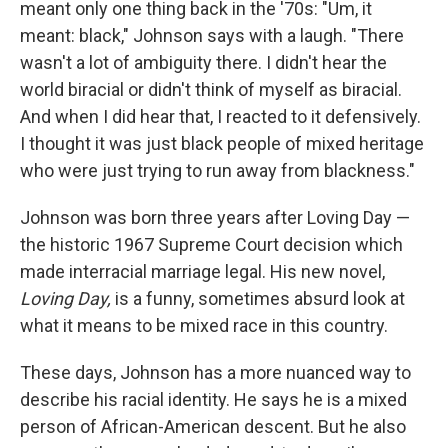
meant only one thing back in the '70s: "Um, it
meant: black," Johnson says with a laugh. "There
wasn't a lot of ambiguity there. I didn't hear the
world biracial or didn't think of myself as biracial.
And when I did hear that, I reacted to it defensively.
I thought it was just black people of mixed heritage
who were just trying to run away from blackness."
Johnson was born three years after Loving Day —
the historic 1967 Supreme Court decision which
made interracial marriage legal. His new novel,
Loving Day,
is a funny, sometimes absurd look at
what it means to be mixed race in this country.
These days, Johnson has a more nuanced way to
describe his racial identity. He says he is a mixed
person of African-American descent. But he also