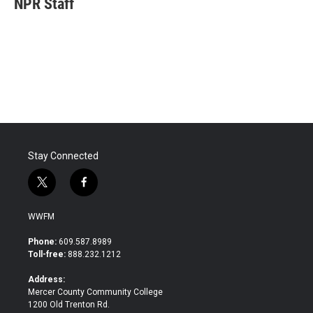
NPR Staff
b
t
e
l
o
e
d
o
r
I
k
n
Stay Connected
t
f
w
a
i
c
WWFM
t
e
t
b
Phone:
609.587.8989
e
o
Toll-free:
888.232.1212
r
o
k
Address:
Mercer County Community College
1200 Old Trenton Rd.