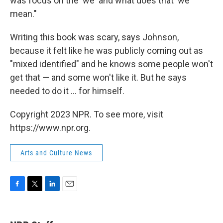
was focus on the 'we' and what does that 'we'
mean."
Writing this book was scary, says Johnson,
because it felt like he was publicly coming out as
"mixed identified" and he knows some people won't
get that — and some won't like it. But he says
needed to do it ... for himself.
Copyright 2023 NPR. To see more, visit
https://www.npr.org.
Arts and Culture News
F
T
L
E
a
w
i
m
c
i
n
a
e
t
k
i