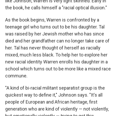
like Johnson, Warren is very light skinned. Early in
the book, he calls himself a "racial optical illusion."
As the book begins, Warren is confronted by a
teenage girl who turns out to be his daughter. Tal
was raised by her Jewish mother who has since
died and her grandfather can no longer take care of
her. Tal has never thought of herself as racially
mixed, much less black. To help her to explore her
new racial identity Warren enrolls his daughter in a
school which turns out to be more like a mixed race
commune.
"A kind of bi-racial militant separatist group is the
quickest way to define it," Johnson says. "It's all
people of European and African heritage, first
generation who are kind of violently — not violently,
but emotionally violently — trying to get this