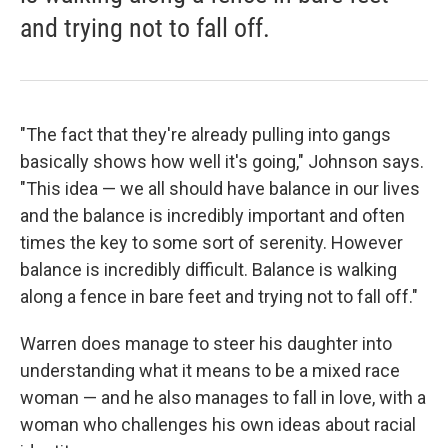
and trying not to fall off.
"The fact that they're already pulling into gangs
basically shows how well it's going," Johnson says.
"This idea — we all should have balance in our lives
and the balance is incredibly important and often
times the key to some sort of serenity. However
balance is incredibly difficult. Balance is walking
along a fence in bare feet and trying not to fall off."
Warren does manage to steer his daughter into
understanding what it means to be a mixed race
woman — and he also manages to fall in love, with a
woman who challenges his own ideas about racial