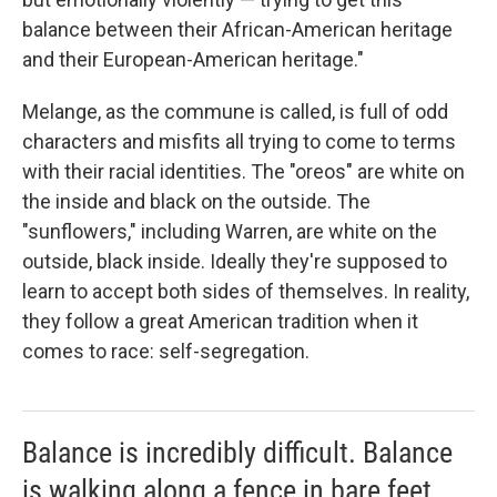
balance between their African-American heritage
and their European-American heritage."
Melange, as the commune is called, is full of odd
characters and misfits all trying to come to terms
with their racial identities. The "oreos" are white on
the inside and black on the outside. The
"sunflowers," including Warren, are white on the
outside, black inside. Ideally they're supposed to
learn to accept both sides of themselves. In reality,
they follow a great American tradition when it
comes to race: self-segregation.
Balance is incredibly difficult. Balance
is walking along a fence in bare feet