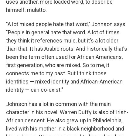
uses another, more loaded word, to describe
himself: mulatto.
"A lot mixed people hate that word," Johnson says.
"People in general hate that word. A lot of times
they think it references mule, but it's a lot older
than that. It has Arabic roots. And historically that's
been the term often used for African Americans,
first generation, who are mixed. So to me, it
connects me to my past. But I think those
identities — mixed identity and African-American
identity — can co-exist."
Johnson has a lot in common with the main
character in his novel. Warren Duffy is also of Irish-
African descent. He also grew up in Philadelphia,
lived with his mother in a black neighborhood and