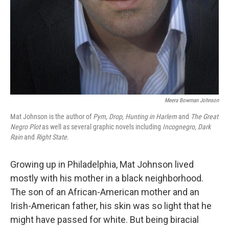
Meera Bowman Johnson
Mat Johnson is the author of
Pym, Drop,
Hunting in Harlem
and
The Great
Negro Plot
as well as several graphic novels including
Incognegro
,
Dark
Rain
and
Right State
.
Growing up in Philadelphia, Mat Johnson lived
mostly with his mother in a black neighborhood.
The son of an African-American mother and an
Irish-American father, his skin was so light that he
might have passed for white. But being biracial