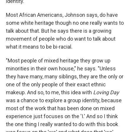
identity.
Most African Americans, Johnson says, do have
some white heritage though no one really wants to
talk about that. But he says there is a growing
movement of people who do want to talk about
what it means to be bi-racial.
"Most people of mixed heritage they grow up
minorities in their own house," he says. "Unless
they have many, many siblings, they are the only or
one of the only people of their exact ethnic
makeup. And so, to me, this idea with
Loving Day
was a chance to explore a group identity, because
most of the work that has been done on mixed
experience just focuses on the 'I.' And so I think
the one thing I really wanted to do with this book