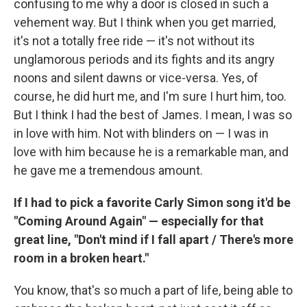
confusing to me why a door is closed in such a
vehement way. But I think when you get married,
it's not a totally free ride — it's not without its
unglamorous periods and its fights and its angry
noons and silent dawns or vice-versa. Yes, of
course, he did hurt me, and I'm sure I hurt him, too.
But I think I had the best of James. I mean, I was so
in love with him. Not with blinders on — I was in
love with him because he is a remarkable man, and
he gave me a tremendous amount.
If I had to pick a favorite Carly Simon song it'd be
"Coming Around Again" — especially for that
great line, "Don't mind if I fall apart / There's more
room in a broken heart."
You know, that's so much a part of life, being able to