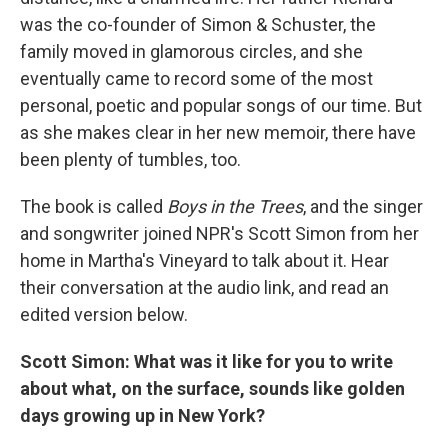
was the co-founder of Simon & Schuster, the
family moved in glamorous circles, and she
eventually came to record some of the most
personal, poetic and popular songs of our time. But
as she makes clear in her new memoir, there have
been plenty of tumbles, too.
The book is called
Boys in the Trees
, and the singer
and songwriter joined NPR's Scott Simon from her
home in Martha's Vineyard to talk about it. Hear
their conversation at the audio link, and read an
edited version below.
Scott Simon: What was it like for you to write
about what, on the surface, sounds like golden
days growing up in New York?