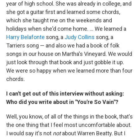
year of high school. She was already in college, and
she got a guitar first and learned some chords,
which she taught me on the weekends and
holidays when she'd come home. ... We learned a
Harry Belafonte
song, a
Judy Collins
song, a
Tarriers song — and also we had a book of folk
songs in our house on Martha's Vineyard. We would
just look through that book and just gobble it up.
We were so happy when we learned more than four
chords.
I can't get out of this interview without asking:
Who did you write about in "You're So Vain"?
Well, you know, of all of the things in the book, that's
the one thing that I feel most uncomfortable about.
I would say it's not
not
about Warren Beatty. But I