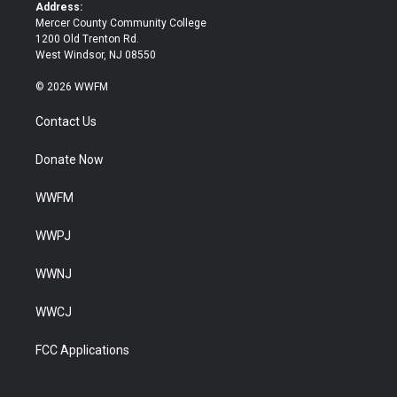
k
Address:
Mercer County Community College
1200 Old Trenton Rd.
West Windsor, NJ 08550
© 2026 WWFM
Contact Us
Donate Now
WWFM
WWPJ
WWNJ
WWCJ
FCC Applications