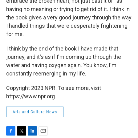
embrace the broken heart, not just cast it off as
having no meaning or trying to get rid of it. I think in
the book gives a very good journey through the way
I handled things that were desperately frightening
for me.
I think by the end of the book I have made that
journey, and it's as if I'm coming up through the
water and having oxygen again. You know, I'm
constantly reemerging in my life.
Copyright 2023 NPR. To see more, visit
https://www.npr.org.
Arts and Culture News