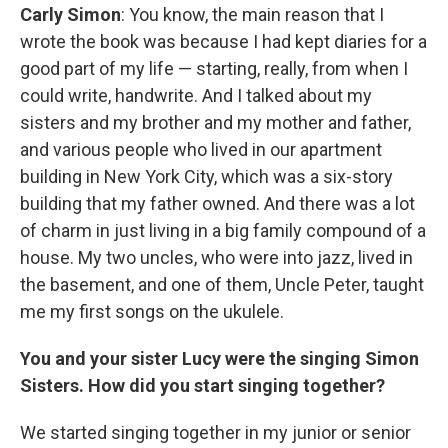
Carly Simon
:
You know, the main reason that I
wrote the book was because I had kept diaries for a
good part of my life — starting, really, from when I
could write, handwrite. And I talked about my
sisters and my brother and my mother and father,
and various people who lived in our apartment
building in New York City, which was a six-story
building that my father owned. And there was a lot
of charm in just living in a big family compound of a
house. My two uncles, who were into jazz, lived in
the basement, and one of them, Uncle Peter, taught
me my first songs on the ukulele.
You and your sister Lucy were the singing Simon
Sisters. How did you start singing together?
We started singing together in my junior or senior