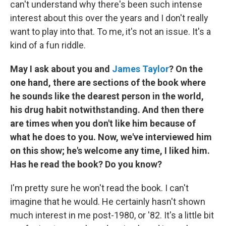
can't understand why there's been such intense
interest about this over the years and I don't really
want to play into that. To me, it's not an issue. It's a
kind of a fun riddle.
May I ask about you and
James Taylor
?
On the
one hand, there are sections of the book where
he sounds like the dearest person in the world,
his drug habit notwithstanding. And then there
are times when you don't like him because of
what he does to you. Now, we've interviewed him
on this show; he's welcome any time, I liked him.
Has he read the book? Do you know?
I'm pretty sure he won't read the book. I can't
imagine that he would. He certainly hasn't shown
much interest in me post-1980, or '82. It's a little bit