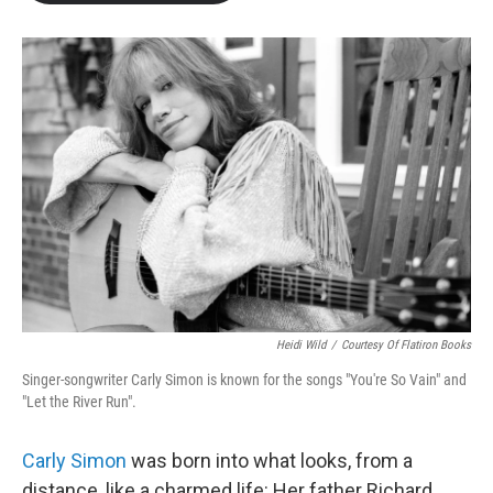
b
t
e
l
o
e
d
o
r
I
k
n
Heidi Wild
/
Courtesy Of Flatiron Books
Singer-songwriter Carly Simon is known for the songs "You're So Vain" and
"Let the River Run".
Carly Simon
was born into what looks, from a
distance, like a charmed life: Her father Richard