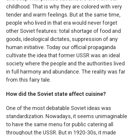
childhood. That is why they are colored with very
tender and warm feelings. But at the same time,
people who lived in that era would never forget
other Soviet features: total shortage of food and
goods, ideological dictates, suppression of any
human initiative. Today our official propaganda
cultivate the idea that former USSR was an ideal
society where the people and the authorities lived
in full harmony and abundance. The reality was far
from this fairy tale.
How did the Soviet state affect cuisine?
One of the most debatable Soviet ideas was
standardization. Nowadays, it seems unimaginable
to have the same menu for public catering all
throughout the USSR. But in 1920-30s, it made