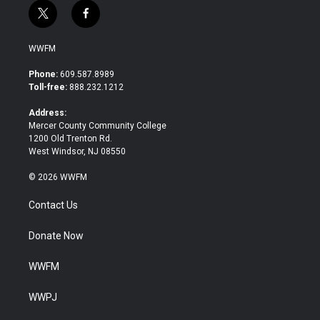
t
f
w
a
i
c
WWFM
t
e
t
b
Phone:
609.587.8989
e
o
Toll-free:
888.232.1212
r
o
k
Address:
Mercer County Community College
1200 Old Trenton Rd.
West Windsor, NJ 08550
© 2026 WWFM
Contact Us
Donate Now
WWFM
WWPJ