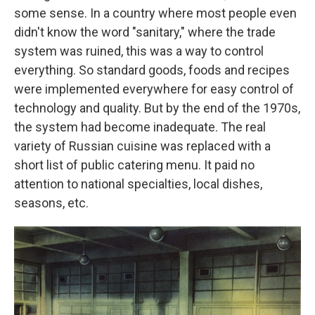
some sense. In a country where most people even
didn't know the word "sanitary," where the trade
system was ruined, this was a way to control
everything. So standard goods, foods and recipes
were implemented everywhere for easy control of
technology and quality. But by the end of the 1970s,
the system had become inadequate. The real
variety of Russian cuisine was replaced with a
short list of public catering menu. It paid no
attention to national specialties, local dishes,
seasons, etc.