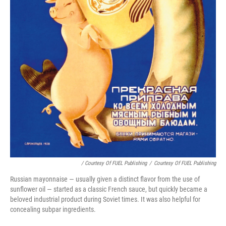
/ Courtesy Of FUEL Publishing
/
Courtesy Of FUEL Publishing
Russian mayonnaise — usually given a distinct flavor from the use of
sunflower oil — started as a classic French sauce, but quickly became a
beloved industrial product during Soviet times. It was also helpful for
concealing subpar ingredients.