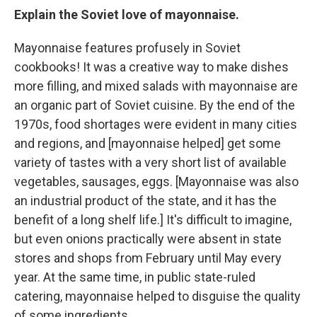
Explain the Soviet love of mayonnaise.
Mayonnaise features profusely in Soviet
cookbooks! It was a creative way to make dishes
more filling, and mixed salads with mayonnaise are
an organic part of Soviet cuisine. By the end of the
1970s, food shortages were evident in many cities
and regions, and [mayonnaise helped] get some
variety of tastes with a very short list of available
vegetables, sausages, eggs. [Mayonnaise was also
an industrial product of the state, and it has the
benefit of a long shelf life.] It's difficult to imagine,
but even onions practically were absent in state
stores and shops from February until May every
year. At the same time, in public state-ruled
catering, mayonnaise helped to disguise the quality
of some ingredients.