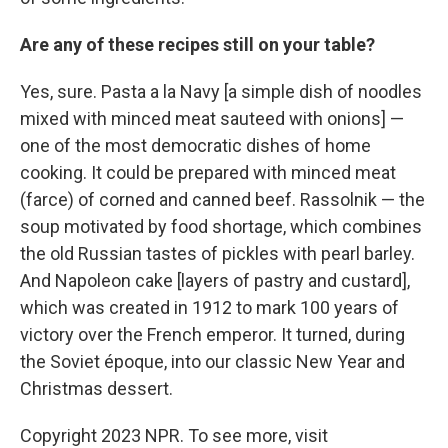
Are any of these recipes still on your table?
Yes, sure. Pasta a la Navy [a simple dish of noodles
mixed with minced meat sauteed with onions] —
one of the most democratic dishes of home
cooking. It could be prepared with minced meat
(farce) of corned and canned beef. Rassolnik — the
soup motivated by food shortage, which combines
the old Russian tastes of pickles with pearl barley.
And Napoleon cake [layers of pastry and custard],
which was created in 1912 to mark 100 years of
victory over the French emperor. It turned, during
the Soviet époque, into our classic New Year and
Christmas dessert.
Copyright 2023 NPR. To see more, visit