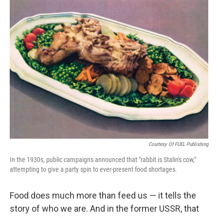
c
i
n
a
e
t
k
i
b
t
e
l
o
e
d
o
r
I
k
n
Courtesy Of FUEL Publishing
In the 1930s, public campaigns announced that "rabbit is Stalin's cow,"
attempting to give a party spin to ever-present food shortages.
Food does much more than feed us — it tells the
story of who we are. And in the former USSR, that