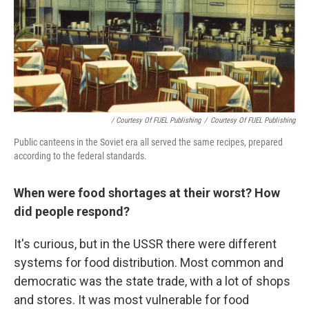
/ Courtesy Of FUEL Publishing
/
Courtesy Of FUEL Publishing
Public canteens in the Soviet era all served the same recipes, prepared
according to the federal standards.
When were food shortages at their worst? How
did people respond?
It's curious, but in the USSR there were different
systems for food distribution. Most common and
democratic was the state trade, with a lot of shops
and stores. It was most vulnerable for food