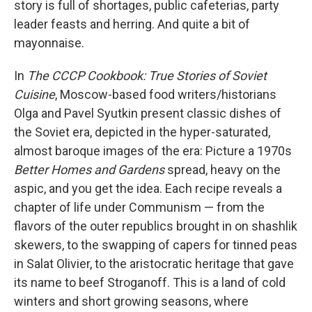
story is full of shortages, public cafeterias, party
leader feasts and herring. And quite a bit of
mayonnaise.
In
The CCCP Cookbook: True Stories of Soviet
Cuisine
, Moscow-based food writers/historians
Olga and Pavel Syutkin present classic dishes of
the Soviet era, depicted in the hyper-saturated,
almost baroque images of the era: Picture a 1970s
Better Homes and Gardens
spread, heavy on the
aspic, and you get the idea. Each recipe reveals a
chapter of life under Communism — from the
flavors of the outer republics brought in on shashlik
skewers, to the swapping of capers for tinned peas
in Salat Olivier, to the aristocratic heritage that gave
its name to beef Stroganoff. This is a land of cold
winters and short growing seasons, where