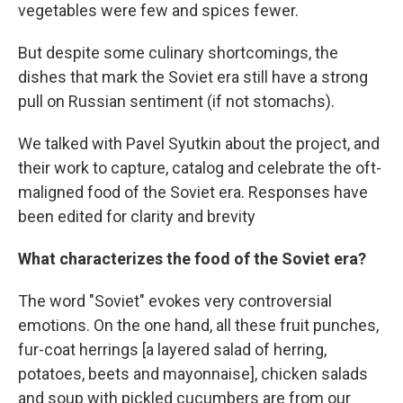
vegetables were few and spices fewer.
But despite some culinary shortcomings, the
dishes that mark the Soviet era still have a strong
pull on Russian sentiment (if not stomachs).
We talked with Pavel Syutkin about the project, and
their work to capture, catalog and celebrate the oft-
maligned food of the Soviet era. Responses have
been edited for clarity and brevity
What characterizes the food of the Soviet era?
The word "Soviet" evokes very controversial
emotions. On the one hand, all these fruit punches,
fur-coat herrings [a layered salad of herring,
potatoes, beets and mayonnaise], chicken salads
and soup with pickled cucumbers are from our