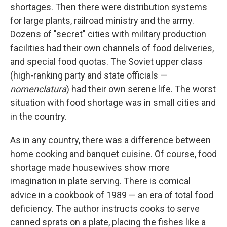
shortages. Then there were distribution systems
for large plants, railroad ministry and the army.
Dozens of "secret" cities with military production
facilities had their own channels of food deliveries,
and special food quotas. The Soviet upper class
(high-ranking party and state officials —
nomenclatura
) had their own serene life. The worst
situation with food shortage was in small cities and
in the country.
As in any country, there was a difference between
home cooking and banquet cuisine. Of course, food
shortage made housewives show more
imagination in plate serving. There is comical
advice in a cookbook of 1989 — an era of total food
deficiency. The author instructs cooks to serve
canned sprats on a plate, placing the fishes like a