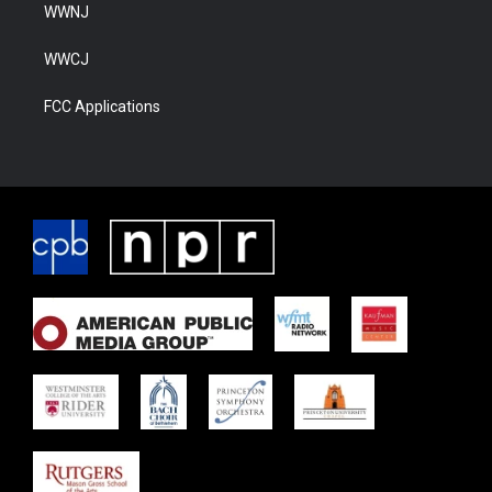
WWNJ
WWCJ
FCC Applications