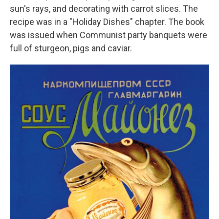
sun's rays, and decorating with carrot slices. The
recipe was in a "Holiday Dishes" chapter. The book
was issued when Communist party banquets were
full of sturgeon, pigs and caviar.