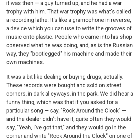
it was then — a guy turned up, and he had a war
trophy with him. That war trophy was what's called
a recording lathe: It's like a gramophone in reverse,
a device which you can use to write the grooves of
music onto plastic. People who came into his shop
observed what he was doing, and, as is the Russian
way, they "bootlegged" his machine and made their
own machines.
It was a bit like dealing or buying drugs, actually.
These records were bought and sold on street
corners, in dark alleyways, in the park. We did hear a
funny thing, which was that if you asked for a
particular song — say, "Rock Around the Clock" —
and the dealer didn't have it, quite often they would
say, "Yeah, I've got that," and they would go in the
corner and write "Rock Around the Clock" on one of