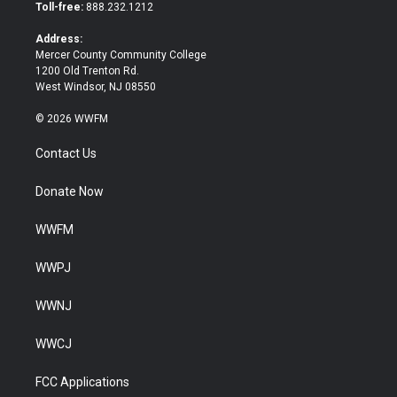
e
o
Toll-free:
888.232.1212
r
o
k
Address:
Mercer County Community College
1200 Old Trenton Rd.
West Windsor, NJ 08550
© 2026 WWFM
Contact Us
Donate Now
WWFM
WWPJ
WWNJ
WWCJ
FCC Applications