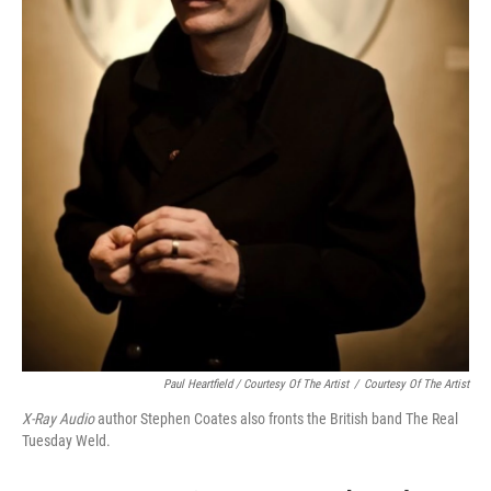
Paul Heartfield / Courtesy Of The Artist
/
Courtesy Of The Artist
X-Ray Audio
author Stephen Coates also fronts the British band The Real
Tuesday Weld.