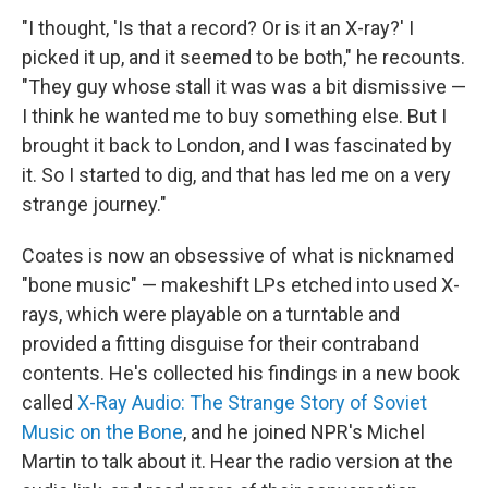
"I thought, 'Is that a record? Or is it an X-ray?' I
picked it up, and it seemed to be both," he recounts.
"They guy whose stall it was was a bit dismissive —
I think he wanted me to buy something else. But I
brought it back to London, and I was fascinated by
it. So I started to dig, and that has led me on a very
strange journey."
Coates is now an obsessive of what is nicknamed
"bone music" — makeshift LPs etched into used X-
rays, which were playable on a turntable and
provided a fitting disguise for their contraband
contents. He's collected his findings in a new book
called
X-Ray Audio: The Strange Story of Soviet
Music on the Bone
, and he joined NPR's Michel
Martin to talk about it. Hear the radio version at the