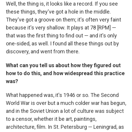
Well, the thing is, it looks like a record. If you see
these things, they've got a hole in the middle.
They've got a groove on them; it's often very faint
because it's very shallow. It plays at 78 [RPM] —
that was the first thing to find out — and it's only
one-sided, as well. I found all these things out by
discovery, and went from there.
What can you tell us about how they figured out
how to do this, and how widespread this practice
was?
What happened was, it's 1946 or so. The Second
World War is over but a much colder war has begun,
and in the Soviet Union a lot of culture was subject
to a censor, whether it be art, paintings,
architecture, film. In St. Petersburg — Leningrad, as