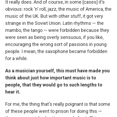
It really does. And of course, in some [cases] it's
obvious: rock 'n' roll, jazz, the music of America, the
music of the UK. But with other stuff, it got very
strange in the Soviet Union. Latin rhythms — the
mambo, the tango — were forbidden because they
were seen as being overly sensuous, if you like,
encouraging the wrong sort of passions in young
people. I mean, the saxophone became forbidden
for a while.
As a musician yourself, this must have made you
think about just how important music is to
people, that they would go to such lengths to
hear it.
For me, the thing that's really poignant is that some
of these people went to prison for doing this —