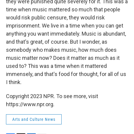
they were punished quite severely for it. This was a
time when music mattered so much that people
would risk public censure, they would risk
imprisonment. We live in a time when you can get
anything you want immediately. Music is abundant,
and that's great, of course. But I wonder, as
somebody who makes music, how much does
music matter now? Does it matter as much as it
used to? This was a time when it mattered
immensely, and that's food for thought, for all of us
I think.
Copyright 2023 NPR. To see more, visit
https://www.npr.org.
Arts and Culture News