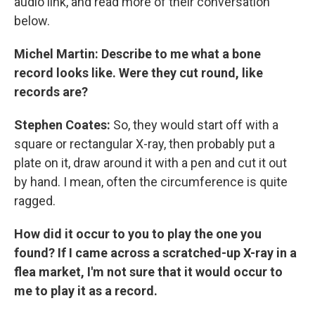
audio link, and read more of their conversation
below.
Michel Martin: Describe to me what a bone
record looks like. Were they cut round, like
records are?
Stephen Coates:
So, they would start off with a
square or rectangular X-ray, then probably put a
plate on it, draw around it with a pen and cut it out
by hand. I mean, often the circumference is quite
ragged.
How did it occur to you to play the one you
found? If I came across a scratched-up X-ray in a
flea market, I'm not sure that it would occur to
me to play it as a record.