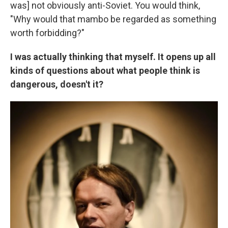
was] not obviously anti-Soviet. You would think,
"Why would that mambo be regarded as something
worth forbidding?"
I was actually thinking that myself. It opens up all
kinds of questions about what people think is
dangerous, doesn't it?