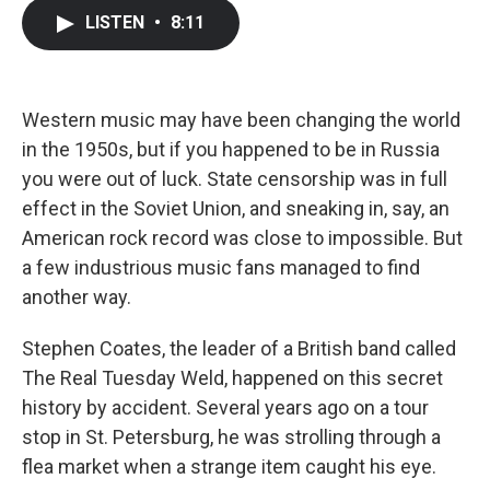
c
i
n
a
LISTEN
•
8:11
e
t
k
i
b
t
e
l
o
e
d
o
r
I
k
n
Western music may have been changing the world
in the 1950s, but if you happened to be in Russia
you were out of luck. State censorship was in full
effect in the Soviet Union, and sneaking in, say, an
American rock record was close to impossible. But
a few industrious music fans managed to find
another way.
Stephen Coates, the leader of a British band called
The Real Tuesday Weld, happened on this secret
history by accident. Several years ago on a tour
stop in St. Petersburg, he was strolling through a
flea market when a strange item caught his eye.