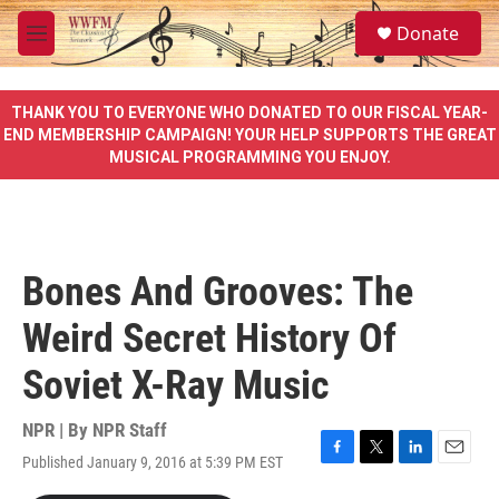
Skip to main content
S
Donate
e
M
a
e
r
n
c
u
THANK YOU TO EVERYONE WHO DONATED TO OUR FISCAL YEAR-
h
END MEMBERSHIP CAMPAIGN! YOUR HELP SUPPORTS THE GREAT
MUSICAL PROGRAMMING YOU ENJOY.
u
e
r
y
Bones And Grooves: The
Weird Secret History Of
Soviet X-Ray Music
NPR | By
NPR Staff
Published January 9, 2016 at 5:39 PM EST
F
T
L
E
a
w
i
m