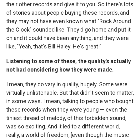
their other records and give it to you. So there's lots
of stories about people buying these records, and
they may not have even known what "Rock Around
the Clock" sounded like. They'd go home and put it
on and it could have been anything, and they were
like, "Yeah, that's Bill Haley. He's great!"
Listening to some of these, the quality's actually
not bad considering how they were made.
I mean, they do vary in quality, hugely. Some were
virtually unlistenable. But that didn't seem to matter,
in some ways. I mean, talking to people who bought
these records when they were young — even the
tiniest thread of melody, of this forbidden sound,
was so exciting. And it led to a different world,
really, a world of freedom, [even though the music