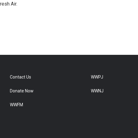
resh Air.
Contact Us
WWPJ
Donate Now
WWNJ
WWFM