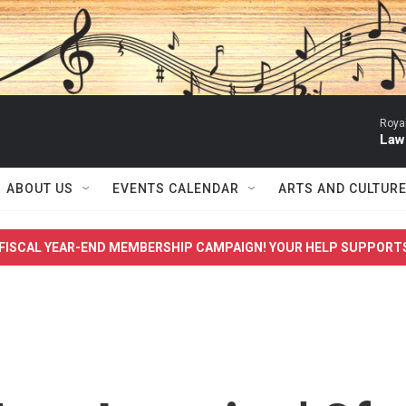
Roya
Law
ABOUT US
EVENTS CALENDAR
ARTS AND CULTUR
FISCAL YEAR-END MEMBERSHIP CAMPAIGN! YOUR HELP SUPPORT