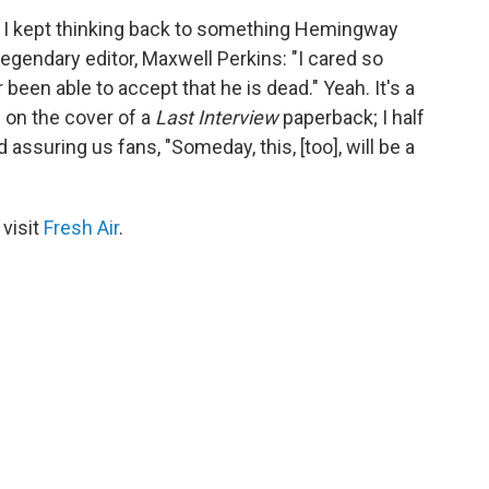
n, I kept thinking back to something Hemingway
legendary editor, Maxwell Perkins: "I cared so
been able to accept that he is dead." Yeah. It's a
ce on the cover of a
Last Interview
paperback; I half
assuring us fans, "Someday, this, [too], will be a
 visit
Fresh Air
.