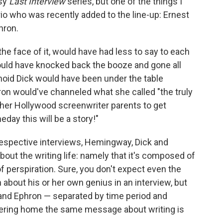
ssy
Last Interview
series, but one of the things I
trio who was recently added to the line-up: Ernest
hron.
the face of it, would have had less to say to each
ould have knocked back the booze and gone all
noid Dick would have been under the table
on would've channeled what she called "the truly
y her Hollywood screenwriter parents to get
day this will be a story!"
r respective interviews, Hemingway, Dick and
ut the writing life: namely that it's composed of
of perspiration. Sure, you don't expect even the
n about his or her own genius in an interview, but
and Ephron — separated by time period and
ring home the same message about writing is