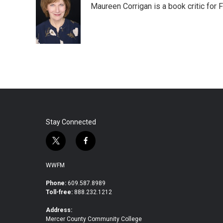
Maureen Corrigan is a book critic for F
b
t
e
l
o
e
d
o
r
I
k
n
Stay Connected
t
f
w
a
i
c
WWFM
t
e
t
b
Phone:
609.587.8989
Toll-free:
888.232.1212
e
o
r
o
Address:
k
Mercer County Community College