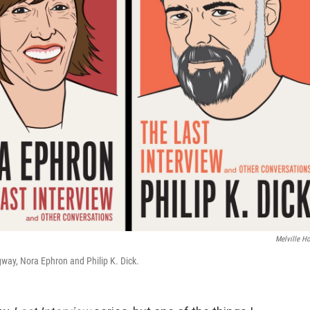
Melville H
way, Nora Ephron and Philip K. Dick.