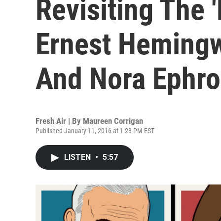
Revisiting The '
Ernest Hemingwa
And Nora Ephr
Fresh Air | By
Maureen Corrigan
Published January 11, 2016 at 1:23 PM EST
LISTEN
•
5:57