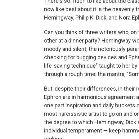
There's so much to like about the cla
now like best about it is the heavenly 
Hemingway, Philip K. Dick, and Nora Ep
Can you think of three writers who, on 
other at a dinner party? Hemingway w
moody and silent; the notoriously para
checking for bugging devices and Ephr
life-saving technique" taught to her b
through a rough time: the mantra, "Some
But, despite their differences, in thei
Ephron are in harmonious agreement abo
one part inspiration and daily buckets 
most narcissistic artist to go on and o
the degree to which Hemingway, Dick 
individual temperament — keep hamme
striking.