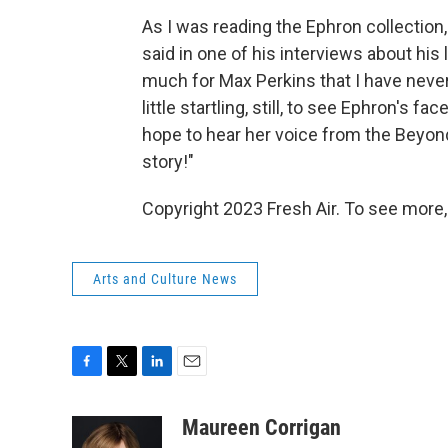
As I was reading the Ephron collectio
said in one of his interviews about his 
much for Max Perkins that I have never 
little startling, still, to see Ephron's fa
hope to hear her voice from the Beyond 
story!"
Copyright 2023 Fresh Air. To see more,
Arts and Culture News
F
T
L
E
a
w
i
m
c
i
n
a
Maureen Corrigan
e
t
k
i