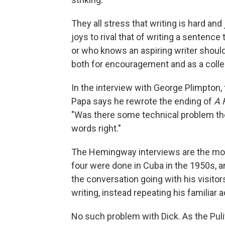
They all stress that writing is hard and 
joys to rival that of writing a sentence
or who knows an aspiring writer should
both for encouragement and as a collec
In the interview with George Plimpton
Papa says he rewrote the ending of
A 
"Was there some technical problem the
words right."
The Hemingway interviews are the most
four were done in Cuba in the 1950s,
the conversation going with his visitors
writing, instead repeating his familiar ad
No such problem with Dick. As the Pulit