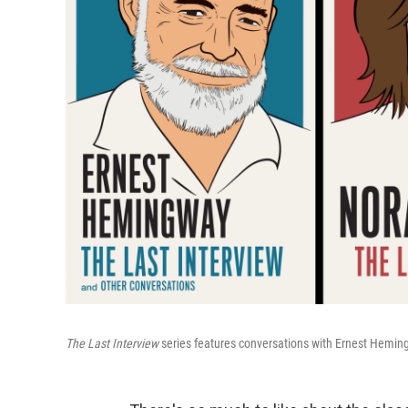
The Last Interview
series features conversations with Ernest Heming