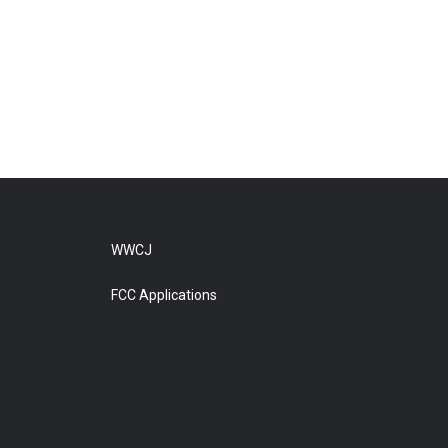
WWCJ
FCC Applications