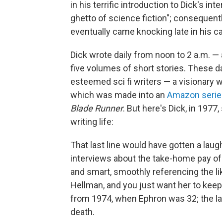
in his terrific introduction to Dick's in
ghetto of science fiction"; consequentl
eventually came knocking late in his ca
Dick wrote daily from noon to 2 a.m. —
five volumes of short stories. These da
esteemed sci fi writers — a visionary 
which was made into an
Amazon serie
Blade Runner
. But here's Dick, in 1977
writing life:
That last line would have gotten a laug
interviews about the take-home pay of 
and smart, smoothly referencing the lik
Hellman, and you just want her to keep 
from 1974, when Ephron was 32; the l
death.