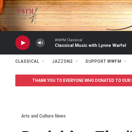
Skip to main content
WWFM Classical
Classical Music with Lynne Warfel
CLASSICAL
JAZZON2
SUPPORT WWFM
THANK YOU TO EVERYONE WHO DONATED TO OUR 
Arts and Culture News