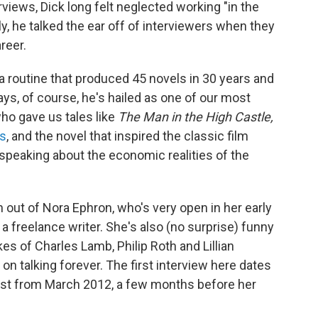
terviews, Dick long felt neglected working "in the
y, he talked the ear off of interviewers when they
reer.
 a routine that produced 45 novels in 30 years and
ys, of course, he's hailed as one of our most
who gave us tales like
The Man in the High Castle,
s
, and the novel that inspired the classic film
, speaking about the economic realities of the
h out of Nora Ephron, who's very open in her early
a freelance writer. She's also (no surprise) funny
es of Charles Lamb, Philip Roth and Lillian
on talking forever. The first interview here dates
ast from March 2012, a few months before her