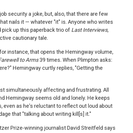
job security a joke, but, also, that there are few
 that nails it — whatever "it" is. Anyone who writes
 pick up this paperback trio of
Last Interviews,
tive cautionary tale.
, for instance, that opens the Hemingway volume,
Farewell to Arms
39 times. When Plimpton asks:
re?" Hemingway curtly replies, "Getting the
 simultaneously affecting and frustrating. All
 and Hemingway seems old and lonely. He keeps
, even as he's reluctant to reflect out loud about
age that "talking about writing kill[s] it."
zer Prize-winning journalist David Streitfeld says