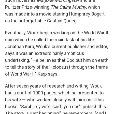
such novels as
Marjorie Morningstar
and the
Pulitzer Prize-winning
The Caine Mutiny
, which
was made into a movie starring Humphrey Bogart
as the unforgettable Captain Queeg.
Eventually, Wouk began working on the World War II
epic which he called the main task of his life.
Jonathan Karp, Wouk's current publisher and editor,
says it was an extraordinarily ambitious
undertaking. "He believes that God put him on earth
to tell the story of the Holocaust through the frame
of World War II," Karp says.
After seven years of research and writing, Wouk
had a draft of 1000 pages, which he presented to
his wife — who worked closely with him on all his
books. "Sarah, my wife, said, 'you can't publish this.
The story is just beginning,'" he remembers. "And I