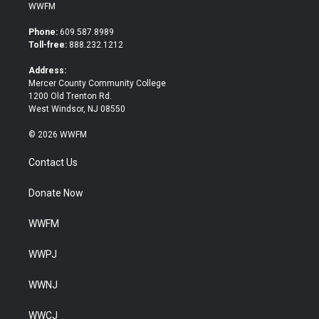
i
c
WWFM
t
e
t
b
Phone:
609.587.8989
e
o
Toll-free:
888.232.1212
r
o
k
Address:
Mercer County Community College
1200 Old Trenton Rd.
West Windsor, NJ 08550
© 2026 WWFM
Contact Us
Donate Now
WWFM
WWPJ
WWNJ
WWCJ