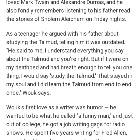
loved Mark Twain and Alexandre Dumas, and he
also fondly remembers listening to his father read
the stories of Sholem Aleichem on Friday nights.
As a teenager he argued with his father about
studying the Talmud, telling him it was outdated.
"He said to me, I understand everything you say
about the Talmud and you're right. But if I were on
my deathbed and had breath enough to tell you one
thing, I would say 'study the Talmud.' That stayed in
my soul and I did learn the Talmud from end to end
once," Wouk says.
Wouk's first love as a writer was humor — he
wanted to be what he called "a funny man," and just
out of college, he got a job writing gags for radio
shows. He spent five years writing for Fred Allen,