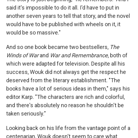
said it's impossible to do it all. I'd have to put in
another seven years to tell that story, and the novel
would have to be published with wheels on it, it
would be so massive."
And so one book became two bestsellers,
The
Winds of War
and
War and Remembrance
, both of
which were adapted for television. Despite all his
success, Wouk did not always get the respect he
deserved from the literary establishment. "The
books have a lot of serious ideas in them," says his
editor Karp. "The characters are rich and colorful,
and there's absolutely no reason he shouldn't be
taken seriously."
Looking back on his life from the vantage point of a
centenarian, Wouk doesn't seem to care what