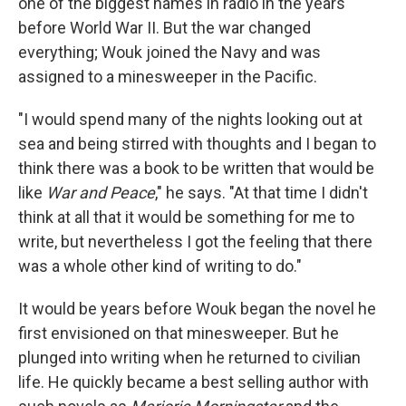
one of the biggest names in radio in the years
before World War II. But the war changed
everything; Wouk joined the Navy and was
assigned to a minesweeper in the Pacific.
"I would spend many of the nights looking out at
sea and being stirred with thoughts and I began to
think there was a book to be written that would be
like
War and Peace
," he says. "At that time I didn't
think at all that it would be something for me to
write, but nevertheless I got the feeling that there
was a whole other kind of writing to do."
It would be years before Wouk began the novel he
first envisioned on that minesweeper. But he
plunged into writing when he returned to civilian
life. He quickly became a best selling author with