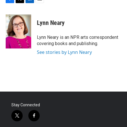
F
T
L
E
a
w
i
m
c
i
n
a
e
t
k
i
Lynn Neary
b
t
e
l
o
e
d
o
r
I
Lynn Neary is an NPR arts correspondent
k
n
covering books and publishing.
See stories by Lynn Neary
Stay Connected
t
f
w
a