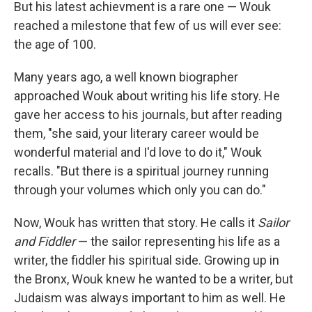
But his latest achievment is a rare one — Wouk
reached a milestone that few of us will ever see:
the age of 100.
Many years ago, a well known biographer
approached Wouk about writing his life story. He
gave her access to his journals, but after reading
them, "she said, your literary career would be
wonderful material and I'd love to do it," Wouk
recalls. "But there is a spiritual journey running
through your volumes which only you can do."
Now, Wouk has written that story. He calls it
Sailor
and Fiddler
— the sailor representing his life as a
writer, the fiddler his spiritual side. Growing up in
the Bronx, Wouk knew he wanted to be a writer, but
Judaism was always important to him as well. He