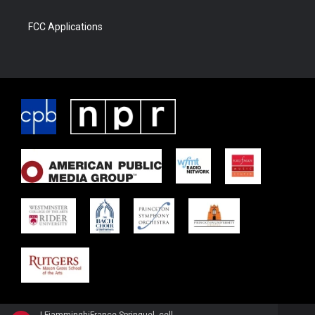
FCC Applications