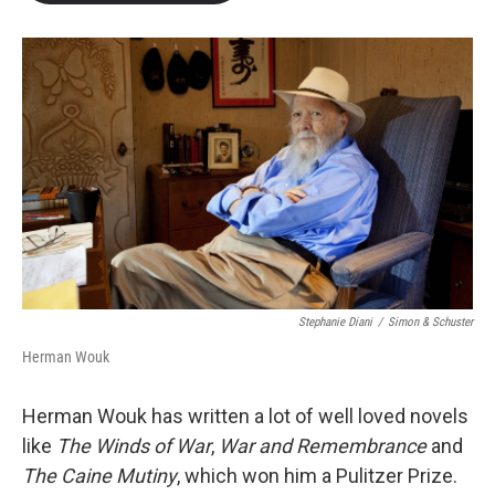
b
t
e
l
o
e
d
o
r
I
k
n
Stephanie Diani
/
Simon & Schuster
Herman Wouk
Herman Wouk has written a lot of well loved novels
like
The Winds of War
,
War and Remembrance
and
The Caine Mutiny
, which won him a Pulitzer Prize.