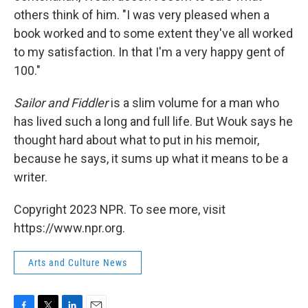
others think of him. "I was very pleased when a
book worked and to some extent they've all worked
to my satisfaction. In that I'm a very happy gent of
100."
Sailor and Fiddler
is a slim volume for a man who
has lived such a long and full life. But Wouk says he
thought hard about what to put in his memoir,
because he says, it sums up what it means to be a
writer.
Copyright 2023 NPR. To see more, visit
https://www.npr.org.
Arts and Culture News