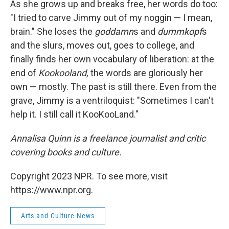
As she grows up and breaks free, her words do too:
"I tried to carve Jimmy out of my noggin — I mean,
brain." She loses the
goddamn
s and
dummkopf
s
and the slurs, moves out, goes to college, and
finally finds her own vocabulary of liberation: at the
end of
Kookooland,
the words are gloriously her
own — mostly. The past is still there. Even from the
grave, Jimmy is a ventriloquist: "Sometimes I can't
help it. I still call it KooKooLand."
Annalisa Quinn is a freelance journalist and critic
covering books and culture.
Copyright 2023 NPR. To see more, visit
https://www.npr.org.
Arts and Culture News