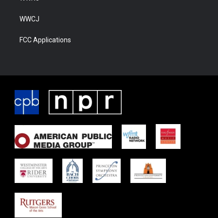
WWCJ
FCC Applications