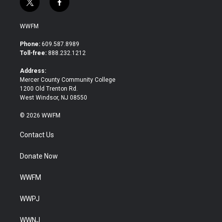
t
f
w
a
i
c
WWFM
t
e
t
b
Phone:
609.587.8989
e
o
Toll-free:
888.232.1212
r
o
k
Address:
Mercer County Community College
1200 Old Trenton Rd.
West Windsor, NJ 08550
© 2026 WWFM
Contact Us
Donate Now
WWFM
WWPJ
WWNJ