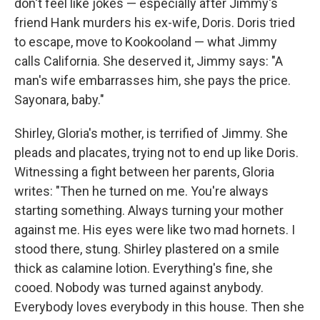
don't feel like jokes — especially after Jimmy's
friend Hank murders his ex-wife, Doris. Doris tried
to escape, move to Kookooland — what Jimmy
calls California. She deserved it, Jimmy says: "A
man's wife embarrasses him, she pays the price.
Sayonara, baby."
Shirley, Gloria's mother, is terrified of Jimmy. She
pleads and placates, trying not to end up like Doris.
Witnessing a fight between her parents, Gloria
writes: "Then he turned on me. You're always
starting something. Always turning your mother
against me. His eyes were like two mad hornets. I
stood there, stung. Shirley plastered on a smile
thick as calamine lotion. Everything's fine, she
cooed. Nobody was turned against anybody.
Everybody loves everybody in this house. Then she