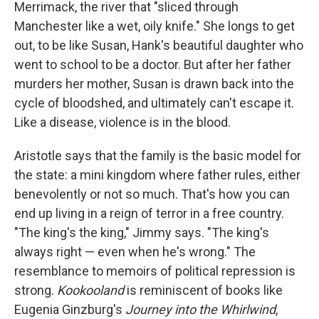
Merrimack, the river that "sliced through
Manchester like a wet, oily knife." She longs to get
out, to be like Susan, Hank's beautiful daughter who
went to school to be a doctor. But after her father
murders her mother, Susan is drawn back into the
cycle of bloodshed, and ultimately can't escape it.
Like a disease, violence is in the blood.
Aristotle says that the family is the basic model for
the state: a mini kingdom where father rules, either
benevolently or not so much. That's how you can
end up living in a reign of terror in a free country.
"The king's the king," Jimmy says. "The king's
always right — even when he's wrong." The
resemblance to memoirs of political repression is
strong.
Kookooland
is reminiscent of books like
Eugenia Ginzburg's
Journey into the Whirlwind
,