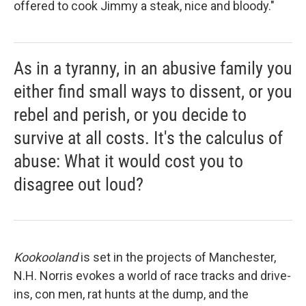
offered to cook Jimmy a steak, nice and bloody."
As in a tyranny, in an abusive family you
either find small ways to dissent, or you
rebel and perish, or you decide to
survive at all costs. It's the calculus of
abuse: What it would cost you to
disagree out loud?
Kookooland
is set in the projects of Manchester,
N.H. Norris evokes a world of race tracks and drive-
ins, con men, rat hunts at the dump, and the