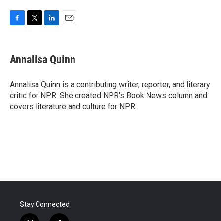
F
T
L
E
a
w
i
m
c
i
n
a
e
t
k
i
Annalisa Quinn
b
t
e
l
o
e
d
o
r
I
Annalisa Quinn is a contributing writer, reporter, and literary
k
n
critic for NPR. She created NPR's Book News column and
covers literature and culture for NPR.
Stay Connected