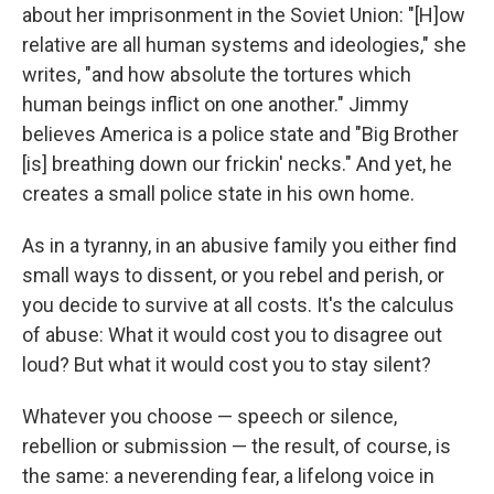
about her imprisonment in the Soviet Union: "[H]ow
relative are all human systems and ideologies," she
writes, "and how absolute the tortures which
human beings inflict on one another." Jimmy
believes America is a police state and "Big Brother
[is] breathing down our frickin' necks." And yet, he
creates a small police state in his own home.
As in a tyranny, in an abusive family you either find
small ways to dissent, or you rebel and perish, or
you decide to survive at all costs. It's the calculus
of abuse: What it would cost you to disagree out
loud? But what it would cost you to stay silent?
Whatever you choose — speech or silence,
rebellion or submission — the result, of course, is
the same: a neverending fear, a lifelong voice in