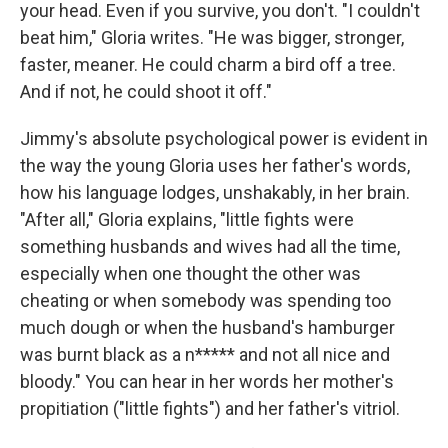
your head. Even if you survive, you don't. "I couldn't
beat him," Gloria writes. "He was bigger, stronger,
faster, meaner. He could charm a bird off a tree.
And if not, he could shoot it off."
Jimmy's absolute psychological power is evident in
the way the young Gloria uses her father's words,
how his language lodges, unshakably, in her brain.
"After all," Gloria explains, "little fights were
something husbands and wives had all the time,
especially when one thought the other was
cheating or when somebody was spending too
much dough or when the husband's hamburger
was burnt black as a n***** and not all nice and
bloody." You can hear in her words her mother's
propitiation ("little fights") and her father's vitriol.