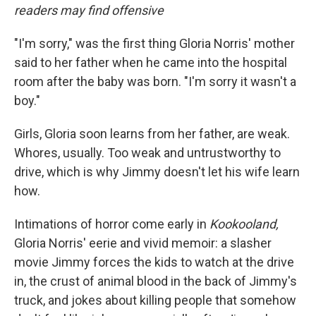
b
t
e
l
readers may find offensive
o
e
d
o
r
I
k
n
"I'm sorry," was the first thing Gloria Norris' mother
said to her father when he came into the hospital
room after the baby was born. "I'm sorry it wasn't a
boy."
Girls, Gloria soon learns from her father, are weak.
Whores, usually. Too weak and untrustworthy to
drive, which is why Jimmy doesn't let his wife learn
how.
Intimations of horror come early in
Kookooland,
Gloria Norris' eerie and vivid memoir: a slasher
movie Jimmy forces the kids to watch at the drive
in, the crust of animal blood in the back of Jimmy's
truck, and jokes about killing people that somehow