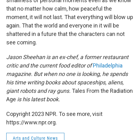
smallness of personal moments even as we know
that no matter how calm, how peaceful the
moment, it will not last. That everything will blow up
again. That the world and everyone in it will be
shattered in a future that the characters can not
see coming.
Jason Sheehan is an ex-chef, a former restaurant
critic and the current food editor of
Philadelphia
magazine. But when no one is looking, he spends
his time writing books about spaceships, aliens,
giant robots and ray guns.
Tales From the Radiation
Age
is his latest book.
Copyright 2023 NPR. To see more, visit
https://www.npr.org.
Arts and Culture News