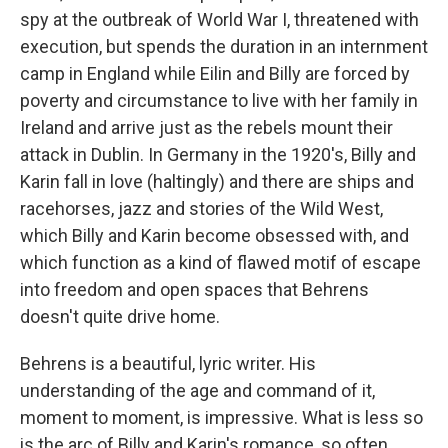
spy at the outbreak of World War I, threatened with
execution, but spends the duration in an internment
camp in England while Eilin and Billy are forced by
poverty and circumstance to live with her family in
Ireland and arrive just as the rebels mount their
attack in Dublin. In Germany in the 1920's, Billy and
Karin fall in love (haltingly) and there are ships and
racehorses, jazz and stories of the Wild West,
which Billy and Karin become obsessed with, and
which function as a kind of flawed motif of escape
into freedom and open spaces that Behrens
doesn't quite drive home.
Behrens is a beautiful, lyric writer. His
understanding of the age and command of it,
moment to moment, is impressive. What is less so
is the arc of Billy and Karin's romance, so often