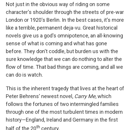
b
t
e
l
Not just in the obvious way of riding on some
o
e
d
o
r
I
character's shoulder through the streets of pre-war
k
n
London or 1920's Berlin. In the best cases, it's more
like a terrible, permanent deja-vu. Great historical
novels give us a god's omnipotence, an all-knowing
sense of what is coming and what has gone
before. They don't coddle, but burden us with the
sure knowledge that we can do nothing to alter the
flow of time. That bad things are coming, and all we
can do is watch.
This is the inherent tragedy that lives at the heart of
Peter Behrens' newest novel,
Carry Me
, which
follows the fortunes of two intermingled families
through one of the most turbulent times in modern
history—England, Ireland and Germany in the first
th
half of the 20
century.