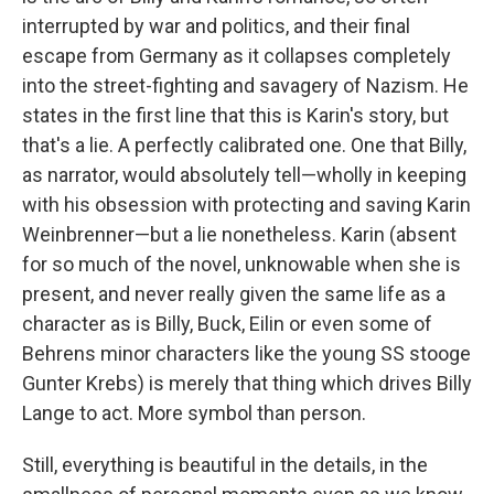
interrupted by war and politics, and their final
escape from Germany as it collapses completely
into the street-fighting and savagery of Nazism. He
states in the first line that this is Karin's story, but
that's a lie. A perfectly calibrated one. One that Billy,
as narrator, would absolutely tell—wholly in keeping
with his obsession with protecting and saving Karin
Weinbrenner—but a lie nonetheless. Karin (absent
for so much of the novel, unknowable when she is
present, and never really given the same life as a
character as is Billy, Buck, Eilin or even some of
Behrens minor characters like the young SS stooge
Gunter Krebs) is merely that thing which drives Billy
Lange to act. More symbol than person.
Still, everything is beautiful in the details, in the