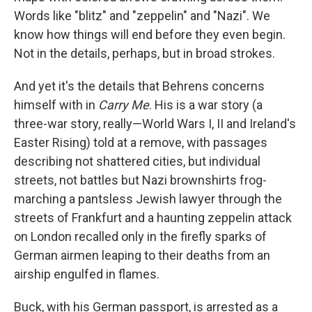
Words like "blitz" and "zeppelin" and "Nazi". We
know how things will end before they even begin.
Not in the details, perhaps, but in broad strokes.
And yet it's the details that Behrens concerns
himself with in
Carry Me
. His is a war story (a
three-war story, really—World Wars I, II and Ireland's
Easter Rising) told at a remove, with passages
describing not shattered cities, but individual
streets, not battles but Nazi brownshirts frog-
marching a pantsless Jewish lawyer through the
streets of Frankfurt and a haunting zeppelin attack
on London recalled only in the firefly sparks of
German airmen leaping to their deaths from an
airship engulfed in flames.
Buck, with his German passport, is arrested as a