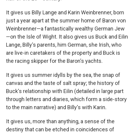
It gives us Billy Lange and Karin Weinbrenner, born
just a year apart at the summer home of Baron von
Weinbrenner—a fantastically wealthy German Jew
—on the Isle of Wight. It also gives us Buck and Eilin
Lange, Billy's parents, him German, she Irish, who
are live-in caretakers of the property and Buck is
the racing skipper for the Baron's yachts.
It gives us summer idylls by the sea, the snap of
canvas and the taste of salt spray; the history of
Buck's relationship with Eilin (detailed in large part
through letters and diaries, which form a side-story
to the main narrative) and Billy's with Karin.
It gives us, more than anything, a sense of the
destiny that can be etched in coincidences of