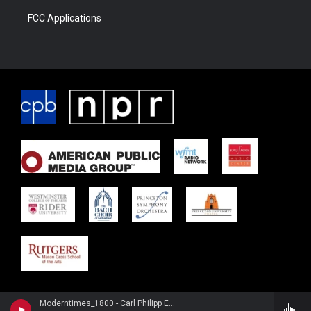
FCC Applications
Moderntimes_1800 - Carl Philipp Emanuel Bach