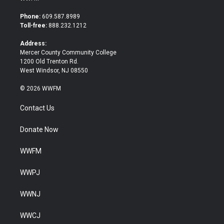
t
e
t
b
Phone:
609.587.8989
e
o
Toll-free:
888.232.1212
r
o
k
Address:
Mercer County Community College
1200 Old Trenton Rd.
West Windsor, NJ 08550
© 2026 WWFM
Contact Us
Donate Now
WWFM
WWPJ
WWNJ
WWCJ