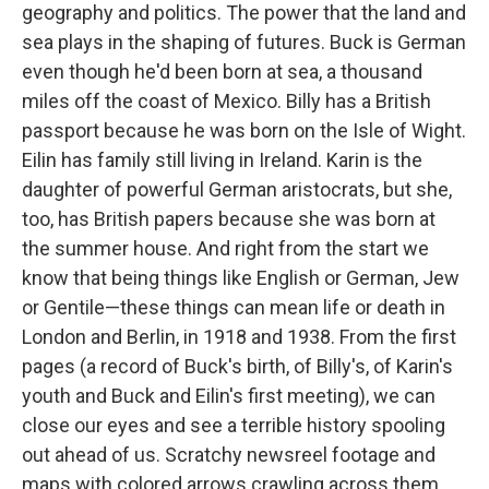
geography and politics. The power that the land and
sea plays in the shaping of futures. Buck is German
even though he'd been born at sea, a thousand
miles off the coast of Mexico. Billy has a British
passport because he was born on the Isle of Wight.
Eilin has family still living in Ireland. Karin is the
daughter of powerful German aristocrats, but she,
too, has British papers because she was born at
the summer house. And right from the start we
know that being things like English or German, Jew
or Gentile—these things can mean life or death in
London and Berlin, in 1918 and 1938. From the first
pages (a record of Buck's birth, of Billy's, of Karin's
youth and Buck and Eilin's first meeting), we can
close our eyes and see a terrible history spooling
out ahead of us. Scratchy newsreel footage and
maps with colored arrows crawling across them.