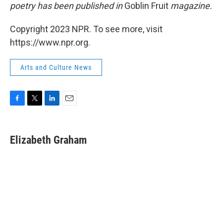
poetry has been published in
Goblin Fruit
magazine.
Copyright 2023 NPR. To see more, visit
https://www.npr.org.
Arts and Culture News
F
T
L
E
a
w
i
m
c
i
n
a
e
t
k
i
Elizabeth Graham
b
t
e
l
o
e
d
o
r
I
k
n