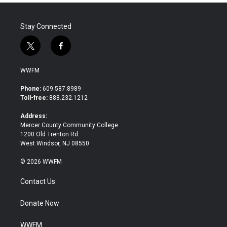
Stay Connected
t
f
w
a
i
c
WWFM
t
e
t
b
Phone:
609.587.8989
e
o
Toll-free:
888.232.1212
r
o
k
Address:
Mercer County Community College
1200 Old Trenton Rd.
West Windsor, NJ 08550
© 2026 WWFM
Contact Us
Donate Now
WWFM