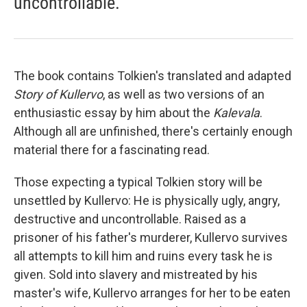
uncontrollable.
The book contains Tolkien's translated and adapted
Story of Kullervo
, as well as two versions of an
enthusiastic essay by him about the
Kalevala
.
Although all are unfinished, there's certainly enough
material there for a fascinating read.
Those expecting a typical Tolkien story will be
unsettled by Kullervo: He is physically ugly, angry,
destructive and uncontrollable. Raised as a
prisoner of his father's murderer, Kullervo survives
all attempts to kill him and ruins every task he is
given. Sold into slavery and mistreated by his
master's wife, Kullervo arranges for her to be eaten