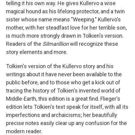
telling it his own way. He gives Kullervo a wise
magical hound as his lifelong protector, and a twin
sister whose name means "Weeping." Kullervo's
mother, with her steadfast love for her terrible son,
is much more strongly drawn in Tolkien's version.
Readers of the
Silmarillion
will recognize these
story elements and more.
Tolkien's version of the Kullervo story and his
writings about it have never been available to the
public before, and to those who get a kick out of
tracing the history of Tolkien's invented world of
Middle-Earth, this edition is a great find. Flieger's
edition lets Tolkien's text speak for itself, with all its
imperfections and archaicisms; her beautifully
precise notes easily clear up any confusion for the
modern reader.