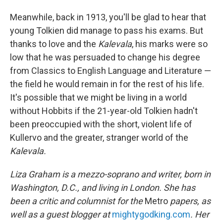
Meanwhile, back in 1913, you'll be glad to hear that
young Tolkien did manage to pass his exams. But
thanks to love and the
Kalevala
, his marks were so
low that he was persuaded to change his degree
from Classics to English Language and Literature —
the field he would remain in for the rest of his life.
It's possible that we might be living in a world
without Hobbits if the 21-year-old Tolkien hadn't
been preoccupied with the short, violent life of
Kullervo and the greater, stranger world of the
Kalevala.
Liza Graham is a mezzo-soprano and writer, born in
Washington, D.C., and living in London. She has
been a critic and columnist for the
Metro
papers, as
well as a guest blogger at
mightygodking.com
. Her