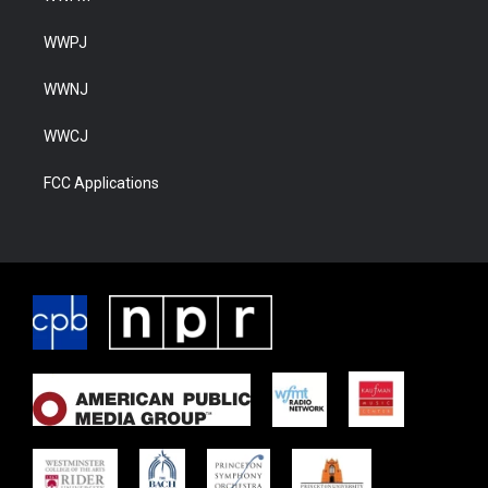
WWPJ
WWNJ
WWCJ
FCC Applications