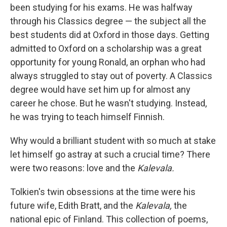
b
t
e
l
been studying for his exams. He was halfway
o
e
d
o
r
I
through his Classics degree — the subject all the
k
n
best students did at Oxford in those days. Getting
admitted to Oxford on a scholarship was a great
opportunity for young Ronald, an orphan who had
always struggled to stay out of poverty. A Classics
degree would have set him up for almost any
career he chose. But he wasn't studying. Instead,
he was trying to teach himself Finnish.
Why would a brilliant student with so much at stake
let himself go astray at such a crucial time? There
were two reasons: love and the
Kalevala.
Tolkien's twin obsessions at the time were his
future wife, Edith Bratt, and the
Kalevala,
the
national epic of Finland. This collection of poems,