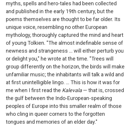
myths, spells and hero-tales had been collected
and published in the early 19th century, but the
poems themselves are thought to be far older. Its
unique voice, resembling no other European
mythology, thoroughly captured the mind and heart
of young Tolkien. "The almost indefinable sense of
newness and strangeness ... will either perturb you
or delight you," he wrote at the time. "Trees will
group differently on the horizon, the birds will make
unfamiliar music; the inhabitants will talk a wild and
at first unintelligible lingo. ... This is how it was for
me when I first read the
Kalevala
— that is, crossed
the gulf between the Indo-European-speaking
peoples of Europe into this smaller realm of those
who cling in queer corners to the forgotten
tongues and memories of an elder day."