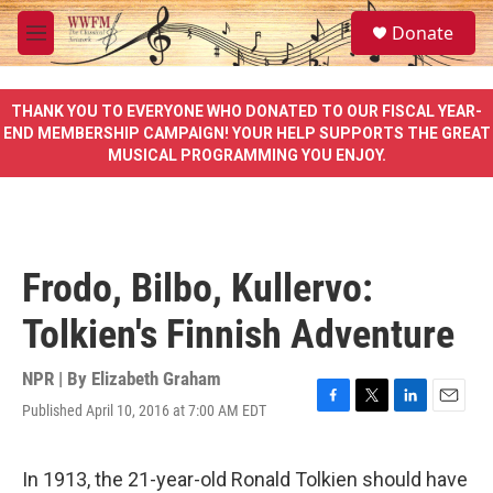
Skip to main content
S
Donate
e
M
a
e
r
n
c
u
THANK YOU TO EVERYONE WHO DONATED TO OUR FISCAL YEAR-
h
END MEMBERSHIP CAMPAIGN! YOUR HELP SUPPORTS THE GREAT
MUSICAL PROGRAMMING YOU ENJOY.
u
e
r
y
Frodo, Bilbo, Kullervo:
Tolkien's Finnish Adventure
NPR | By
Elizabeth Graham
Published April 10, 2016 at 7:00 AM EDT
F
T
L
E
a
w
i
m
c
i
n
a
e
t
k
i
In 1913, the 21-year-old Ronald Tolkien should have