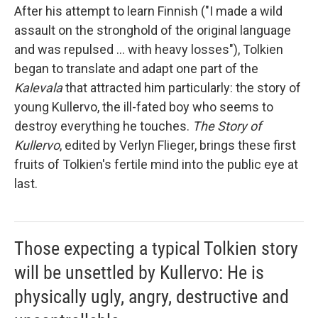
After his attempt to learn Finnish ("I made a wild
assault on the stronghold of the original language
and was repulsed ... with heavy losses"), Tolkien
began to translate and adapt one part of the
Kalevala
that attracted him particularly: the story of
young Kullervo, the ill-fated boy who seems to
destroy everything he touches.
The Story of
Kullervo
, edited by Verlyn Flieger, brings these first
fruits of Tolkien's fertile mind into the public eye at
last.
Those expecting a typical Tolkien story
will be unsettled by Kullervo: He is
physically ugly, angry, destructive and