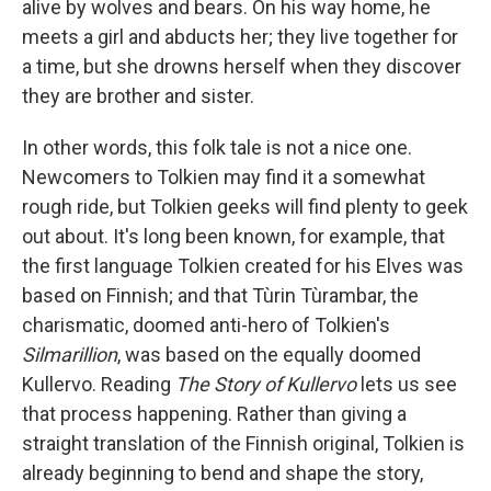
alive by wolves and bears. On his way home, he
meets a girl and abducts her; they live together for
a time, but she drowns herself when they discover
they are brother and sister.
In other words, this folk tale is not a nice one.
Newcomers to Tolkien may find it a somewhat
rough ride, but Tolkien geeks will find plenty to geek
out about. It's long been known, for example, that
the first language Tolkien created for his Elves was
based on Finnish; and that Tùrin Tùrambar, the
charismatic, doomed anti-hero of Tolkien's
Silmarillion
, was based on the equally doomed
Kullervo. Reading
The Story of Kullervo
lets us see
that process happening. Rather than giving a
straight translation of the Finnish original, Tolkien is
already beginning to bend and shape the story,