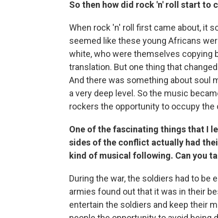
So then how did rock 'n' roll start t
When rock 'n' roll first came about, it 
seemed like these young Africans were
white, who were themselves copying b
translation. But one thing that changed
And there was something about soul m
a very deep level. So the music became
rockers the opportunity to occupy the c
One of the fascinating things that I 
sides of the conflict actually had th
kind of musical following. Can you talk
During the war, the soldiers had to be 
armies found out that it was in their b
entertain the soldiers and keep their 
people the opportunity to avoid being d