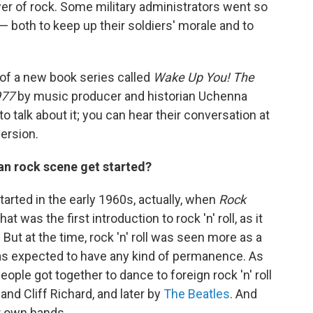
r of rock. Some military administrators went so
— both to keep up their soldiers' morale and to
 of a new book series called
Wake Up You! The
977
by music producer and historian Uchenna
o talk about it; you can hear their conversation at
version.
an rock scene get started?
tarted in the early 1960s, actually, when
Rock
t was the first introduction to rock 'n' roll, as it
ut at the time, rock 'n' roll was seen more as a
was expected to have any kind of permanence. As
ople got together to dance to foreign rock 'n' roll
and Cliff Richard, and later by
The Beatles
. And
r own bands.