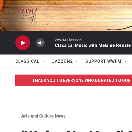
Skip to main content
WWFM Classical
Classical Music with Melanie Renate
CLASSICAL
JAZZON2
SUPPORT WWFM
THANK YOU TO EVERYONE WHO DONATED TO OUR 
Arts and Culture News