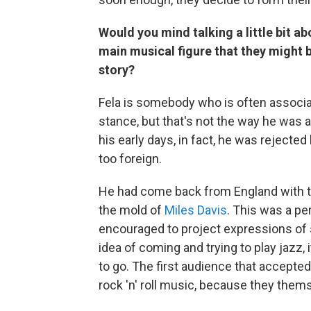
Would you mind talking a little bit ab
main musical figure that they might b
story?
Fela is somebody who is often associa
stance, but that's not the way he was 
his early days, in fact, he was rejec
too foreign.
He had come back from England with th
the mold of
Miles Davis
. This was a pe
encouraged to project expressions of 
idea of coming and trying to play jazz,
to go. The first audience that accepted
rock 'n' roll music, because they thems