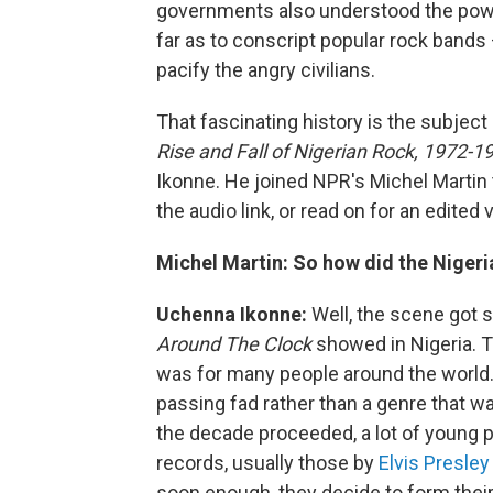
governments also understood the powe
far as to conscript popular rock bands 
pacify the angry civilians.
That fascinating history is the subject
Rise and Fall of Nigerian Rock, 1972-1
Ikonne. He joined NPR's Michel Martin t
the audio link, or read on for an edited 
Michel Martin:
So how did the Nigeri
Uchenna Ikonne:
Well, the scene got s
Around The Clock
showed in Nigeria. Tha
was for many people around the world. B
passing fad rather than a genre that 
the decade proceeded, a lot of young pe
records, usually those by
Elvis Presley
soon enough, they decide to form thei