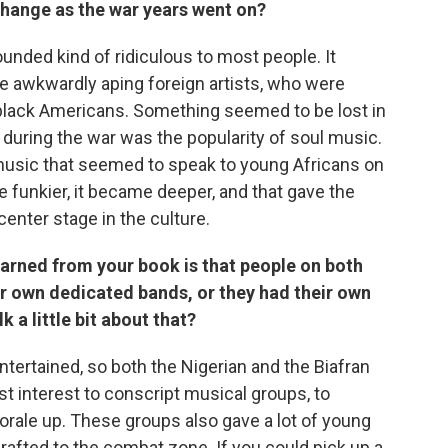
o change as the war years went on?
sounded kind of ridiculous to most people. It
 awkwardly aping foreign artists, who were
lack Americans. Something seemed to be lost in
 during the war was the popularity of soul music.
usic that seemed to speak to young Africans on
 funkier, it became deeper, and that gave the
enter stage in the culture.
learned from your book is that people on both
eir own dedicated bands, or they had their own
 a little bit about that?
entertained, so both the Nigerian and the Biafran
est interest to conscript musical groups, to
morale up. These groups also gave a lot of young
rafted to the combat zone. If you could pick up a