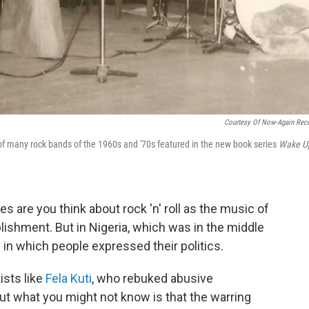
Courtesy Of Now-Again Rec
of many rock bands of the 1960s and '70s featured in the new book series
Wake U
s are you think about rock 'n' roll as the music of
ablishment. But in Nigeria, which was in the middle
s in which people expressed their politics.
ists like
Fela Kuti
, who rebuked abusive
t what you might not know is that the warring