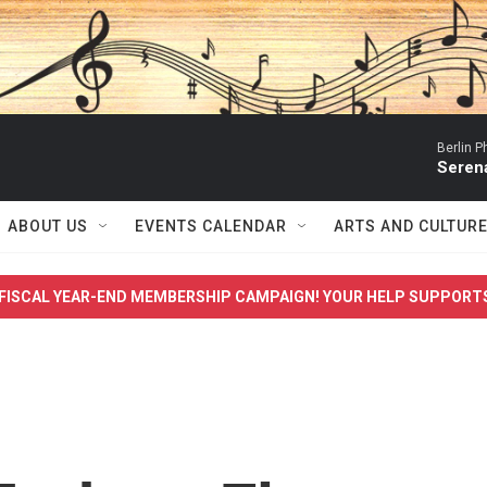
Berlin P
Serena
ABOUT US
EVENTS CALENDAR
ARTS AND CULTUR
FISCAL YEAR-END MEMBERSHIP CAMPAIGN! YOUR HELP SUPPORT