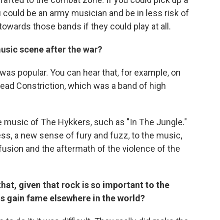
u could be an army musician and be in less risk of
 towards those bands if they could play at all.
usic scene after the war?
t was popular. You can hear that, for example, on
head Constriction, which was a band of high
e music of The Hykkers, such as "In The Jungle."
s, a new sense of fury and fuzz, to the music,
fusion and the aftermath of the violence of the
hat, given that rock is so important to the
sts gain fame elsewhere in the world?