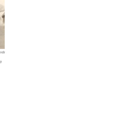
ords
p