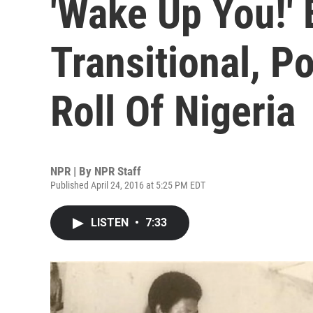
'Wake Up You!' 
Transitional, P
Roll Of Nigeria
NPR | By
NPR Staff
Published April 24, 2016 at 5:25 PM EDT
LISTEN
•
7:33