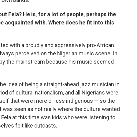
out Fela? He is, for a lot of people, perhaps the
e acquainted with. Where does he fit into this
ted with a proudly and aggressively pro-African
always perceived on the Nigerian music scene. In
ted by the mainstream because his music seemed
e idea of being a straight-ahead jazz musician in
riod of cultural nationalism, and all Nigerians were
self that were more or less indigenous — so the
 it was seen as not really where the culture wanted
 Fela at this time was kids who were listening to
elves felt like outcasts.