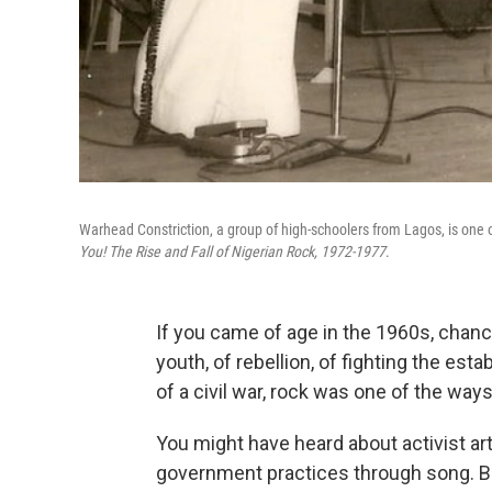
Warhead Constriction, a group of high-schoolers from Lagos, is one 
You! The Rise and Fall of Nigerian Rock, 1972-1977
.
If you came of age in the 1960s, chance
youth, of rebellion, of fighting the est
of a civil war, rock was one of the way
You might have heard about activist art
government practices through song. Bu