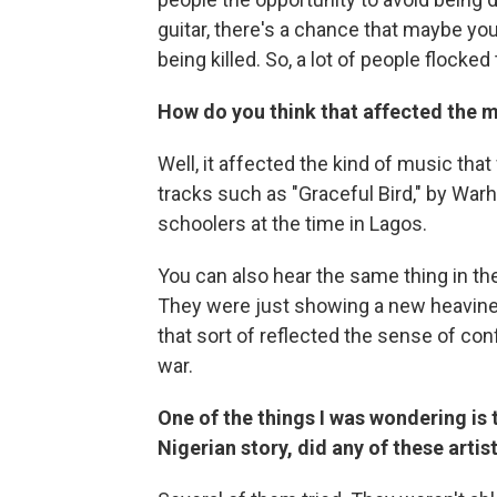
guitar, there's a chance that maybe yo
being killed. So, a lot of people flocked
How do you think that affected the m
Well, it affected the kind of music tha
tracks such as "Graceful Bird," by War
schoolers at the time in Lagos.
You can also hear the same thing in th
They were just showing a new heavines
that sort of reflected the sense of con
war.
One of the things I was wondering is t
Nigerian story, did any of these arti