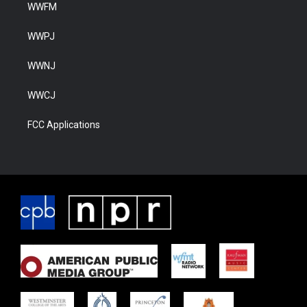
WWFM
WWPJ
WWNJ
WWCJ
FCC Applications