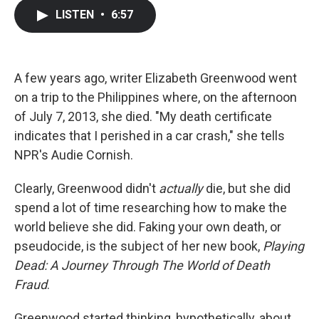
c
i
n
a
LISTEN
•
6:57
e
t
k
i
b
t
e
l
o
e
d
o
r
I
k
n
A few years ago, writer Elizabeth Greenwood went
on a trip to the Philippines where, on the afternoon
of July 7, 2013, she died. "My death certificate
indicates that I perished in a car crash," she tells
NPR's Audie Cornish.
Clearly, Greenwood didn't
actually
die, but she did
spend a lot of time researching how to make the
world believe she did. Faking your own death, or
pseudocide, is the subject of her new book,
Playing
Dead: A Journey Through The World of Death
Fraud
.
Greenwood started thinking, hypothetically, about