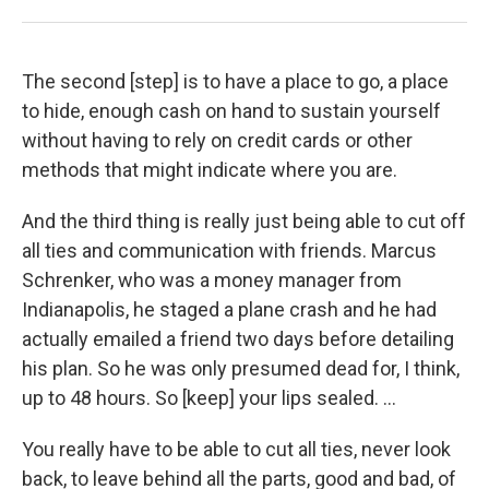
The second [step] is to have a place to go, a place
to hide, enough cash on hand to sustain yourself
without having to rely on credit cards or other
methods that might indicate where you are.
And the third thing is really just being able to cut off
all ties and communication with friends. Marcus
Schrenker, who was a money manager from
Indianapolis, he staged a plane crash and he had
actually emailed a friend two days before detailing
his plan. So he was only presumed dead for, I think,
up to 48 hours. So [keep] your lips sealed. ...
You really have to be able to cut all ties, never look
back, to leave behind all the parts, good and bad, of