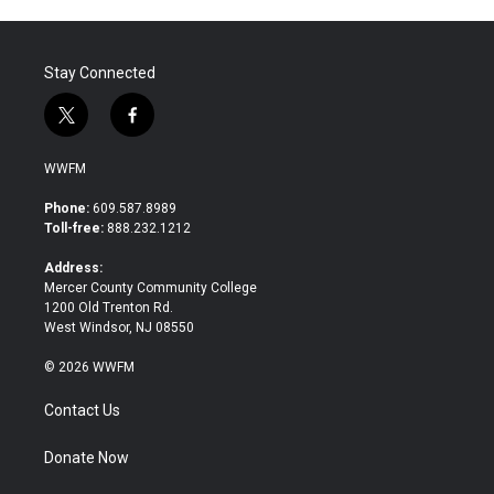
Stay Connected
t
f
w
a
i
c
WWFM
t
e
t
b
Phone:
609.587.8989
e
o
Toll-free:
888.232.1212
r
o
k
Address:
Mercer County Community College
1200 Old Trenton Rd.
West Windsor, NJ 08550
© 2026 WWFM
Contact Us
Donate Now