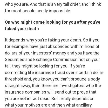
who you are. And that is a very tall order, and I think
for most people nearly impossible.
On who might come looking for you after you've
faked your death
It depends why you're faking your death. So if you,
for example, have just absconded with millions of
dollars of your investors' money and you have the
Securities and Exchange Commission hot on your
tail, they might be looking for you. If you're
committing life insurance fraud over a certain dollar
threshold and, you know, you can't produce a body
straight away, then there are investigators who the
insurance companies will send out to prove that
you are not in fact dead. So it really depends on
what your motives are and then what ancillary