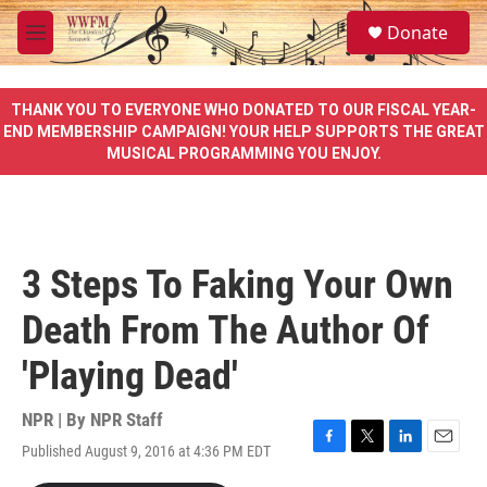
Skip to main content
S
Donate
e
M
a
e
r
n
c
u
THANK YOU TO EVERYONE WHO DONATED TO OUR FISCAL YEAR-
h
END MEMBERSHIP CAMPAIGN! YOUR HELP SUPPORTS THE GREAT
MUSICAL PROGRAMMING YOU ENJOY.
u
e
r
y
3 Steps To Faking Your Own
Death From The Author Of
'Playing Dead'
NPR | By
NPR Staff
Published August 9, 2016 at 4:36 PM EDT
F
T
L
E
a
w
i
m