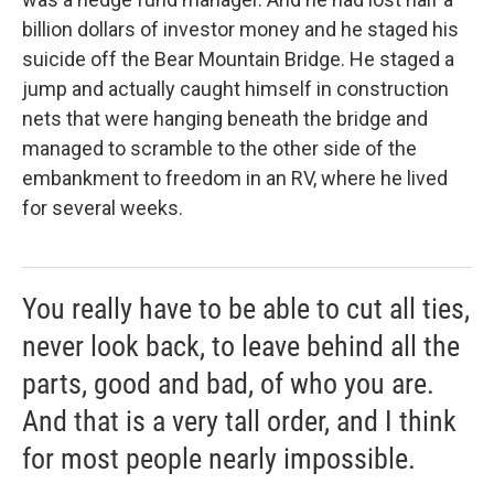
billion dollars of investor money and he staged his
suicide off the Bear Mountain Bridge. He staged a
jump and actually caught himself in construction
nets that were hanging beneath the bridge and
managed to scramble to the other side of the
embankment to freedom in an RV, where he lived
for several weeks.
You really have to be able to cut all ties,
never look back, to leave behind all the
parts, good and bad, of who you are.
And that is a very tall order, and I think
for most people nearly impossible.