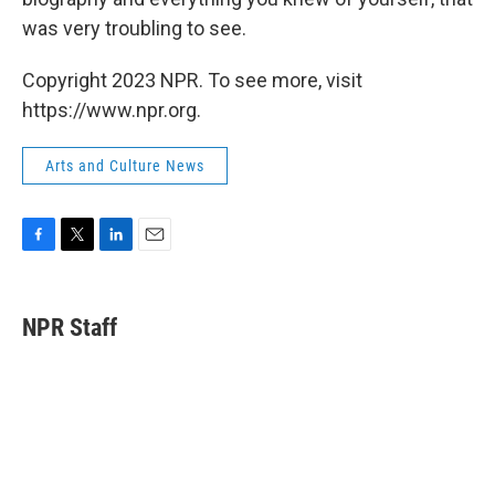
was very troubling to see.
Copyright 2023 NPR. To see more, visit
https://www.npr.org.
Arts and Culture News
F
T
L
E
a
w
i
m
c
i
n
a
e
t
k
i
NPR Staff
b
t
e
l
o
e
d
o
r
I
k
n