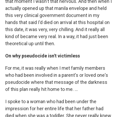
that moment I wasn't that nervous. And then when I
actually opened up that manila envelope and held
this very clinical government document in my
hands that said I'd died on arrival at this hospital on
this date, it was very, very chilling. And it really all
kind of became very real. In a way, it had just been
theoretical up until then.
On why pseudocide isn't victimless
For me, it was really when I met family members
who had been involved in a parent's or loved one's
pseudocide where that message of the darkness
of this plan really hit home to me. ...
I spoke to a woman who had been under the
impression for her entire life that her father had
died when she was a toddler. She never really knew