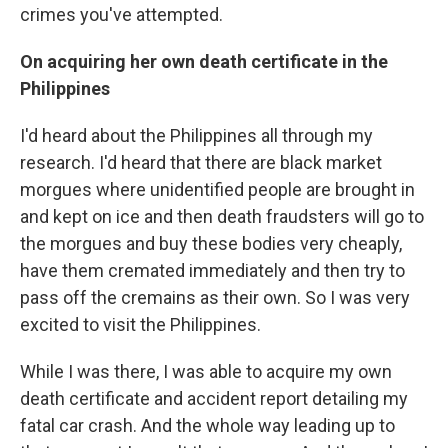
crimes you've attempted.
On acquiring her own death certificate in the
Philippines
I'd heard about the Philippines all through my
research. I'd heard that there are black market
morgues where unidentified people are brought in
and kept on ice and then death fraudsters will go to
the morgues and buy these bodies very cheaply,
have them cremated immediately and then try to
pass off the cremains as their own. So I was very
excited to visit the Philippines.
While I was there, I was able to acquire my own
death certificate and accident report detailing my
fatal car crash. And the whole way leading up to