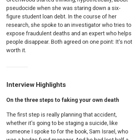
pseudocide when she was staring down a six-
figure student loan debt. In the course of her
research, she spoke to an investigator who tries to
expose fraudulent deaths and an expert who helps
people disappear. Both agreed on one point: It's not
worth it.
Interview Highlights
On the three steps to faking your own death
The first step is really planning that accident,
whether it's going to be staging a suicide, like
someone I spoke to for the book, Sam Israel, who
was a hedge fund manager. And he had lost half a