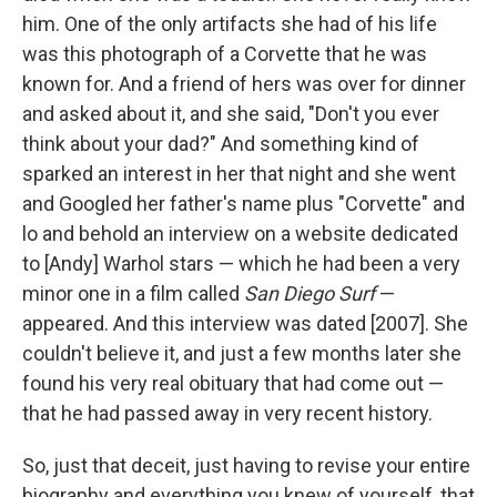
him. One of the only artifacts she had of his life
was this photograph of a Corvette that he was
known for. And a friend of hers was over for dinner
and asked about it, and she said, "Don't you ever
think about your dad?" And something kind of
sparked an interest in her that night and she went
and Googled her father's name plus "Corvette" and
lo and behold an interview on a website dedicated
to [Andy] Warhol stars — which he had been a very
minor one in a film called
San Diego Surf
—
appeared. And this interview was dated [2007]. She
couldn't believe it, and just a few months later she
found his very real obituary that had come out —
that he had passed away in very recent history.
So, just that deceit, just having to revise your entire
biography and everything you knew of yourself, that